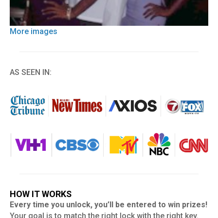
More images
AS SEEN IN:
HOW IT WORKS
Every time you unlock, you’ll be entered to win prizes!
Your goal is to match the right lock with the right key.