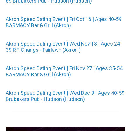
69 Brubakers Pub - Hudson (Hudson)
Akron Speed Dating Event | Fri Oct 16 | Ages 40-59
BARMACY Bar & Grill (Akron)
Akron Speed Dating Event | Wed Nov 18 | Ages 24-
39 P.F. Changs - Fairlawn (Akron )
Akron Speed Dating Event | Fri Nov 27 | Ages 35-54
BARMACY Bar & Grill (Akron)
Akron Speed Dating Event | Wed Dec 9 | Ages 40-59
Brubakers Pub - Hudson (Hudson)