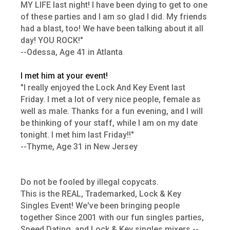
MY LIFE last night! I have been dying to get to one
of these parties and I am so glad I did. My friends
had a blast, too! We have been talking about it all
day! YOU ROCK!"
--Odessa, Age 41 in Atlanta
I met him at your event!
"I really enjoyed the Lock And Key Event last
Friday. I met a lot of very nice people, female as
well as male. Thanks for a fun evening, and I will
be thinking of your staff, while I am on my date
tonight. I met him last Friday!!"
--Thyme, Age 31 in New Jersey
Do not be fooled by illegal copycats.
This is the REAL, Trademarked, Lock & Key
Singles Event! We've been bringing people
together Since 2001 with our fun singles parties,
Speed Dating, and Lock & Key singles mixers --