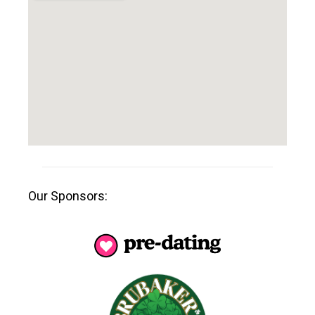
Our Sponsors: