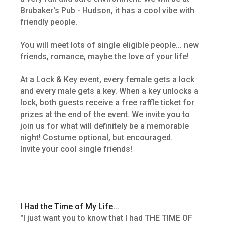
Brubaker's Pub - Hudson, it has a cool vibe with
friendly people.
You will meet lots of single eligible people... new
friends, romance, maybe the love of your life!
At a Lock & Key event, every female gets a lock
and every male gets a key. When a key unlocks a
lock, both guests receive a free raffle ticket for
prizes at the end of the event. We invite you to
join us for what will definitely be a memorable
night! Costume optional, but encouraged.
Invite your cool single friends!
I Had the Time of My Life...
"I just want you to know that I had THE TIME OF