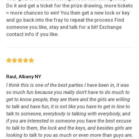
Do it and get a ticket for the prize drawing, more tickets
= more chances to win! You then get a new lock or key
and go back into the fray to repeat the process Find
someone you like, stay and talk for a bit! Exchange
contact info if you like.
Raul, Albany NY
I think this is one of the best parties I have been in, it was
so much fun because you really don’t have to do much to
get to know people, they are there and the girls are willing
to talk and have fun, it is not like you have to get in line to
talk to someone, everybody is talking with everybody, and
if you are interested in someone you have the best excuse
to talk to them, the lock and the keys, and besides girls are
looking to talk to you as much or even more than guys are.