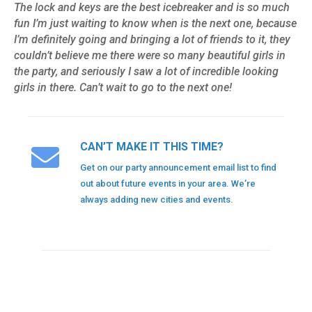
The lock and keys are the best icebreaker and is so much
fun I’m just waiting to know when is the next one, because
I’m definitely going and bringing a lot of friends to it, they
couldn’t believe me there were so many beautiful girls in
the party, and seriously I saw a lot of incredible looking
girls in there. Can’t wait to go to the next one!
CAN’T MAKE IT THIS TIME?
Get on our party announcement email list to find
out about future events in your area. We’re
always adding new cities and events.