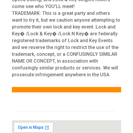
come see who YOU'LL meet!
TRADEMARK: This is a great party and others
want to try it, but we caution anyone attempting to
promote their own lock and key event. Lock and
Key� /Lock & Key� /Lock N Key� are federally
registered trademarks of Lock and Key Events
and we reserve the right to restrict the use of the
trademark, concept, or a CONFUSINGLY SIMILAR
NAME OR CONCEPT, in association with
confusingly similar products or services. We will
prosecute infringement anywhere in the USA.