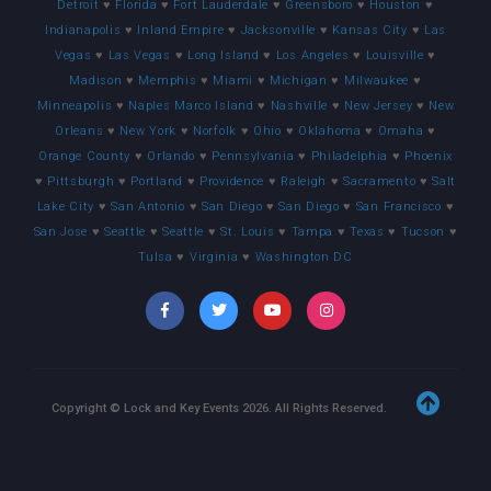
Detroit
♥
Florida
♥
Fort Lauderdale
♥
Greensboro
♥
Houston
♥
Indianapolis
♥
Inland Empire
♥
Jacksonville
♥
Kansas City
♥
Las
Vegas
♥
Las Vegas
♥
Long Island
♥
Los Angeles
♥
Louisville
♥
Madison
♥
Memphis
♥
Miami
♥
Michigan
♥
Milwaukee
♥
Minneapolis
♥
Naples Marco Island
♥
Nashville
♥
New Jersey
♥
New
Orleans
♥
New York
♥
Norfolk
♥
Ohio
♥
Oklahoma
♥
Omaha
♥
Orange County
♥
Orlando
♥
Pennsylvania
♥
Philadelphia
♥
Phoenix
♥
Pittsburgh
♥
Portland
♥
Providence
♥
Raleigh
♥
Sacramento
♥
Salt
Lake City
♥
San Antonio
♥
San Diego
♥
San Diego
♥
San Francisco
♥
San Jose
♥
Seattle
♥
Seattle
♥
St. Louis
♥
Tampa
♥
Texas
♥
Tucson
♥
Tulsa
♥
Virginia
♥
Washington DC
Copyright © Lock and Key Events
2026
. All Rights Reserved.