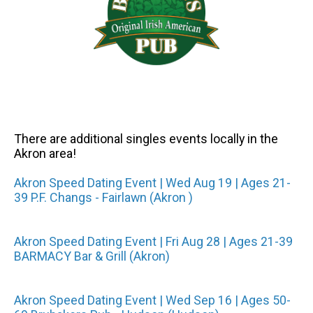
There are additional singles events locally in the
Akron area!
Akron Speed Dating Event | Wed Aug 19 | Ages 21-
39 P.F. Changs - Fairlawn (Akron )
Akron Speed Dating Event | Fri Aug 28 | Ages 21-39
BARMACY Bar & Grill (Akron)
Akron Speed Dating Event | Wed Sep 16 | Ages 50-