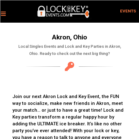
EVENTS
Akron, Ohio
Local Singles Events and Lock and Key Parties in Akron,
Ohio. Ready to check out the next big thing?
Join our next Akron Lock and Key Event, the FUN
way to socialize, make new friends in Akron, meet
your match… or just to have a great time! Lock and
Key parties transform a regular happy hour by
adding the ULTIMATE ice breaker. It’s like no other
party you’ve ever attended! With your lock or key,
you have a reason to talk to anyone and everyone