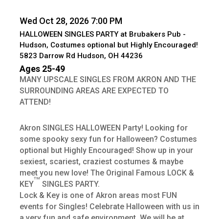
Wed Oct 28, 2026 7:00 PM
HALLOWEEN SINGLES PARTY at Brubakers Pub -
Hudson, Costumes optional but Highly Encouraged!
5823 Darrow Rd Hudson, OH 44236
Ages 25-49
MANY UPSCALE SINGLES FROM AKRON AND THE
SURROUNDING AREAS ARE EXPECTED TO
ATTEND!
Akron SINGLES HALLOWEEN Party! Looking for
some spooky sexy fun for Halloween? Costumes
optional but Highly Encouraged! Show up in your
sexiest, scariest, craziest costumes & maybe
meet you new love! The Original Famous LOCK &
TM
KEY
SINGLES PARTY.
Lock & Key is one of Akron areas most FUN
events for Singles! Celebrate Halloween with us in
a very fun and safe environment. We will be at