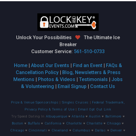
Unlock Your Possibilities
The Ultimate Ice
Breaker
Customer Service:
561-510-0733
Home
|
About Our Events
|
Find an Event
|
FAQs &
Cancellation Policy
|
Blog, Newsletters & Press
Mentions
|
Photos & Videos
|
Testimonials
|
Jobs
& Volunteering
|
Email Signup
|
Contact Us
Prize & Venue Sponsorships
|
Singles Cruises
|
Federal Trademark,
Privacy Policy & Terms of Use
|
Email Opt Out Link
Try Speed Dating In
Albuquerque
♥
Atlanta
♥
Austin
♥
Baltimore
♥
Boston
♥
Buffalo
♥
California
♥
Charlotte
♥
Charlotte
♥
Chicago
♥
Chicago
♥
Cincinnati
♥
Cleveland
♥
Columbus
♥
Dallas
♥
Denver
♥