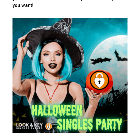
you want!