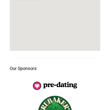
Our Sponsors: