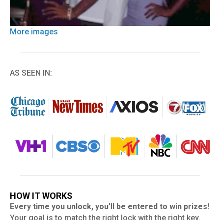
More images
AS SEEN IN:
HOW IT WORKS
Every time you unlock, you’ll be entered to win prizes!
Your goal is to match the right lock with the right key.