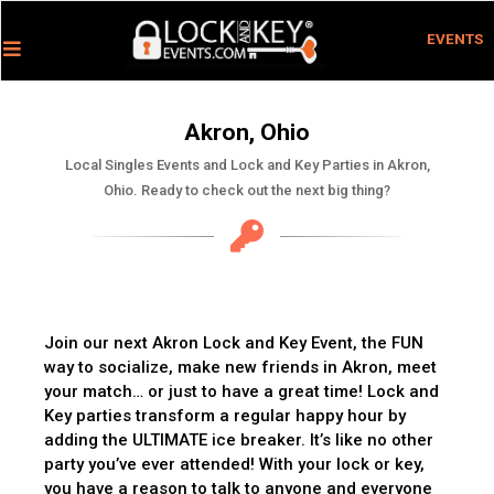
EVENTS
Akron, Ohio
Local Singles Events and Lock and Key Parties in Akron,
Ohio. Ready to check out the next big thing?
Join our next Akron Lock and Key Event, the FUN
way to socialize, make new friends in Akron, meet
your match… or just to have a great time! Lock and
Key parties transform a regular happy hour by
adding the ULTIMATE ice breaker. It’s like no other
party you’ve ever attended! With your lock or key,
you have a reason to talk to anyone and everyone