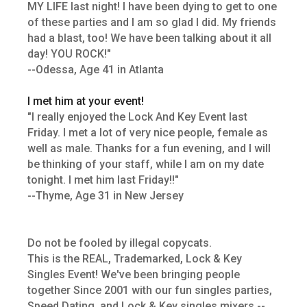
MY LIFE last night! I have been dying to get to one
of these parties and I am so glad I did. My friends
had a blast, too! We have been talking about it all
day! YOU ROCK!"
--Odessa, Age 41 in Atlanta
I met him at your event!
"I really enjoyed the Lock And Key Event last
Friday. I met a lot of very nice people, female as
well as male. Thanks for a fun evening, and I will
be thinking of your staff, while I am on my date
tonight. I met him last Friday!!"
--Thyme, Age 31 in New Jersey
Do not be fooled by illegal copycats.
This is the REAL, Trademarked, Lock & Key
Singles Event! We've been bringing people
together Since 2001 with our fun singles parties,
Speed Dating, and Lock & Key singles mixers --