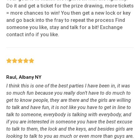
Do it and get a ticket for the prize drawing, more tickets
= more chances to win! You then get a new lock or key
and go back into the fray to repeat the process Find
someone you like, stay and talk for a bit! Exchange
contact info if you like.
Raul, Albany NY
I think this is one of the best parties I have been in, it was
so much fun because you really don’t have to do much to
get to know people, they are there and the girls are willing
to talk and have fun, it is not like you have to get in line to
talk to someone, everybody is talking with everybody, and
if you are interested in someone you have the best excuse
to talk to them, the lock and the keys, and besides girls are
looking to talk to you as much or even more than guys are.