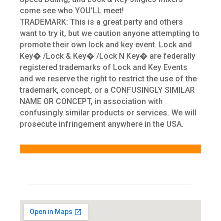
come see who YOU'LL meet!
TRADEMARK: This is a great party and others
want to try it, but we caution anyone attempting to
promote their own lock and key event. Lock and
Key� /Lock & Key� /Lock N Key� are federally
registered trademarks of Lock and Key Events
and we reserve the right to restrict the use of the
trademark, concept, or a CONFUSINGLY SIMILAR
NAME OR CONCEPT, in association with
confusingly similar products or services. We will
prosecute infringement anywhere in the USA.