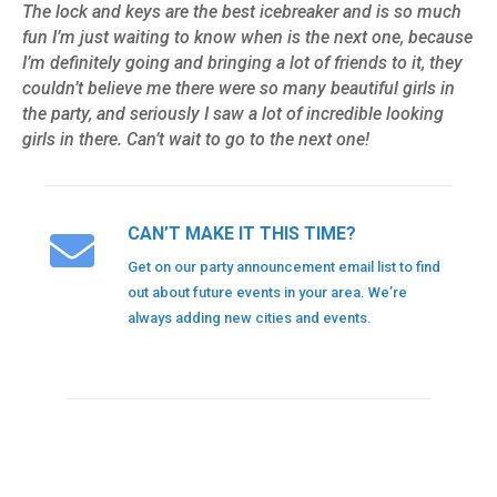
The lock and keys are the best icebreaker and is so much
fun I’m just waiting to know when is the next one, because
I’m definitely going and bringing a lot of friends to it, they
couldn’t believe me there were so many beautiful girls in
the party, and seriously I saw a lot of incredible looking
girls in there. Can’t wait to go to the next one!
CAN’T MAKE IT THIS TIME?
Get on our party announcement email list to find
out about future events in your area. We’re
always adding new cities and events.