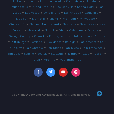
Detroit
♥
Florida
♥
Fort Lauderdale
♥
Greensboro
♥
Houston
♥
Indianapolis
♥
Inland Empire
♥
Jacksonville
♥
Kansas City
♥
Las
Vegas
♥
Las Vegas
♥
Long Island
♥
Los Angeles
♥
Louisville
♥
Madison
♥
Memphis
♥
Miami
♥
Michigan
♥
Milwaukee
♥
Minneapolis
♥
Naples Marco Island
♥
Nashville
♥
New Jersey
♥
New
Orleans
♥
New York
♥
Norfolk
♥
Ohio
♥
Oklahoma
♥
Omaha
♥
Orange County
♥
Orlando
♥
Pennsylvania
♥
Philadelphia
♥
Phoenix
♥
Pittsburgh
♥
Portland
♥
Providence
♥
Raleigh
♥
Sacramento
♥
Salt
Lake City
♥
San Antonio
♥
San Diego
♥
San Diego
♥
San Francisco
♥
San Jose
♥
Seattle
♥
Seattle
♥
St. Louis
♥
Tampa
♥
Texas
♥
Tucson
♥
Tulsa
♥
Virginia
♥
Washington DC
Copyright © Lock and Key Events
2026
. All Rights Reserved.