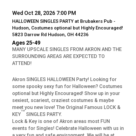
Wed Oct 28, 2026 7:00 PM
HALLOWEEN SINGLES PARTY at Brubakers Pub -
Hudson, Costumes optional but Highly Encouraged!
5823 Darrow Rd Hudson, OH 44236
Ages 25-49
MANY UPSCALE SINGLES FROM AKRON AND THE
SURROUNDING AREAS ARE EXPECTED TO
ATTEND!
Akron SINGLES HALLOWEEN Party! Looking for
some spooky sexy fun for Halloween? Costumes
optional but Highly Encouraged! Show up in your
sexiest, scariest, craziest costumes & maybe
meet you new love! The Original Famous LOCK &
TM
KEY
SINGLES PARTY.
Lock & Key is one of Akron areas most FUN
events for Singles! Celebrate Halloween with us in
a very fun and safe environment. We will be at