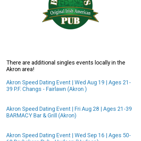
There are additional singles events locally in the
Akron area!
Akron Speed Dating Event | Wed Aug 19 | Ages 21-
39 P.F. Changs - Fairlawn (Akron )
Akron Speed Dating Event | Fri Aug 28 | Ages 21-39
BARMACY Bar & Grill (Akron)
Akron Speed Dating Event | Wed Sep 16 | Ages 50-