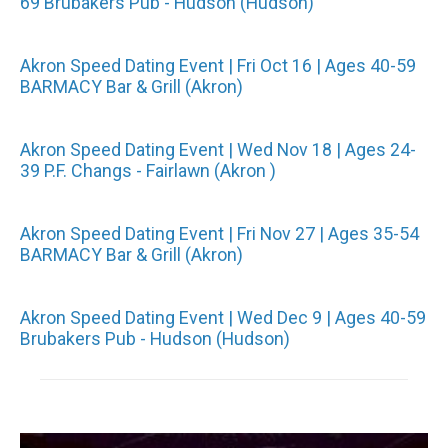
69 Brubakers Pub - Hudson (Hudson)
Akron Speed Dating Event | Fri Oct 16 | Ages 40-59
BARMACY Bar & Grill (Akron)
Akron Speed Dating Event | Wed Nov 18 | Ages 24-
39 P.F. Changs - Fairlawn (Akron )
Akron Speed Dating Event | Fri Nov 27 | Ages 35-54
BARMACY Bar & Grill (Akron)
Akron Speed Dating Event | Wed Dec 9 | Ages 40-59
Brubakers Pub - Hudson (Hudson)