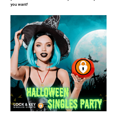
you want!