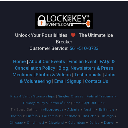
Unlock Your Possibilities
The Ultimate Ice
Breaker
Customer Service:
561-510-0733
Home
|
About Our Events
|
Find an Event
|
FAQs &
Cancellation Policy
|
Blog, Newsletters & Press
Mentions
|
Photos & Videos
|
Testimonials
|
Jobs
& Volunteering
|
Email Signup
|
Contact Us
Prize & Venue Sponsorships
|
Singles Cruises
|
Federal Trademark,
Privacy Policy & Terms of Use
|
Email Opt Out Link
Try Speed Dating In
Albuquerque
♥
Atlanta
♥
Austin
♥
Baltimore
♥
Boston
♥
Buffalo
♥
California
♥
Charlotte
♥
Charlotte
♥
Chicago
♥
Chicago
♥
Cincinnati
♥
Cleveland
♥
Columbus
♥
Dallas
♥
Denver
♥