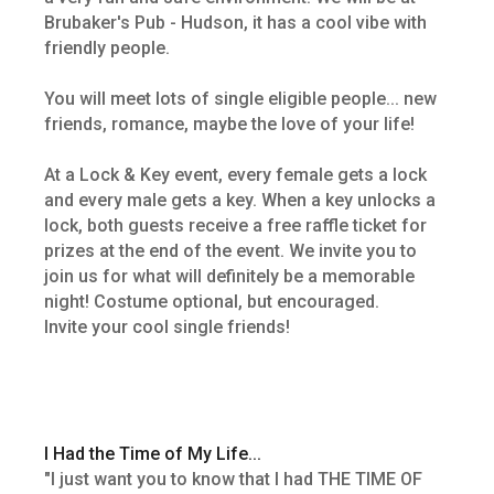
Brubaker's Pub - Hudson, it has a cool vibe with
friendly people.
You will meet lots of single eligible people... new
friends, romance, maybe the love of your life!
At a Lock & Key event, every female gets a lock
and every male gets a key. When a key unlocks a
lock, both guests receive a free raffle ticket for
prizes at the end of the event. We invite you to
join us for what will definitely be a memorable
night! Costume optional, but encouraged.
Invite your cool single friends!
I Had the Time of My Life...
"I just want you to know that I had THE TIME OF