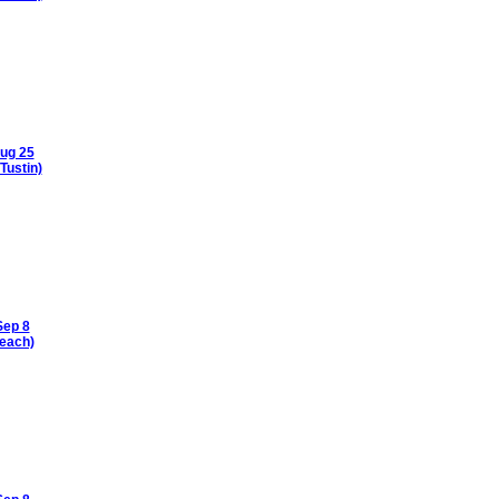
ug 25
Tustin)
Sep 8
each)