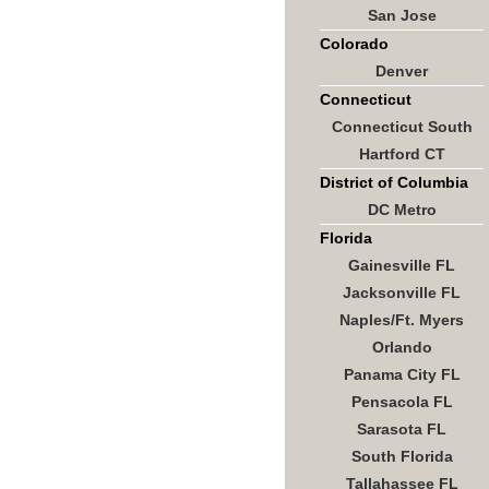
San Jose
Colorado
Denver
Connecticut
Connecticut South
Hartford CT
District of Columbia
DC Metro
Florida
Gainesville FL
Jacksonville FL
Naples/Ft. Myers
Orlando
Panama City FL
Pensacola FL
Sarasota FL
South Florida
Tallahassee FL