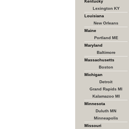
Kentucky
Lexington KY
Louisiana
New Orleans
Maine
Portland ME
Maryland
Baltimore
Massachusetts
Boston
Michigan
Detroit
Grand Rapids MI
Kalamazoo MI
Minnesota
Duluth MN
Minneapolis
Missouri