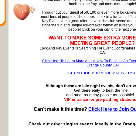
back into the fray and meet more people!
Throughout your quest of 50, 100 or even more locks/keys
meet tons of people of the opposite sex in a fun and diffe
Key Events are a great alternative to the club scene and t
since the fun and unique ice-breaker format ensures you
people! Click on your city for the next one
WANT TO MAKE SOME EXTRA MONE
MEETING GREAT PEOPLE?
Lock And Key Events Is Searching For Event Coordinators
CA!
Click Here To Learn More About How To Become An Even
Orange County CA!
GET NOTIFIED: JOIN THE MAILING LIST
Although these are late night events, don't arriv
Get there early to beat the line
and meet as many people as possible!
VIP entrance for pre-paid registrations
Can't make it this time?
Click Here to Join Ou
Check out other singles events locally in the Oran