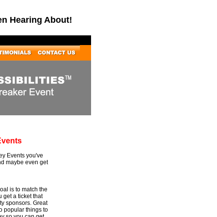
en Hearing About!
Events
Key Events you've
and maybe even get
al is to match the
 get a ticket that
rty sponsors. Great
to popular things to
ey so you can get