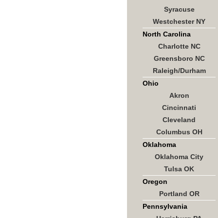
Syracuse
Westchester NY
North Carolina
Charlotte NC
Greensboro NC
Raleigh/Durham
Ohio
Akron
Cincinnati
Cleveland
Columbus OH
Oklahoma
Oklahoma City
Tulsa OK
Oregon
Portland OR
Pennsylvania