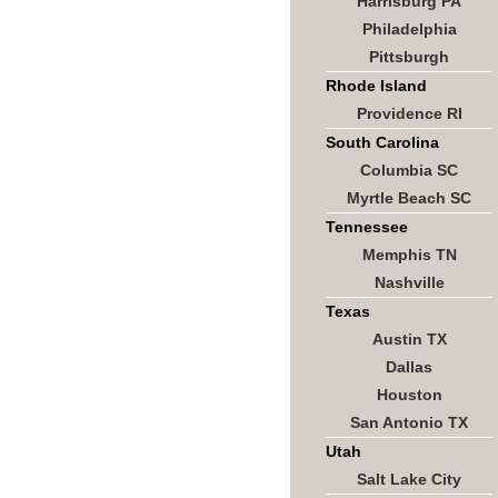
Harrisburg PA
Philadelphia
Pittsburgh
Rhode Island
Providence RI
South Carolina
Columbia SC
Myrtle Beach SC
Tennessee
Memphis TN
Nashville
Texas
Austin TX
Dallas
Houston
San Antonio TX
Utah
Salt Lake City