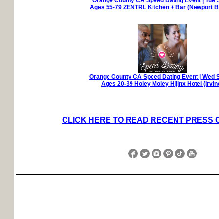
Orange County CA Speed Dating Event | Tue 
Ages 55-79 ZENTRL Kitchen + Bar (Newport B
Orange County CA Speed Dating Event | Wed 
Ages 20-39 Holey Moley Hijinx Hotel (Irvin
CLICK HERE TO READ RECENT PRESS