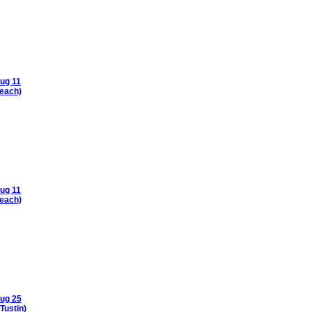
ug 11
each)
ug 11
each)
ug 25
Tustin)