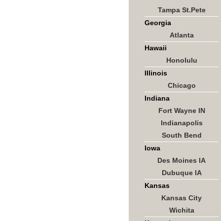
Tampa St.Pete
Georgia
Atlanta
Hawaii
Honolulu
Illinois
Chicago
Indiana
Fort Wayne IN
Indianapolis
South Bend
Iowa
Des Moines IA
Dubuque IA
Kansas
Kansas City
Wichita