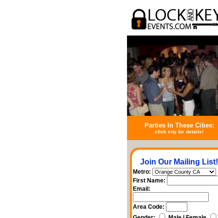
Parties In These Cities:
click city for details!
Join Our Mailing List!
Metro:
First Name:
Email:
Area Code:
Gender:
Male | Female