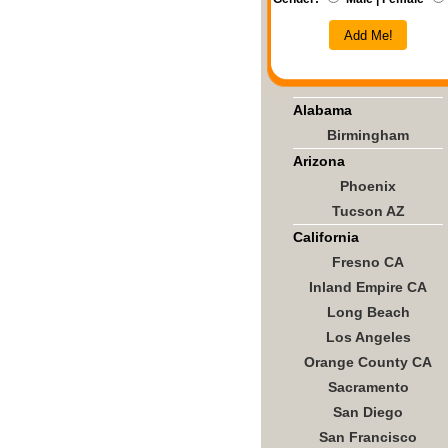
Add Me!
Alabama
Birmingham
Arizona
Phoenix
Tucson AZ
California
Fresno CA
Inland Empire CA
Long Beach
Los Angeles
Orange County CA
Sacramento
San Diego
San Francisco