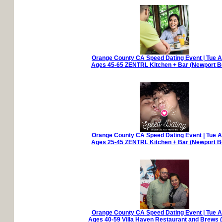
Orange County CA Speed Dating Event | Tue A
Ages 45-65 ZENTRL Kitchen + Bar (Newport B
Orange County CA Speed Dating Event | Tue A
Ages 25-45 ZENTRL Kitchen + Bar (Newport B
Orange County CA Speed Dating Event | Tue A
Ages 40-59 Villa Haven Restaurant and Brews (