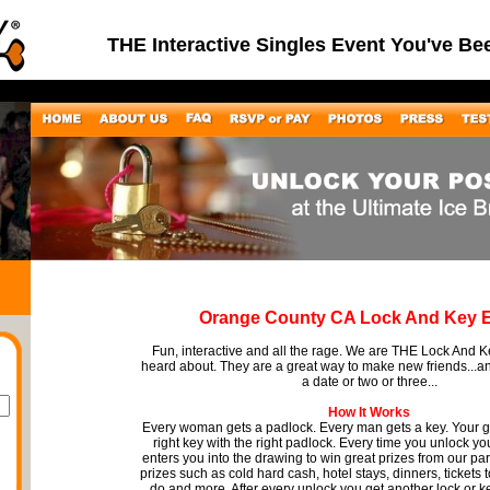
THE Interactive Singles Event You've Be
Orange County CA Lock And Key 
Fun, interactive and all the rage. We are THE Lock And 
heard about. They are a great way to make new friends...
a date or two or three...
How It Works
Every woman gets a padlock. Every man gets a key. Your go
right key with the right padlock. Every time you unlock you
enters you into the drawing to win great prizes from our pa
prizes such as cold hard cash, hotel stays, dinners, tickets 
do and more. After every unlock you get another lock or k