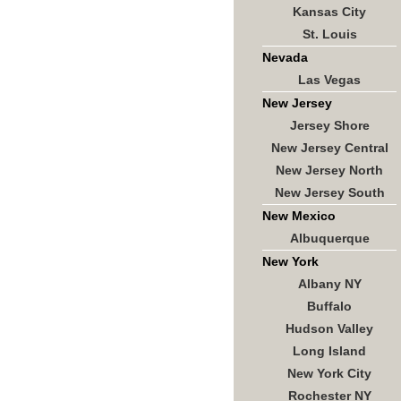
Kansas City
St. Louis
Nevada
Las Vegas
New Jersey
Jersey Shore
New Jersey Central
New Jersey North
New Jersey South
New Mexico
Albuquerque
New York
Albany NY
Buffalo
Hudson Valley
Long Island
New York City
Rochester NY