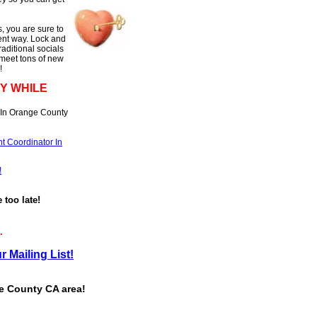
, you are sure to
rent way. Lock and
raditional socials
 meet tons of new
!
Y WHILE
 In Orange County
t Coordinator In
!
e too late!
.
r Mailing List!
ge County CA area!