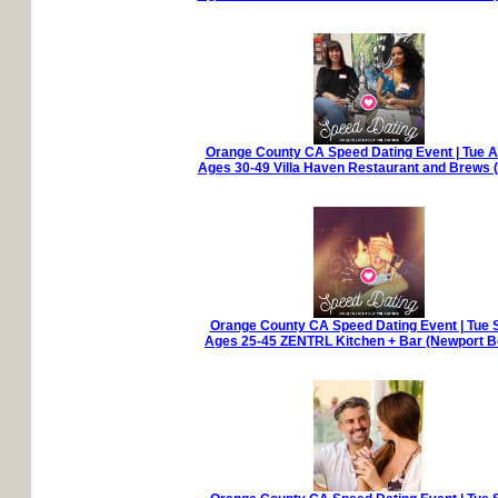
Orange County CA Speed Dating Event | Tue A
Ages 30-49 Villa Haven Restaurant and Brews (
Orange County CA Speed Dating Event | Tue 
Ages 25-45 ZENTRL Kitchen + Bar (Newport B