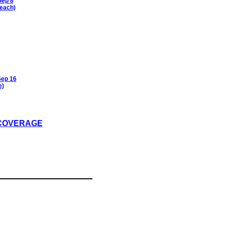
Sep 8
each)
Sep 16
e)
 COVERAGE