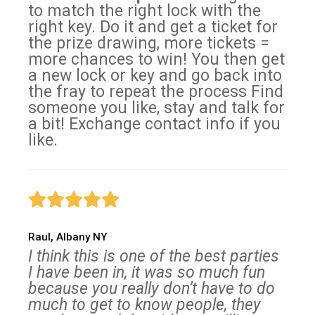
to match the right lock with the
right key. Do it and get a ticket for
the prize drawing, more tickets =
more chances to win! You then get
a new lock or key and go back into
the fray to repeat the process Find
someone you like, stay and talk for
a bit! Exchange contact info if you
like.
Raul, Albany NY
I think this is one of the best parties
I have been in, it was so much fun
because you really don’t have to do
much to get to know people, they