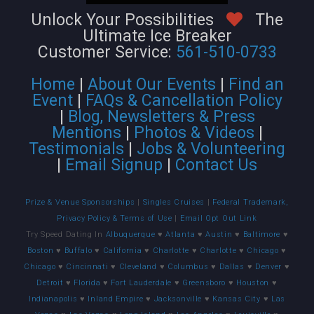
Unlock Your Possibilities
The
Ultimate Ice Breaker
Customer Service:
561-510-0733
Home
|
About Our Events
|
Find an
Event
|
FAQs & Cancellation Policy
|
Blog, Newsletters & Press
Mentions
|
Photos & Videos
|
Testimonials
|
Jobs & Volunteering
|
Email Signup
|
Contact Us
Prize & Venue Sponsorships
|
Singles Cruises
|
Federal Trademark,
Privacy Policy & Terms of Use
|
Email Opt Out Link
Try Speed Dating In
Albuquerque
♥
Atlanta
♥
Austin
♥
Baltimore
♥
Boston
♥
Buffalo
♥
California
♥
Charlotte
♥
Charlotte
♥
Chicago
♥
Chicago
♥
Cincinnati
♥
Cleveland
♥
Columbus
♥
Dallas
♥
Denver
♥
Detroit
♥
Florida
♥
Fort Lauderdale
♥
Greensboro
♥
Houston
♥
Indianapolis
♥
Inland Empire
♥
Jacksonville
♥
Kansas City
♥
Las