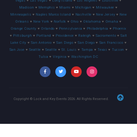
Vegas
♥
Las Vegas
♥
Long Island
♥
Los Angeles
♥
Louisville
♥
Madison
♥
Memphis
♥
Miami
♥
Michigan
♥
Milwaukee
♥
Minneapolis
♥
Naples Marco Island
♥
Nashville
♥
New Jersey
♥
New
Orleans
♥
New York
♥
Norfolk
♥
Ohio
♥
Oklahoma
♥
Omaha
♥
Orange County
♥
Orlando
♥
Pennsylvania
♥
Philadelphia
♥
Phoenix
♥
Pittsburgh
♥
Portland
♥
Providence
♥
Raleigh
♥
Sacramento
♥
Salt
Lake City
♥
San Antonio
♥
San Diego
♥
San Diego
♥
San Francisco
♥
San Jose
♥
Seattle
♥
Seattle
♥
St. Louis
♥
Tampa
♥
Texas
♥
Tucson
♥
Tulsa
♥
Virginia
♥
Washington DC
Copyright © Lock and Key Events
2026
. All Rights Reserved.