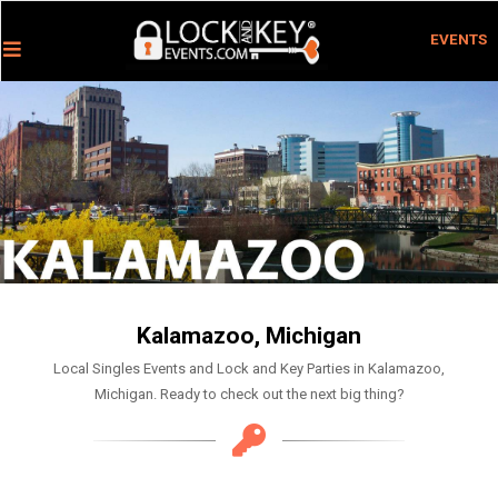
EVENTS
Kalamazoo, Michigan
Local Singles Events and Lock and Key Parties in Kalamazoo,
Michigan. Ready to check out the next big thing?