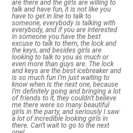
are there and the girls are willing to
talk and have fun, it is not like you
have to get in line to talk to
someone, everybody is talking with
everybody, and if you are interested
in someone you have the best
excuse to talk to them, the lock and
the keys, and besides girls are
looking to talk to you as much or
even more than guys are. The lock
and keys are the best icebreaker and
is so much fun I’m just waiting to
know when is the next one, because
I’m definitely going and bringing a lot
of friends to it, they couldn’t believe
me there were so many beautiful
girls in the party, and seriously I saw
a lot of incredible looking girls in
there. Can’t wait to go to the next
one!