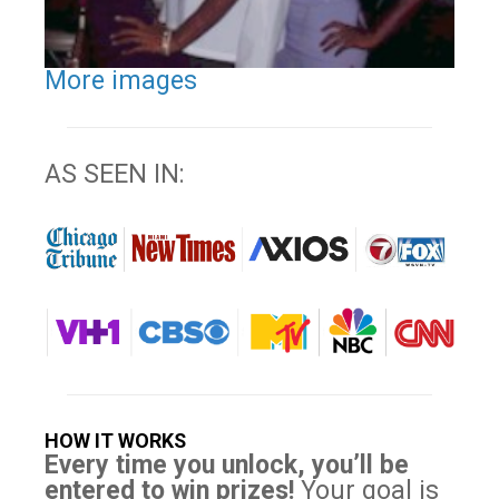
More images
AS SEEN IN:
HOW IT WORKS
Every time you unlock, you’ll be
entered to win prizes!
Your goal is