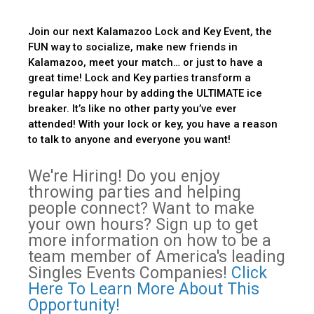
Join our next Kalamazoo Lock and Key Event, the
FUN way to socialize, make new friends in
Kalamazoo, meet your match… or just to have a
great time! Lock and Key parties transform a
regular happy hour by adding the ULTIMATE ice
breaker. It’s like no other party you’ve ever
attended! With your lock or key, you have a reason
to talk to anyone and everyone you want!
We're Hiring! Do you enjoy
throwing parties and helping
people connect? Want to make
your own hours? Sign up to get
more information on how to be a
team member of America's leading
Singles Events Companies!
Click
Here To Learn More About This
Opportunity!