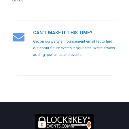
CAN’T MAKE IT THIS TIME?
Get on our party announcement email list to find
out about future events in your area. We’re always
adding new cities and events.