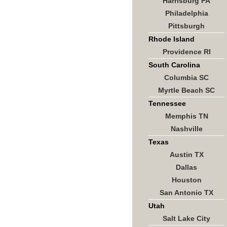
Harrisburg PA
Philadelphia
Pittsburgh
Rhode Island
Providence RI
South Carolina
Columbia SC
Myrtle Beach SC
Tennessee
Memphis TN
Nashville
Texas
Austin TX
Dallas
Houston
San Antonio TX
Utah
Salt Lake City