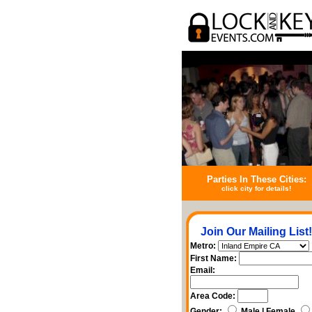
Parties In These Cities:
click city for details!
Join Our Mailing List!
Metro:
First Name:
Email:
Area Code:
Gender:
Male | Female