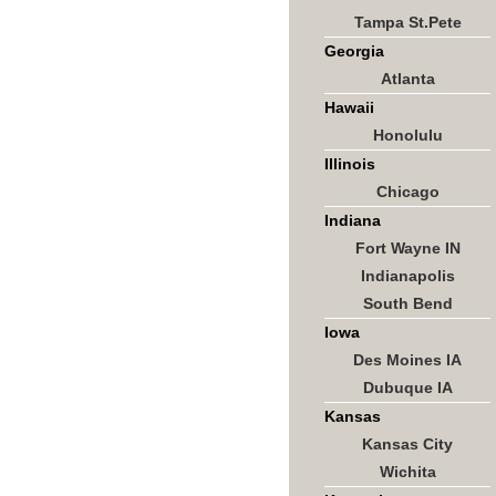
Tampa St.Pete
Georgia
Atlanta
Hawaii
Honolulu
Illinois
Chicago
Indiana
Fort Wayne IN
Indianapolis
South Bend
Iowa
Des Moines IA
Dubuque IA
Kansas
Kansas City
Wichita