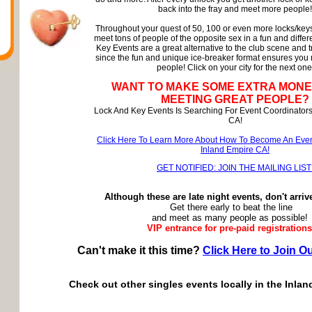
back into the fray and meet more people!
Throughout your quest of 50, 100 or even more locks/keys
meet tons of people of the opposite sex in a fun and diffe
Key Events are a great alternative to the club scene and t
since the fun and unique ice-breaker format ensures you
people! Click on your city for the next one
WANT TO MAKE SOME EXTRA MONE
MEETING GREAT PEOPLE?
Lock And Key Events Is Searching For Event Coordinators
CA!
Click Here To Learn More About How To Become An Even
Inland Empire CA!
GET NOTIFIED: JOIN THE MAILING LIST
Although these are late night events, don't arriv
Get there early to beat the line
and meet as many people as possible!
VIP entrance for pre-paid registrations
Can't make it this time?
Click Here to Join Ou
Check out other singles events locally in the Inlan