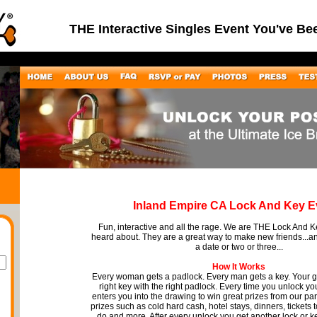
THE Interactive Singles Event You've Be
Inland Empire CA Lock And Key E
Fun, interactive and all the rage. We are THE Lock And 
heard about. They are a great way to make new friends...
a date or two or three...
How It Works
Every woman gets a padlock. Every man gets a key. Your go
right key with the right padlock. Every time you unlock you
enters you into the drawing to win great prizes from our pa
prizes such as cold hard cash, hotel stays, dinners, tickets 
do and more. After every unlock you get another lock or k