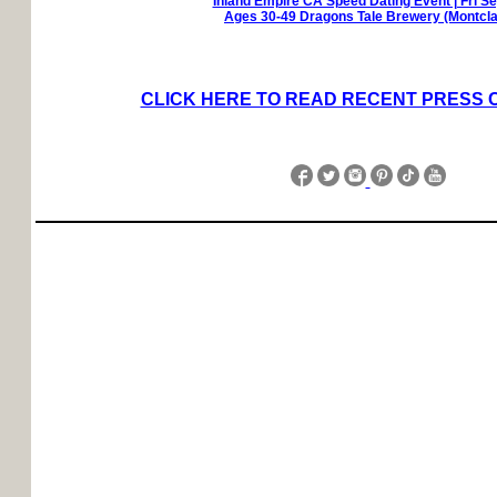
Inland Empire CA Speed Dating Event | Fri S
Ages 30-49 Dragons Tale Brewery (Montcla
CLICK HERE TO READ RECENT PRESS