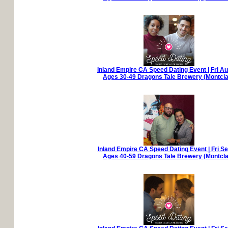
Inland Empire CA Speed Dating Event | Fri A
Ages 30-49 Dragons Tale Brewery (Montcla
Inland Empire CA Speed Dating Event | Fri S
Ages 40-59 Dragons Tale Brewery (Montcla