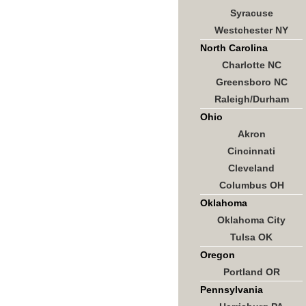
Syracuse
Westchester NY
North Carolina
Charlotte NC
Greensboro NC
Raleigh/Durham
Ohio
Akron
Cincinnati
Cleveland
Columbus OH
Oklahoma
Oklahoma City
Tulsa OK
Oregon
Portland OR
Pennsylvania