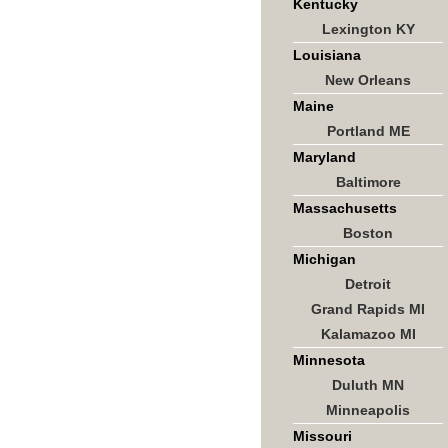
Kentucky
Lexington KY
Louisiana
New Orleans
Maine
Portland ME
Maryland
Baltimore
Massachusetts
Boston
Michigan
Detroit
Grand Rapids MI
Kalamazoo MI
Minnesota
Duluth MN
Minneapolis
Missouri