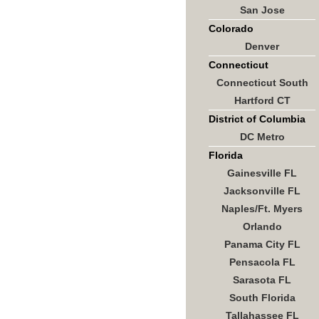
San Jose
Colorado
Denver
Connecticut
Connecticut South
Hartford CT
District of Columbia
DC Metro
Florida
Gainesville FL
Jacksonville FL
Naples/Ft. Myers
Orlando
Panama City FL
Pensacola FL
Sarasota FL
South Florida
Tallahassee FL