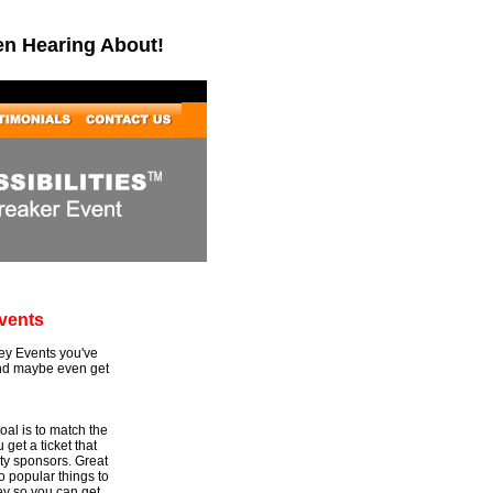
en Hearing About!
vents
Key Events you've
and maybe even get
al is to match the
 get a ticket that
rty sponsors. Great
to popular things to
ey so you can get