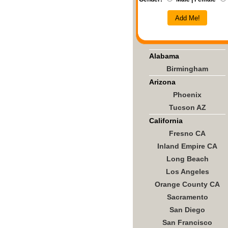
Add Me!
Alabama
Birmingham
Arizona
Phoenix
Tucson AZ
California
Fresno CA
Inland Empire CA
Long Beach
Los Angeles
Orange County CA
Sacramento
San Diego
San Francisco