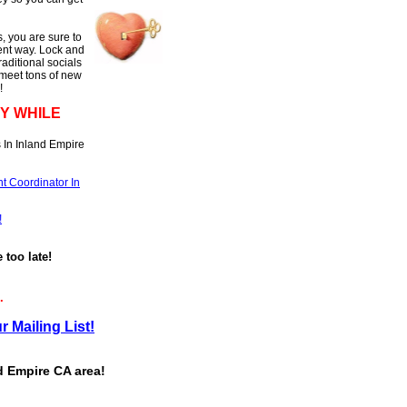
, you are sure to
rent way. Lock and
raditional socials
 meet tons of new
!
Y WHILE
 In Inland Empire
t Coordinator In
!
e too late!
.
r Mailing List!
d Empire CA area!