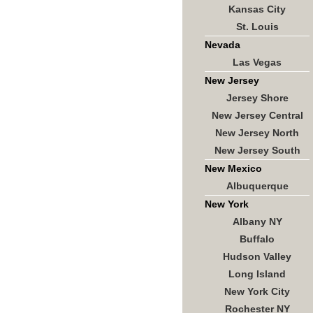
Kansas City
St. Louis
Nevada
Las Vegas
New Jersey
Jersey Shore
New Jersey Central
New Jersey North
New Jersey South
New Mexico
Albuquerque
New York
Albany NY
Buffalo
Hudson Valley
Long Island
New York City
Rochester NY