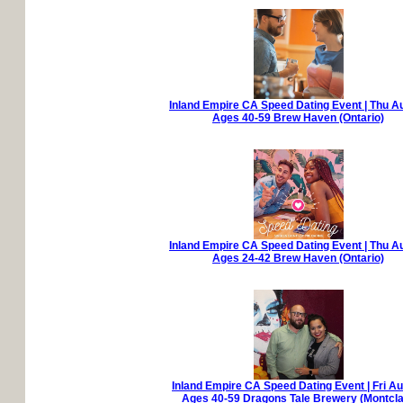
Inland Empire CA Speed Dating Event | Thu A
Ages 40-59 Brew Haven (Ontario)
Inland Empire CA Speed Dating Event | Thu A
Ages 24-42 Brew Haven (Ontario)
Inland Empire CA Speed Dating Event | Fri A
Ages 40-59 Dragons Tale Brewery (Montcla