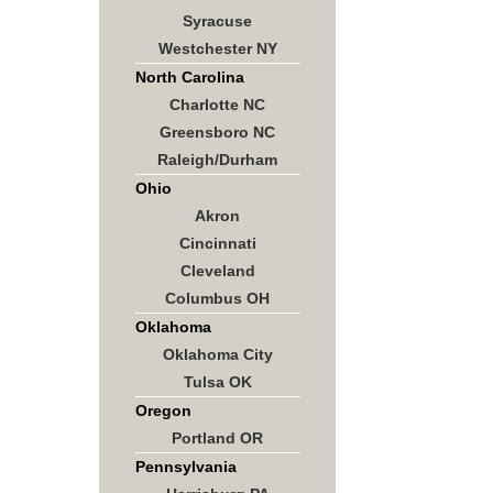
Syracuse
Westchester NY
North Carolina
Charlotte NC
Greensboro NC
Raleigh/Durham
Ohio
Akron
Cincinnati
Cleveland
Columbus OH
Oklahoma
Oklahoma City
Tulsa OK
Oregon
Portland OR
Pennsylvania