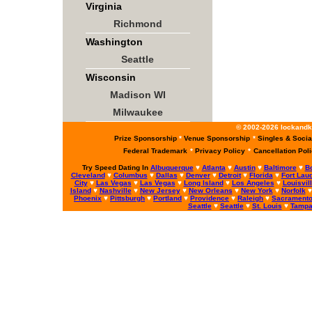
Virginia
Richmond
Washington
Seattle
Wisconsin
Madison WI
Milwaukee
© 2002-2026 lockandke
Prize Sponsorship
*
Venue Sponsorship
*
Singles & Socia
Federal Trademark
*
Privacy Policy
*
Cancellation Pol
Try Speed Dating In
Albuquerque
♥
Atlanta
♥
Austin
♥
Baltimore
♥
B
Cleveland
♥
Columbus
♥
Dallas
♥
Denver
♥
Detroit
♥
Florida
♥
Fort Lau
City
♥
Las Vegas
♥
Las Vegas
♥
Long Island
♥
Los Angeles
♥
Louisvil
Island
♥
Nashville
♥
New Jersey
♥
New Orleans
♥
New York
♥
Norfolk
Phoenix
♥
Pittsburgh
♥
Portland
♥
Providence
♥
Raleigh
♥
Sacrament
Seattle
♥
Seattle
♥
St. Louis
♥
Tamp