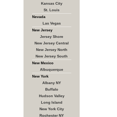
Kansas City
St. Louis
Nevada
Las Vegas
New Jersey
Jersey Shore
New Jersey Central
New Jersey North
New Jersey South
New Mexico
Albuquerque
New York
Albany NY
Buffalo
Hudson Valley
Long Island
New York City
Rochester NY