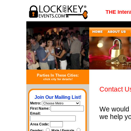
THE Inter
Parties In These Cities:
click city for details!
Contact U
Join Our Mailing List!
Metro:
We would 
First Name:
Email:
we help y
Area Code:
Gender:
Male | Female