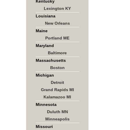
Kentucky
Lexington KY
Louisiana
New Orleans
Maine
Portland ME
Maryland
Baltimore
Massachusetts
Boston
Michigan
Detroit
Grand Rapids MI
Kalamazoo MI
Minnesota
Duluth MN
Minneapolis
Missouri