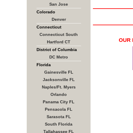
San Jose
Colorado
Denver
Connecticut
Connecticut South
OUR 
Hartford CT
District of Columbia
DC Metro
Florida
Gainesville FL
Jacksonville FL
Naples/Ft. Myers
Orlando
Panama City FL
Pensacola FL
Sarasota FL
South Florida
Tallahassee FL