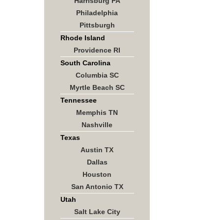
Harrisburg PA
Philadelphia
Pittsburgh
Rhode Island
Providence RI
South Carolina
Columbia SC
Myrtle Beach SC
Tennessee
Memphis TN
Nashville
Texas
Austin TX
Dallas
Houston
San Antonio TX
Utah
Salt Lake City