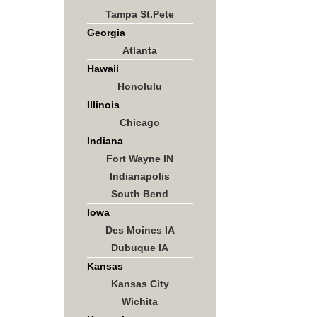
Tampa St.Pete
Georgia
Atlanta
Hawaii
Honolulu
Illinois
Chicago
Indiana
Fort Wayne IN
Indianapolis
South Bend
Iowa
Des Moines IA
Dubuque IA
Kansas
Kansas City
Wichita