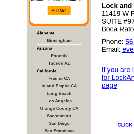
Lock and
Add Me!
11419 W P
SUITE #9
Boca Rato
Alabama
Birmingham
Phone:
56
Arizona
Email:
eve
Phoenix
Tucson AZ
If you are
California
for LockA
Fresno CA
page
Inland Empire CA
Long Beach
Los Angeles
Orange County CA
Sacramento
San Diego
CLICK
San Francisco