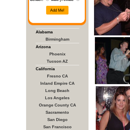
Add Me!
Alabama
Birmingham
Arizona
Phoenix
Tucson AZ
California
Fresno CA
Inland Empire CA
Long Beach
Los Angeles
Orange County CA
Sacramento
San Diego
San Francisco