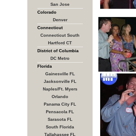
San Jose
Colorado
Denver
Connecticut
Connecticut South
Hartford CT
District of Columbia
DC Metro
Florida
Gainesville FL
Jacksonville FL
Naples/Ft. Myers
Orlando
Panama City FL
Pensacola FL
Sarasota FL
South Florida
Tallahassee FL