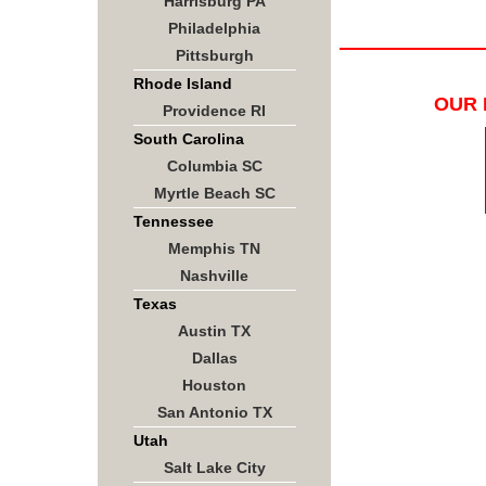
Harrisburg PA
Philadelphia
Pittsburgh
Rhode Island
OUR 
Providence RI
South Carolina
Columbia SC
Myrtle Beach SC
Tennessee
Memphis TN
Nashville
Texas
Austin TX
Dallas
Houston
San Antonio TX
Utah
Salt Lake City