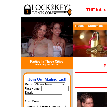
THE Inter
Parties In These Cities:
click city for details!
P
Join Our Mailing List!
Metro:
First Name:
Email:
Area Code:
Gender:
Male | Female