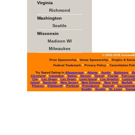
Virginia
Richmond
Washington
Seattle
Wisconsin
Madison WI
Milwaukee
© 2002-2026 lockandke
Prize Sponsorship
*
Venue Sponsorship
*
Singles & Socia
Federal Trademark
*
Privacy Policy
*
Cancellation Pol
Try Speed Dating In
Albuquerque
♥
Atlanta
♥
Austin
♥
Baltimore
♥
B
Cleveland
♥
Columbus
♥
Dallas
♥
Denver
♥
Detroit
♥
Florida
♥
Fort Lau
City
♥
Las Vegas
♥
Las Vegas
♥
Long Island
♥
Los Angeles
♥
Louisvil
Island
♥
Nashville
♥
New Jersey
♥
New Orleans
♥
New York
♥
Norfolk
Phoenix
♥
Pittsburgh
♥
Portland
♥
Providence
♥
Raleigh
♥
Sacrament
Seattle
♥
Seattle
♥
St. Louis
♥
Tamp