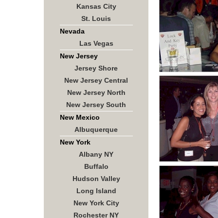
Kansas City
St. Louis
Nevada
Las Vegas
New Jersey
Jersey Shore
New Jersey Central
New Jersey North
New Jersey South
New Mexico
Albuquerque
New York
Albany NY
Buffalo
Hudson Valley
Long Island
New York City
Rochester NY