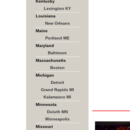
Kentucky
Lexington KY
Louisiana
New Orleans
Maine
Portland ME
Maryland
Baltimore
Massachusetts
Boston
Michigan
Detroit
Grand Rapids MI
Kalamazoo MI
Minnesota
Duluth MN
Minneapolis
Missouri