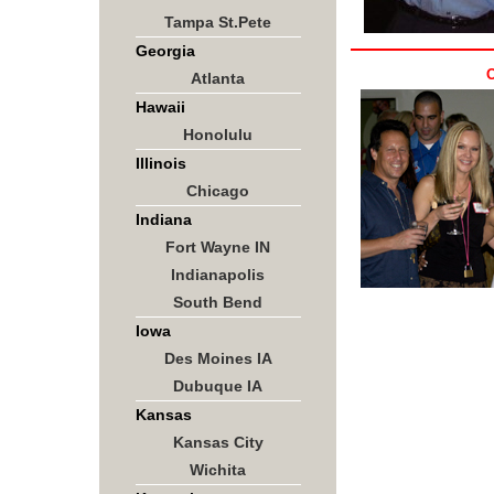
Tampa St.Pete
Georgia
O
Atlanta
Hawaii
Honolulu
Illinois
Chicago
Indiana
Fort Wayne IN
Indianapolis
South Bend
Iowa
Des Moines IA
Dubuque IA
Kansas
Kansas City
Wichita