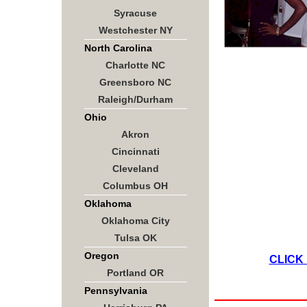
Syracuse
Westchester NY
North Carolina
Charlotte NC
Greensboro NC
Raleigh/Durham
Ohio
Akron
Cincinnati
Cleveland
Columbus OH
Oklahoma
Oklahoma City
Tulsa OK
Oregon
CLICK
Portland OR
Pennsylvania