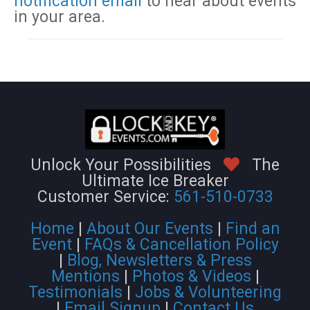
notification email
to hear about events
in your area.
Unlock Your Possibilities
The
Ultimate Ice Breaker
Customer Service:
561-510-0733
Home
|
About Our Events
|
Find an
Event
|
FAQs & Cancellation Policy
|
Blog, Newsletters & Press
Mentions
|
Photos & Videos
|
Testimonials
|
Jobs & Volunteering
|
Email Signup
|
Contact Us