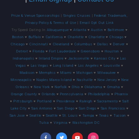
Prize & Venue Sponsorships
|
Singles Cruises
|
Federal Trademark,
Privacy Policy & Terms of Use
|
Email Opt Out Link
Try Speed Dating In
Albuquerque
♥
Atlanta
♥
Austin
♥
Baltimore
♥
Boston
♥
Buffalo
♥
California
♥
Charlotte
♥
Charlotte
♥
Chicago
♥
Chicago
♥
Cincinnati
♥
Cleveland
♥
Columbus
♥
Dallas
♥
Denver
♥
Detroit
♥
Florida
♥
Fort Lauderdale
♥
Greensboro
♥
Houston
♥
Indianapolis
♥
Inland Empire
♥
Jacksonville
♥
Kansas City
♥
Las
Vegas
♥
Las Vegas
♥
Long Island
♥
Los Angeles
♥
Louisville
♥
Madison
♥
Memphis
♥
Miami
♥
Michigan
♥
Milwaukee
♥
Minneapolis
♥
Naples Marco Island
♥
Nashville
♥
New Jersey
♥
New
Orleans
♥
New York
♥
Norfolk
♥
Ohio
♥
Oklahoma
♥
Omaha
♥
Orange County
♥
Orlando
♥
Pennsylvania
♥
Philadelphia
♥
Phoenix
♥
Pittsburgh
♥
Portland
♥
Providence
♥
Raleigh
♥
Sacramento
♥
Salt
Lake City
♥
San Antonio
♥
San Diego
♥
San Diego
♥
San Francisco
♥
San Jose
♥
Seattle
♥
Seattle
♥
St. Louis
♥
Tampa
♥
Texas
♥
Tucson
♥
Tulsa
♥
Virginia
♥
Washington DC