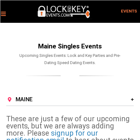
EVENTS
Maine Singles Events
Upcoming Singles Events: Lock and Key Parties and Pre-
Dating Speed Dating Events.
MAINE
These are just a few of our upcoming
events, but we are always adding
more. Please
signup for our