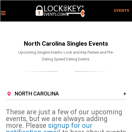
EVENTS
North Carolina Singles Events
Upcoming Singles Events: Lock and Key Parties and Pre-
Dating Speed Dating Events.
NORTH CAROLINA
These are just a few of our upcoming
events, but we are always adding
more. Please
signup for our