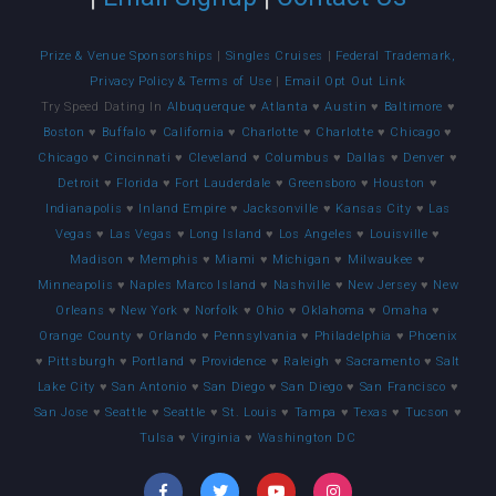
Prize & Venue Sponsorships
|
Singles Cruises
|
Federal Trademark,
Privacy Policy & Terms of Use
|
Email Opt Out Link
Try Speed Dating In
Albuquerque
♥
Atlanta
♥
Austin
♥
Baltimore
♥
Boston
♥
Buffalo
♥
California
♥
Charlotte
♥
Charlotte
♥
Chicago
♥
Chicago
♥
Cincinnati
♥
Cleveland
♥
Columbus
♥
Dallas
♥
Denver
♥
Detroit
♥
Florida
♥
Fort Lauderdale
♥
Greensboro
♥
Houston
♥
Indianapolis
♥
Inland Empire
♥
Jacksonville
♥
Kansas City
♥
Las
Vegas
♥
Las Vegas
♥
Long Island
♥
Los Angeles
♥
Louisville
♥
Madison
♥
Memphis
♥
Miami
♥
Michigan
♥
Milwaukee
♥
Minneapolis
♥
Naples Marco Island
♥
Nashville
♥
New Jersey
♥
New
Orleans
♥
New York
♥
Norfolk
♥
Ohio
♥
Oklahoma
♥
Omaha
♥
Orange County
♥
Orlando
♥
Pennsylvania
♥
Philadelphia
♥
Phoenix
♥
Pittsburgh
♥
Portland
♥
Providence
♥
Raleigh
♥
Sacramento
♥
Salt
Lake City
♥
San Antonio
♥
San Diego
♥
San Diego
♥
San Francisco
♥
San Jose
♥
Seattle
♥
Seattle
♥
St. Louis
♥
Tampa
♥
Texas
♥
Tucson
♥
Tulsa
♥
Virginia
♥
Washington DC