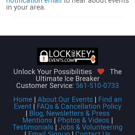
notification email
to hear about events
in your area.
Unlock Your Possibilities
The
Ultimate Ice Breaker
Customer Service:
561-510-0733
Home
|
About Our Events
|
Find an
Event
|
FAQs & Cancellation Policy
|
Blog, Newsletters & Press
Mentions
|
Photos & Videos
|
Testimonials
|
Jobs & Volunteering
|
Email Signup
|
Contact Us