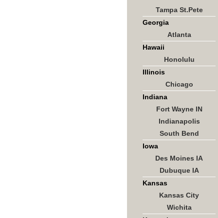
Tampa St.Pete
Georgia
Atlanta
Hawaii
Honolulu
Illinois
Chicago
Indiana
Fort Wayne IN
Indianapolis
South Bend
Iowa
Des Moines IA
Dubuque IA
Kansas
Kansas City
Wichita