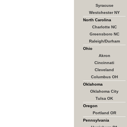
Syracuse
Westchester NY
North Carolina
Charlotte NC
Greensboro NC
Raleigh/Durham
Ohio
Akron
Cincinnati
Cleveland
Columbus OH
Oklahoma
Oklahoma City
Tulsa OK
Oregon
Portland OR
Pennsylvania