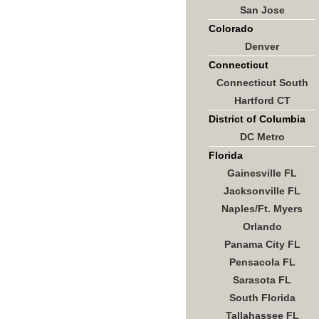
San Jose
Colorado
Denver
Connecticut
Connecticut South
Hartford CT
District of Columbia
DC Metro
Florida
Gainesville FL
Jacksonville FL
Naples/Ft. Myers
Orlando
Panama City FL
Pensacola FL
Sarasota FL
South Florida
Tallahassee FL