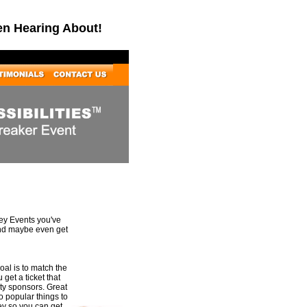
en Hearing About!
Key Events you've
and maybe even get
al is to match the
 get a ticket that
rty sponsors. Great
to popular things to
ey so you can get