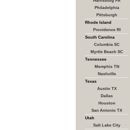
Harrisburg PA
Philadelphia
Pittsburgh
Rhode Island
Providence RI
South Carolina
Columbia SC
Myrtle Beach SC
Tennessee
Memphis TN
Nashville
Texas
Austin TX
Dallas
Houston
San Antonio TX
Utah
Salt Lake City