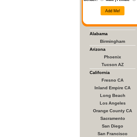
Add Me!
Alabama
Birmingham
Arizona
Phoenix
Tucson AZ
California
Fresno CA
Inland Empire CA
Long Beach
Los Angeles
Orange County CA
Sacramento
San Diego
San Francisco