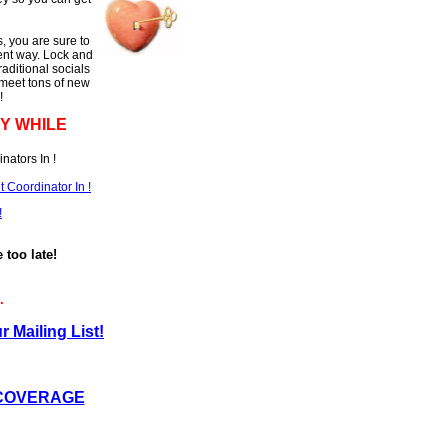
, you are sure to
rent way. Lock and
raditional socials
 meet tons of new
!
Y WHILE
nators In !
Coordinator In !
!
e too late!
.
r Mailing List!
 COVERAGE