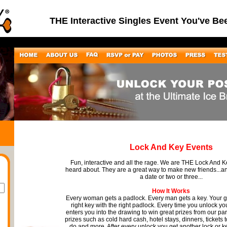
THE Interactive Singles Event You've Be
Lock And Key Events
Fun, interactive and all the rage. We are THE Lock And 
heard about. They are a great way to make new friends...
a date or two or three...
How It Works
Every woman gets a padlock. Every man gets a key. Your go
right key with the right padlock. Every time you unlock you
enters you into the drawing to win great prizes from our pa
prizes such as cold hard cash, hotel stays, dinners, tickets 
do and more. After every unlock you get another lock or k