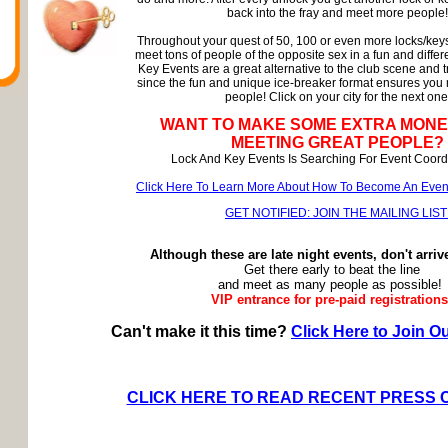
back into the fray and meet more people!
Throughout your quest of 50, 100 or even more locks/keys
meet tons of people of the opposite sex in a fun and diffe
Key Events are a great alternative to the club scene and t
since the fun and unique ice-breaker format ensures you
people! Click on your city for the next one
WANT TO MAKE SOME EXTRA MONE
MEETING GREAT PEOPLE?
Lock And Key Events Is Searching For Event Coordi
Click Here To Learn More About How To Become An Event 
GET NOTIFIED: JOIN THE MAILING LIST
Although these are late night events, don't arriv
Get there early to beat the line
and meet as many people as possible!
VIP entrance for pre-paid registrations
Can't make it this time?
Click Here to Join Ou
CLICK HERE TO READ RECENT PRESS