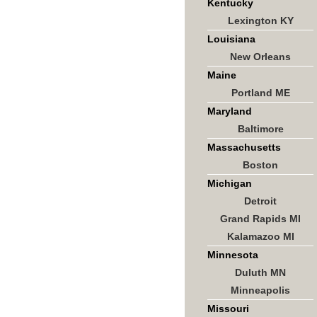
Kentucky
Lexington KY
Louisiana
New Orleans
Maine
Portland ME
Maryland
Baltimore
Massachusetts
Boston
Michigan
Detroit
Grand Rapids MI
Kalamazoo MI
Minnesota
Duluth MN
Minneapolis
Missouri