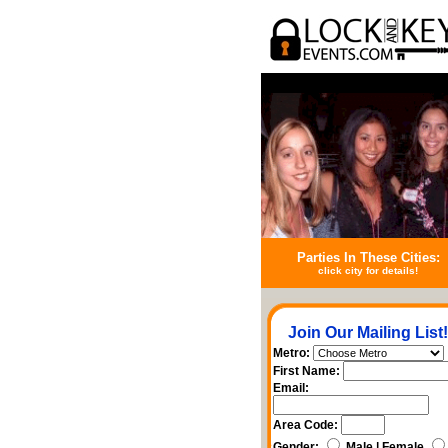
Parties In These Cities:
click city for details!
Join Our Mailing List!
Metro:
First Name:
Email:
Area Code:
Gender:
Male | Female