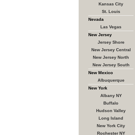
Kansas City
St. Louis
Nevada
Las Vegas
New Jersey
Jersey Shore
New Jersey Central
New Jersey North
New Jersey South
New Mexico
Albuquerque
New York
Albany NY
Buffalo
Hudson Valley
Long Island
New York City
Rochester NY