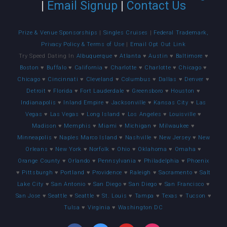
|
Email Signup
|
Contact Us
Prize & Venue Sponsorships
|
Singles Cruises
|
Federal Trademark,
Privacy Policy & Terms of Use
|
Email Opt Out Link
Try Speed Dating In
Albuquerque
♥
Atlanta
♥
Austin
♥
Baltimore
♥
Boston
♥
Buffalo
♥
California
♥
Charlotte
♥
Charlotte
♥
Chicago
♥
Chicago
♥
Cincinnati
♥
Cleveland
♥
Columbus
♥
Dallas
♥
Denver
♥
Detroit
♥
Florida
♥
Fort Lauderdale
♥
Greensboro
♥
Houston
♥
Indianapolis
♥
Inland Empire
♥
Jacksonville
♥
Kansas City
♥
Las
Vegas
♥
Las Vegas
♥
Long Island
♥
Los Angeles
♥
Louisville
♥
Madison
♥
Memphis
♥
Miami
♥
Michigan
♥
Milwaukee
♥
Minneapolis
♥
Naples Marco Island
♥
Nashville
♥
New Jersey
♥
New
Orleans
♥
New York
♥
Norfolk
♥
Ohio
♥
Oklahoma
♥
Omaha
♥
Orange County
♥
Orlando
♥
Pennsylvania
♥
Philadelphia
♥
Phoenix
♥
Pittsburgh
♥
Portland
♥
Providence
♥
Raleigh
♥
Sacramento
♥
Salt
Lake City
♥
San Antonio
♥
San Diego
♥
San Diego
♥
San Francisco
♥
San Jose
♥
Seattle
♥
Seattle
♥
St. Louis
♥
Tampa
♥
Texas
♥
Tucson
♥
Tulsa
♥
Virginia
♥
Washington DC