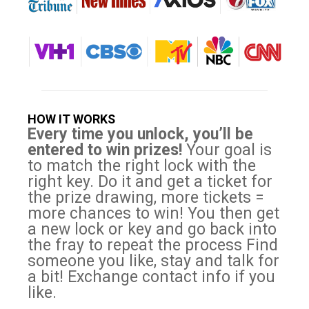
HOW IT WORKS
Every time you unlock, you’ll be
entered to win prizes!
Your goal is
to match the right lock with the
right key. Do it and get a ticket for
the prize drawing, more tickets =
more chances to win! You then get
a new lock or key and go back into
the fray to repeat the process Find
someone you like, stay and talk for
a bit! Exchange contact info if you
like.