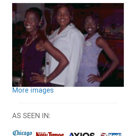
More images
AS SEEN IN: