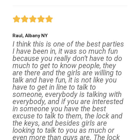
Raul, Albany NY
I think this is one of the best parties
I have been in, it was so much fun
because you really don’t have to do
much to get to know people, they
are there and the girls are willing to
talk and have fun, it is not like you
have to get in line to talk to
someone, everybody is talking with
everybody, and if you are interested
in someone you have the best
excuse to talk to them, the lock and
the keys, and besides girls are
looking to talk to you as much or
even more than guys are. The lock