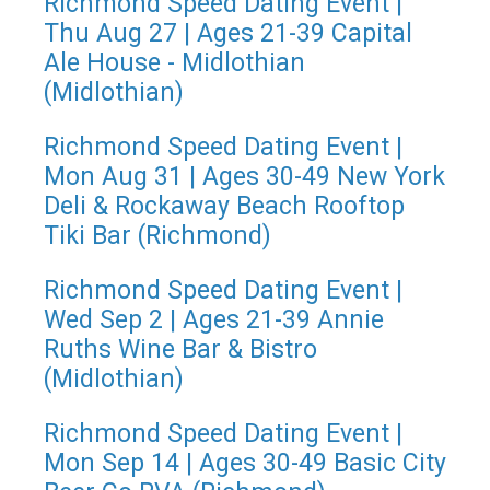
Richmond Speed Dating Event |
Thu Aug 27 | Ages 21-39 Capital
Ale House - Midlothian
(Midlothian)
Richmond Speed Dating Event |
Mon Aug 31 | Ages 30-49 New York
Deli & Rockaway Beach Rooftop
Tiki Bar (Richmond)
Richmond Speed Dating Event |
Wed Sep 2 | Ages 21-39 Annie
Ruths Wine Bar & Bistro
(Midlothian)
Richmond Speed Dating Event |
Mon Sep 14 | Ages 30-49 Basic City