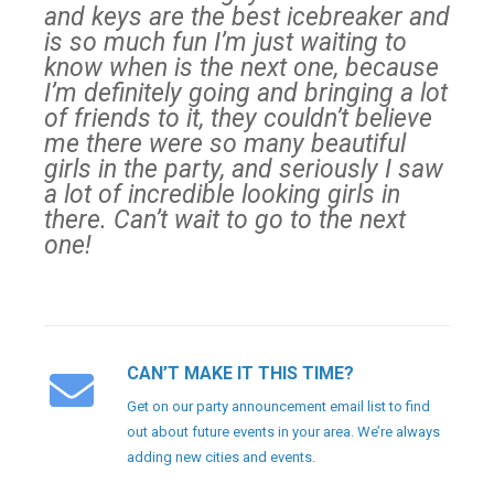
and keys are the best icebreaker and
is so much fun I’m just waiting to
know when is the next one, because
I’m definitely going and bringing a lot
of friends to it, they couldn’t believe
me there were so many beautiful
girls in the party, and seriously I saw
a lot of incredible looking girls in
there. Can’t wait to go to the next
one!
CAN’T MAKE IT THIS TIME?
Get on our party announcement email list to find
out about future events in your area. We’re always
adding new cities and events.