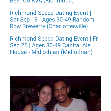
Beer Co RVA (Richmond)
Richmond Speed Dating Event |
Sat Sep 19 | Ages 30-49 Random
Row Brewerry (Charlottesville)
Richmond Speed Dating Event | Fri
Sep 25 | Ages 30-49 Capital Ale
House - Midlothian (Midlothian)