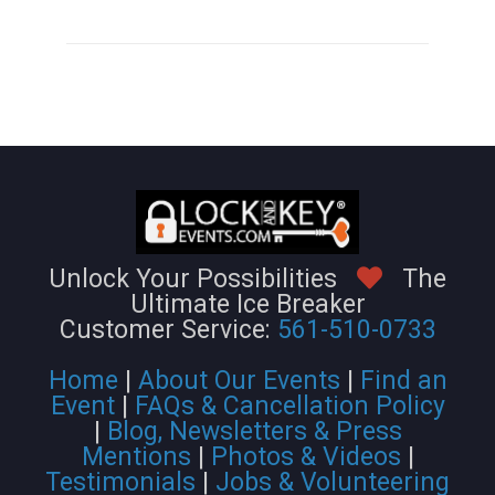
Unlock Your Possibilities
The
Ultimate Ice Breaker
Customer Service:
561-510-0733
Home
|
About Our Events
|
Find an
Event
|
FAQs & Cancellation Policy
|
Blog, Newsletters & Press
Mentions
|
Photos & Videos
|
Testimonials
|
Jobs & Volunteering