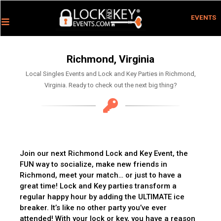
EVENTS
Richmond, Virginia
Local Singles Events and Lock and Key Parties in Richmond,
Virginia. Ready to check out the next big thing?
Join our next Richmond Lock and Key Event, the
FUN way to socialize, make new friends in
Richmond, meet your match… or just to have a
great time! Lock and Key parties transform a
regular happy hour by adding the ULTIMATE ice
breaker. It’s like no other party you’ve ever
attended! With your lock or key, you have a reason