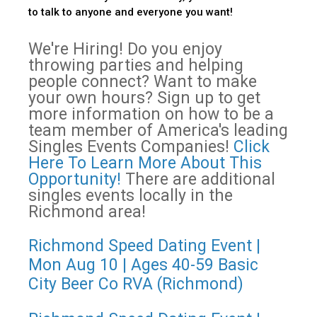
to talk to anyone and everyone you want!
We're Hiring! Do you enjoy
throwing parties and helping
people connect? Want to make
your own hours? Sign up to get
more information on how to be a
team member of America's leading
Singles Events Companies!
Click
Here To Learn More About This
Opportunity!
There are additional
singles events locally in the
Richmond area!
Richmond Speed Dating Event |
Mon Aug 10 | Ages 40-59 Basic
City Beer Co RVA (Richmond)