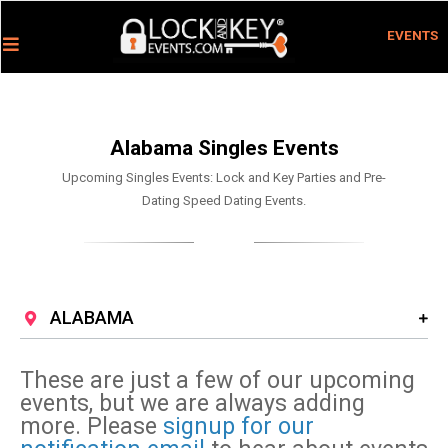
EVENTS
Alabama Singles Events
Upcoming Singles Events: Lock and Key Parties and Pre-
Dating Speed Dating Events.
ALABAMA
These are just a few of our upcoming
events, but we are always adding
more. Please
signup for our