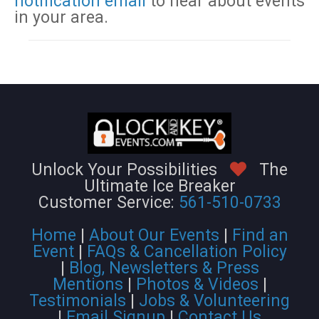
notification email
to hear about events
in your area.
Unlock Your Possibilities
The
Ultimate Ice Breaker
Customer Service:
561-510-0733
Home
|
About Our Events
|
Find an
Event
|
FAQs & Cancellation Policy
|
Blog, Newsletters & Press
Mentions
|
Photos & Videos
|
Testimonials
|
Jobs & Volunteering
|
Email Signup
|
Contact Us