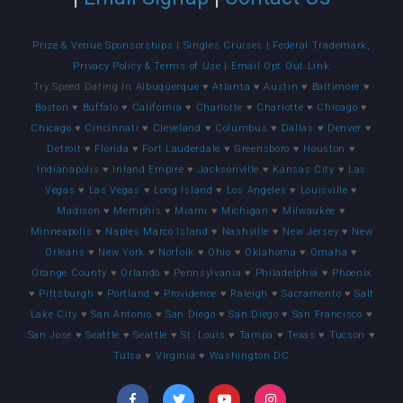
Prize & Venue Sponsorships
|
Singles Cruises
|
Federal Trademark,
Privacy Policy & Terms of Use
|
Email Opt Out Link
Try Speed Dating In
Albuquerque
♥
Atlanta
♥
Austin
♥
Baltimore
♥
Boston
♥
Buffalo
♥
California
♥
Charlotte
♥
Charlotte
♥
Chicago
♥
Chicago
♥
Cincinnati
♥
Cleveland
♥
Columbus
♥
Dallas
♥
Denver
♥
Detroit
♥
Florida
♥
Fort Lauderdale
♥
Greensboro
♥
Houston
♥
Indianapolis
♥
Inland Empire
♥
Jacksonville
♥
Kansas City
♥
Las
Vegas
♥
Las Vegas
♥
Long Island
♥
Los Angeles
♥
Louisville
♥
Madison
♥
Memphis
♥
Miami
♥
Michigan
♥
Milwaukee
♥
Minneapolis
♥
Naples Marco Island
♥
Nashville
♥
New Jersey
♥
New
Orleans
♥
New York
♥
Norfolk
♥
Ohio
♥
Oklahoma
♥
Omaha
♥
Orange County
♥
Orlando
♥
Pennsylvania
♥
Philadelphia
♥
Phoenix
♥
Pittsburgh
♥
Portland
♥
Providence
♥
Raleigh
♥
Sacramento
♥
Salt
Lake City
♥
San Antonio
♥
San Diego
♥
San Diego
♥
San Francisco
♥
San Jose
♥
Seattle
♥
Seattle
♥
St. Louis
♥
Tampa
♥
Texas
♥
Tucson
♥
Tulsa
♥
Virginia
♥
Washington DC