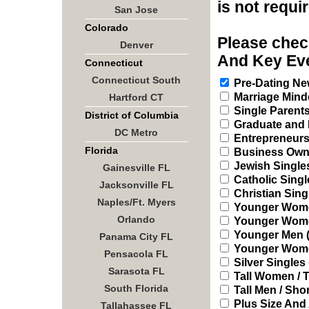
is not requi
San Jose
Colorado
Please check
Denver
And Key Eve
Connecticut
Connecticut South
Pre-Dating New
Marriage Mind
Hartford CT
Single Parent
District of Columbia
Graduate and 
DC Metro
Entrepreneur
Florida
Business Owne
Jewish Single
Gainesville FL
Catholic Singl
Jacksonville FL
Christian Sing
Naples/Ft. Myers
Younger Women
Orlando
Younger Women 
Younger Men (2
Panama City FL
Younger Women
Pensacola FL
Silver Singles 
Sarasota FL
Tall Women / T
South Florida
Tall Men / Sh
Plus Size And
Tallahassee FL