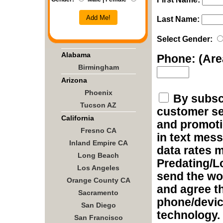
Add Me!
Last Name:
Select Gender:
Alabama
Phone: (Ar
Birmingham
Arizona
Phoenix
By subscr
Tucson AZ
customer ser
California
and promoti
Fresno CA
in text mes
Inland Empire CA
data rates m
Long Beach
Predating/L
Los Angeles
send the wo
Orange County CA
and agree t
Sacramento
phone/devic
San Diego
technology.
San Francisco