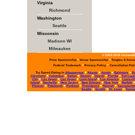
Virginia
Richmond
Washington
Seattle
Wisconsin
Madison WI
Milwaukee
© 2002-2026 lockandke
Prize Sponsorship
*
Venue Sponsorship
*
Singles & Socia
Federal Trademark
*
Privacy Policy
*
Cancellation Pol
Try Speed Dating In
Albuquerque
♥
Atlanta
♥
Austin
♥
Baltimore
♥
B
Cleveland
♥
Columbus
♥
Dallas
♥
Denver
♥
Detroit
♥
Florida
♥
Fort Lau
City
♥
Las Vegas
♥
Las Vegas
♥
Long Island
♥
Los Angeles
♥
Louisvil
Island
♥
Nashville
♥
New Jersey
♥
New Orleans
♥
New York
♥
Norfolk
Phoenix
♥
Pittsburgh
♥
Portland
♥
Providence
♥
Raleigh
♥
Sacrament
Seattle
♥
Seattle
♥
St. Louis
♥
Tamp