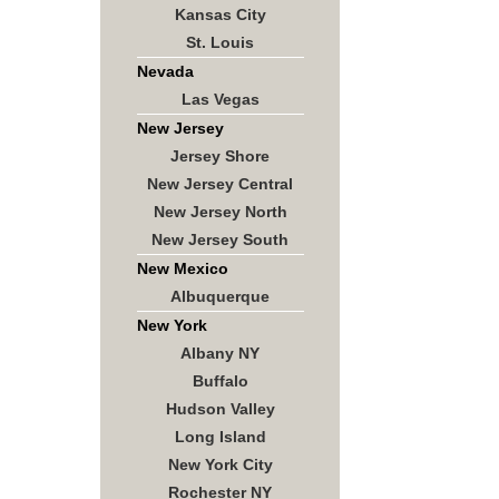
Kansas City
St. Louis
Nevada
Las Vegas
New Jersey
Jersey Shore
New Jersey Central
New Jersey North
New Jersey South
New Mexico
Albuquerque
New York
Albany NY
Buffalo
Hudson Valley
Long Island
New York City
Rochester NY