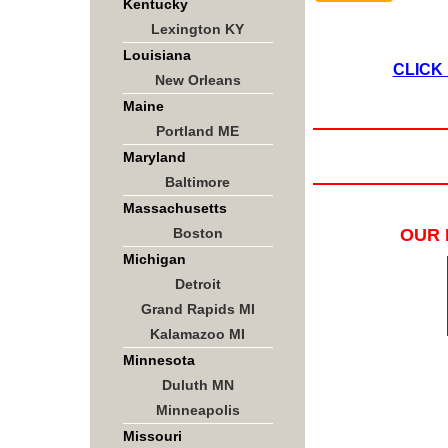
Kentucky
Lexington KY
Louisiana
CLICK
New Orleans
Maine
Portland ME
Maryland
Baltimore
Massachusetts
Boston
OUR 
Michigan
Detroit
Grand Rapids MI
Kalamazoo MI
Minnesota
Duluth MN
Minneapolis
Missouri