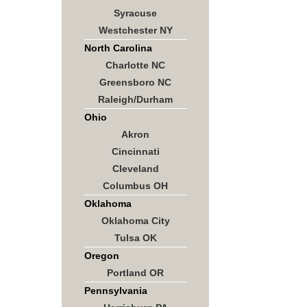
Syracuse
Westchester NY
North Carolina
Charlotte NC
Greensboro NC
Raleigh/Durham
Ohio
Akron
Cincinnati
Cleveland
Columbus OH
Oklahoma
Oklahoma City
Tulsa OK
Oregon
Portland OR
Pennsylvania