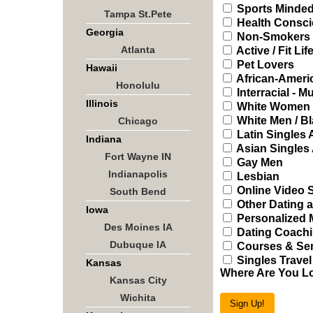
Sports Minded
Tampa St.Pete
Health Consci
Georgia
Non-Smokers
Atlanta
Active / Fit Lif
Pet Lovers
Hawaii
African-Ameri
Honolulu
Interracial - Mu
Illinois
White Women /
White Men / B
Chicago
Latin Singles
Indiana
Asian Singles
Fort Wayne IN
Gay Men
Indianapolis
Lesbian
Online Video 
South Bend
Other Dating a
Iowa
Personalized 
Des Moines IA
Dating Coachi
Dubuque IA
Courses & Sem
Singles Travel
Kansas
Where Are You L
Kansas City
Wichita
Sign Up!