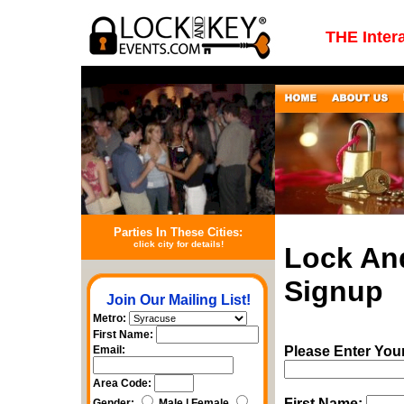
THE Inter
Parties In These Cities:
click city for details!
Lock An
Signup
Join Our Mailing List!
Metro:
First Name:
Email:
Please Enter You
Area Code:
First Name:
Gender:
Male | Female