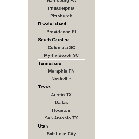
Harrisburg PA
Philadelphia
Pittsburgh
Rhode Island
Providence RI
South Carolina
Columbia SC
Myrtle Beach SC
Tennessee
Memphis TN
Nashville
Texas
Austin TX
Dallas
Houston
San Antonio TX
Utah
Salt Lake City