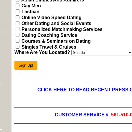
Gay Men
Lesbian
Online Video Speed Dating
Other Dating and Social Events
Personalized Matchmaking Services
Dating Coaching Service
Courses & Seminars on Dating
Singles Travel & Cruises
Where Are You Located?
Sign Up!
CLICK HERE TO READ RECENT PRESS
CUSTOMER SERVICE #:
561-510-