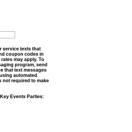
service texts that
 and coupon codes in
rates may apply. To
ssaging program, send
e that text messages
 using automated
s not required to make
 Key Events Parties: