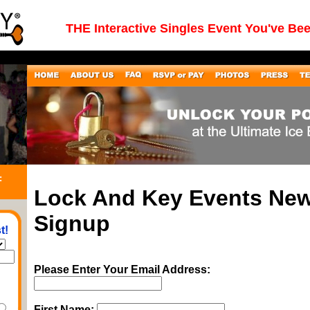
THE Interactive Singles Event You've Be
:
Lock And Key Events New
Signup
t!
Please Enter Your Email Address:
First Name: