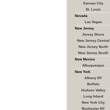
Kansas City
St. Louis
Nevada
Las Vegas
New Jersey
Jersey Shore
New Jersey Central
New Jersey North
New Jersey South
New Mexico
Albuquerque
New York
Albany NY
Buffalo
Hudson Valley
Long Island
New York City
Rochester NY