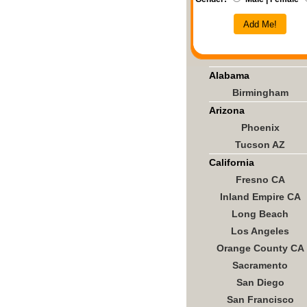
Add Me!
Alabama
Birmingham
Arizona
Phoenix
Tucson AZ
California
Fresno CA
Inland Empire CA
Long Beach
Los Angeles
Orange County CA
Sacramento
San Diego
San Francisco