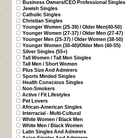
Business Owners/CEO Professional Singles
Jewish Singles
Catholic Singles
Christian Singles
Younger Women (25-39) / Older Men(40-50)
Younger Women (27-37) / Older Men (27-47)
Younger Men (25-37) / Older Women (38-50)
Younger Women (30-40)/Older Men (40-55)
Silver Singles (55+)
Tall Women / Tall Men Singles
Tall Men / Short Women
Plus Size And Admirers
Sports Minded Singles
Health Conscious Singles
Non-Smokers
Active / Fit Lifestyles
Pet Lovers
African-American Singles
Interracial - Multi-Cultural
White Women / Black Men
White Men / Black Women
Latin Singles And Admirers
Asian Singles And Admirers