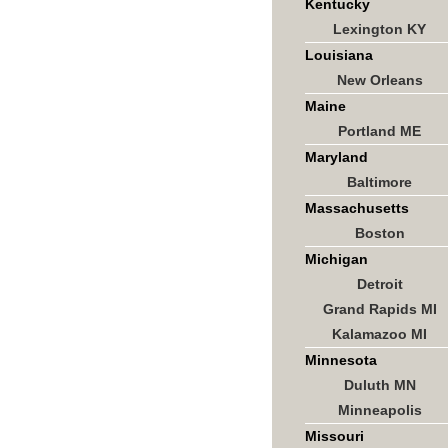
Kentucky
Lexington KY
Louisiana
New Orleans
Maine
Portland ME
Maryland
Baltimore
Massachusetts
Boston
Michigan
Detroit
Grand Rapids MI
Kalamazoo MI
Minnesota
Duluth MN
Minneapolis
Missouri