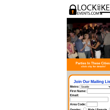
Parties In These Cities
click city for details!
Join Our Mailing Lis
Metro:
First Name:
Email:
Area Code:
Gender:
Male | Female