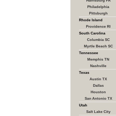
Harrisburg PA
Philadelphia
Pittsburgh
Rhode Island
Providence RI
South Carolina
Columbia SC
Myrtle Beach SC
Tennessee
Memphis TN
Nashville
Texas
Austin TX
Dallas
Houston
San Antonio TX
Utah
Salt Lake City