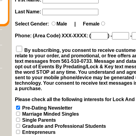
Last Name:
Select Gender:
Male | Female
Phone: (Area Code) XXX-XXXX:
(
)
-
-
By subscribing, you consent to receive customer 
relate to your order, and promotional, or free offers
text messages from 561-510-0733. Message and data 
opt out of Events By Predating/Lock & Key text me
the word STOP at any time. You understand and agre
sent to your mobile phone/device may be generated
technology. Your consent to receive text messages i
a purchase.
Please check all the following interests for Lock And
Pre-Dating Newsletter
Marriage Minded Singles
Single Parents
Graduate and Professional Students
Entrepreneurs