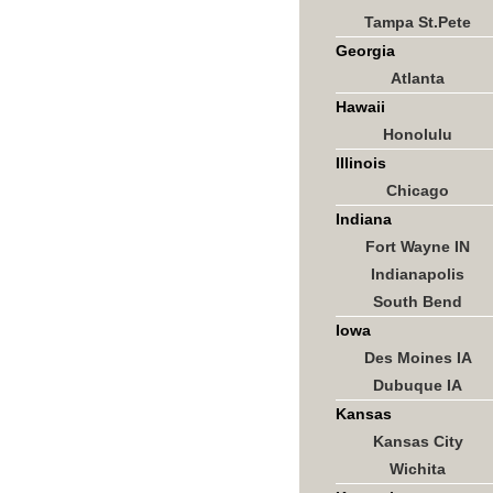
Tampa St.Pete
Georgia
Atlanta
Hawaii
Honolulu
Illinois
Chicago
Indiana
Fort Wayne IN
Indianapolis
South Bend
Iowa
Des Moines IA
Dubuque IA
Kansas
Kansas City
Wichita