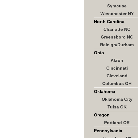
Syracuse
Westchester NY
North Carolina
Charlotte NC
Greensboro NC
Raleigh/Durham
Ohio
Akron
Cincinnati
Cleveland
Columbus OH
Oklahoma
Oklahoma City
Tulsa OK
Oregon
Portland OR
Pennsylvania