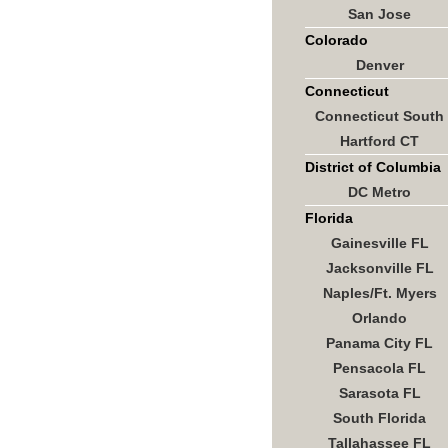
San Jose
Colorado
Denver
Connecticut
Connecticut South
Hartford CT
District of Columbia
DC Metro
Florida
Gainesville FL
Jacksonville FL
Naples/Ft. Myers
Orlando
Panama City FL
Pensacola FL
Sarasota FL
South Florida
Tallahassee FL