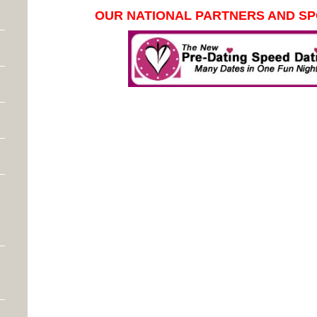
OUR NATIONAL PARTNERS AND S