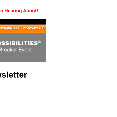
en Hearing About!
sletter