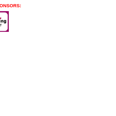
PONSORS: