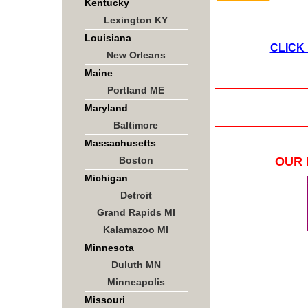
Kentucky
Lexington KY
Louisiana
CLICK
New Orleans
Maine
Portland ME
Maryland
Baltimore
Massachusetts
Boston
OUR 
Michigan
Detroit
Grand Rapids MI
Kalamazoo MI
Minnesota
Duluth MN
Minneapolis
Missouri