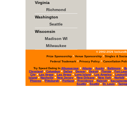
Virginia
Richmond
Washington
Seattle
Wisconsin
Madison WI
Milwaukee
© 2002-2026 lockandke
Prize Sponsorship
*
Venue Sponsorship
*
Singles & Socia
Federal Trademark
*
Privacy Policy
*
Cancellation Pol
Try Speed Dating In
Albuquerque
♥
Atlanta
♥
Austin
♥
Baltimore
♥
B
Cleveland
♥
Columbus
♥
Dallas
♥
Denver
♥
Detroit
♥
Florida
♥
Fort Lau
City
♥
Las Vegas
♥
Las Vegas
♥
Long Island
♥
Los Angeles
♥
Louisvil
Island
♥
Nashville
♥
New Jersey
♥
New Orleans
♥
New York
♥
Norfolk
Phoenix
♥
Pittsburgh
♥
Portland
♥
Providence
♥
Raleigh
♥
Sacrament
Seattle
♥
Seattle
♥
St. Louis
♥
Tamp