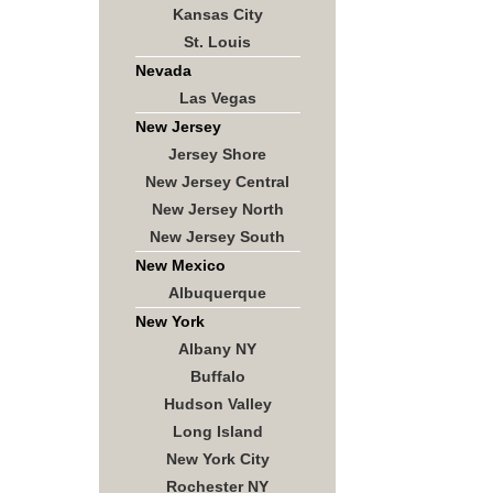
Kansas City
St. Louis
Nevada
Las Vegas
New Jersey
Jersey Shore
New Jersey Central
New Jersey North
New Jersey South
New Mexico
Albuquerque
New York
Albany NY
Buffalo
Hudson Valley
Long Island
New York City
Rochester NY