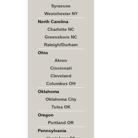
Syracuse
Westchester NY
North Carolina
Charlotte NC
Greensboro NC
Raleigh/Durham
Ohio
Akron
Cincinnati
Cleveland
Columbus OH
Oklahoma
Oklahoma City
Tulsa OK
Oregon
Portland OR
Pennsylvania