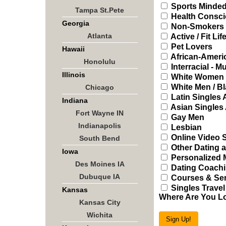
Sports Minded
Tampa St.Pete
Health Consci
Georgia
Non-Smokers
Atlanta
Active / Fit Lif
Pet Lovers
Hawaii
African-Ameri
Honolulu
Interracial - Mu
Illinois
White Women /
White Men / B
Chicago
Latin Singles
Indiana
Asian Singles
Fort Wayne IN
Gay Men
Indianapolis
Lesbian
Online Video 
South Bend
Other Dating a
Iowa
Personalized 
Des Moines IA
Dating Coachi
Dubuque IA
Courses & Sem
Singles Travel
Kansas
Where Are You L
Kansas City
Wichita
Sign Up!