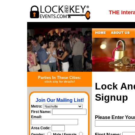
THE Inter
Parties In These Cities:
click city for details!
Lock An
Signup
Join Our Mailing List!
Metro:
First Name:
Email:
Please Enter You
Area Code:
First Name:
Gender:
Male | Female