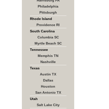
Harrisburg PA
Philadelphia
Pittsburgh
Rhode Island
Providence RI
South Carolina
Columbia SC
Myrtle Beach SC
Tennessee
Memphis TN
Nashville
Texas
Austin TX
Dallas
Houston
San Antonio TX
Utah
Salt Lake City