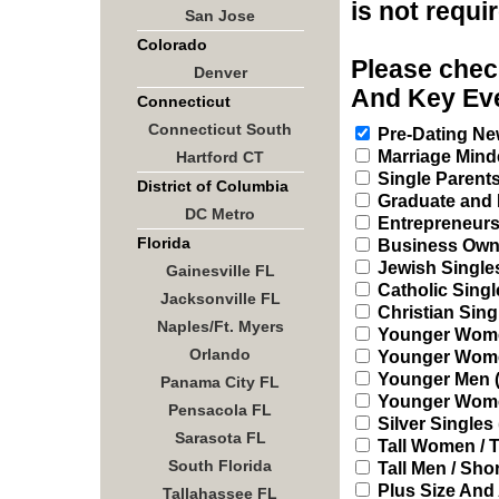
is not requi
San Jose
Colorado
Please check
Denver
And Key Eve
Connecticut
Connecticut South
Pre-Dating New
Marriage Mind
Hartford CT
Single Parent
District of Columbia
Graduate and 
DC Metro
Entrepreneur
Florida
Business Owne
Jewish Single
Gainesville FL
Catholic Singl
Jacksonville FL
Christian Sing
Naples/Ft. Myers
Younger Women
Orlando
Younger Women 
Younger Men (2
Panama City FL
Younger Women
Pensacola FL
Silver Singles 
Sarasota FL
Tall Women / T
South Florida
Tall Men / Sh
Plus Size And
Tallahassee FL