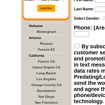
Add Me!
Last Name:
Select Gender:
Alabama
Phone: (Ar
Birmingham
Arizona
Phoenix
By subscr
Tucson AZ
customer ser
California
and promoti
Fresno CA
in text mes
Inland Empire CA
data rates m
Long Beach
Predating/L
Los Angeles
send the wo
Orange County CA
and agree t
Sacramento
phone/devic
San Diego
technology.
San Francisco