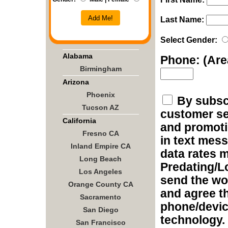
Add Me!
Last Name:
Select Gender:
Alabama
Phone: (Ar
Birmingham
Arizona
Phoenix
By subscr
Tucson AZ
customer ser
California
and promoti
Fresno CA
in text mes
Inland Empire CA
data rates m
Long Beach
Predating/L
Los Angeles
send the wo
Orange County CA
and agree t
Sacramento
phone/devic
San Diego
technology.
San Francisco