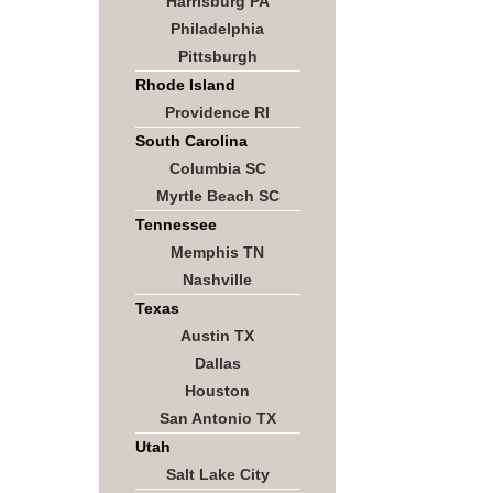
Harrisburg PA
Philadelphia
Pittsburgh
Rhode Island
Providence RI
South Carolina
Columbia SC
Myrtle Beach SC
Tennessee
Memphis TN
Nashville
Texas
Austin TX
Dallas
Houston
San Antonio TX
Utah
Salt Lake City