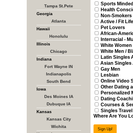
Sports Minded
Tampa St.Pete
Health Consci
Georgia
Non-Smokers
Atlanta
Active / Fit Lif
Pet Lovers
Hawaii
African-Ameri
Honolulu
Interracial - Mu
Illinois
White Women /
White Men / B
Chicago
Latin Singles
Indiana
Asian Singles
Fort Wayne IN
Gay Men
Indianapolis
Lesbian
Online Video 
South Bend
Other Dating a
Iowa
Personalized 
Des Moines IA
Dating Coachi
Dubuque IA
Courses & Sem
Singles Travel
Kansas
Where Are You L
Kansas City
Wichita
Sign Up!