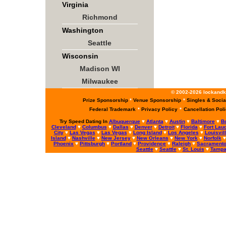
Virginia
Richmond
Washington
Seattle
Wisconsin
Madison WI
Milwaukee
© 2002-2026 lockandke
Prize Sponsorship
*
Venue Sponsorship
*
Singles & Socia
Federal Trademark
*
Privacy Policy
*
Cancellation Pol
Try Speed Dating In
Albuquerque
♥
Atlanta
♥
Austin
♥
Baltimore
♥
B
Cleveland
♥
Columbus
♥
Dallas
♥
Denver
♥
Detroit
♥
Florida
♥
Fort Lau
City
♥
Las Vegas
♥
Las Vegas
♥
Long Island
♥
Los Angeles
♥
Louisvil
Island
♥
Nashville
♥
New Jersey
♥
New Orleans
♥
New York
♥
Norfolk
Phoenix
♥
Pittsburgh
♥
Portland
♥
Providence
♥
Raleigh
♥
Sacrament
Seattle
♥
Seattle
♥
St. Louis
♥
Tamp