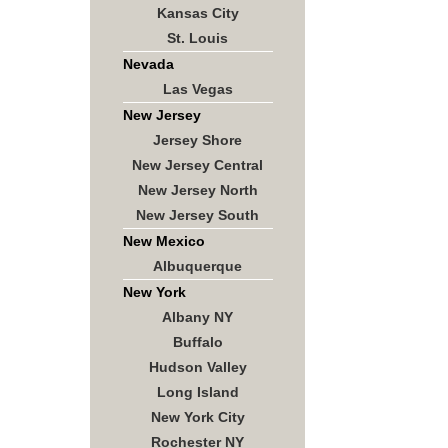
Kansas City
St. Louis
Nevada
Las Vegas
New Jersey
Jersey Shore
New Jersey Central
New Jersey North
New Jersey South
New Mexico
Albuquerque
New York
Albany NY
Buffalo
Hudson Valley
Long Island
New York City
Rochester NY