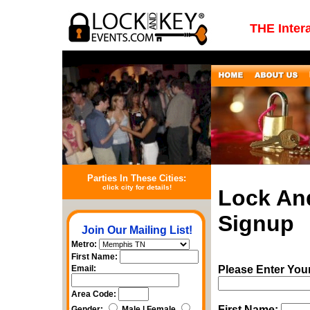
THE Inter
Parties In These Cities:
click city for details!
Lock An
Signup
Join Our Mailing List!
Metro:
First Name:
Email:
Please Enter You
Area Code:
First Name:
Gender:
Male | Female