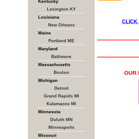
Kentucky
Lexington KY
Louisiana
CLICK
New Orleans
Maine
Portland ME
Maryland
Baltimore
Massachusetts
Boston
OUR 
Michigan
Detroit
Grand Rapids MI
Kalamazoo MI
Minnesota
Duluth MN
Minneapolis
Missouri