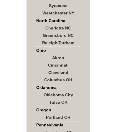
Syracuse
Westchester NY
North Carolina
Charlotte NC
Greensboro NC
Raleigh/Durham
Ohio
Akron
Cincinnati
Cleveland
Columbus OH
Oklahoma
Oklahoma City
Tulsa OK
Oregon
Portland OR
Pennsylvania