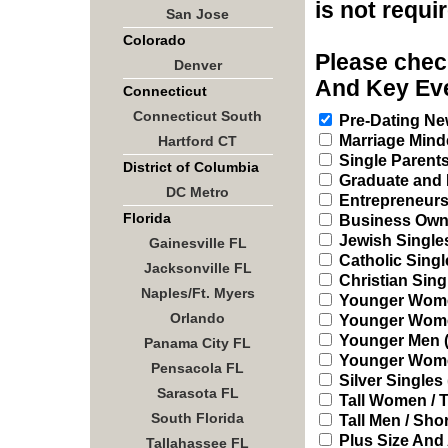
is not requi
San Jose
Colorado
Please check
Denver
And Key Eve
Connecticut
Connecticut South
Pre-Dating New
Marriage Mind
Hartford CT
Single Parent
District of Columbia
Graduate and 
DC Metro
Entrepreneur
Florida
Business Owne
Jewish Single
Gainesville FL
Catholic Singl
Jacksonville FL
Christian Sing
Naples/Ft. Myers
Younger Women
Orlando
Younger Women 
Younger Men (2
Panama City FL
Younger Women
Pensacola FL
Silver Singles 
Sarasota FL
Tall Women / T
South Florida
Tall Men / Sh
Plus Size And
Tallahassee FL