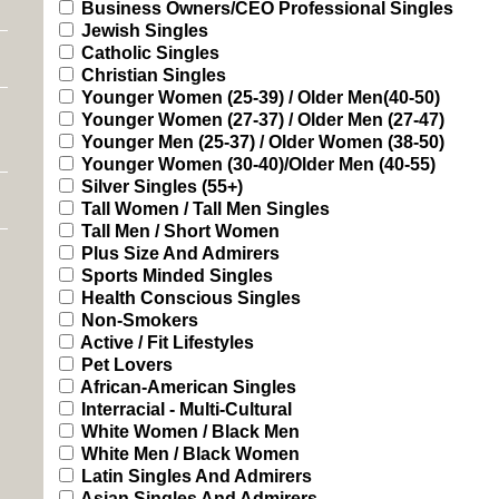
Business Owners/CEO Professional Singles
Jewish Singles
Catholic Singles
Christian Singles
Younger Women (25-39) / Older Men(40-50)
Younger Women (27-37) / Older Men (27-47)
Younger Men (25-37) / Older Women (38-50)
Younger Women (30-40)/Older Men (40-55)
Silver Singles (55+)
Tall Women / Tall Men Singles
Tall Men / Short Women
Plus Size And Admirers
Sports Minded Singles
Health Conscious Singles
Non-Smokers
Active / Fit Lifestyles
Pet Lovers
African-American Singles
Interracial - Multi-Cultural
White Women / Black Men
White Men / Black Women
Latin Singles And Admirers
Asian Singles And Admirers