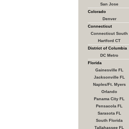
San Jose
Colorado
Denver
Connecticut
Connecticut South
Hartford CT
District of Columbia
DC Metro
Florida
Gainesville FL
Jacksonville FL
Naples/Ft. Myers
Orlando
Panama City FL
Pensacola FL
Sarasota FL
South Florida
Tallahassee FL