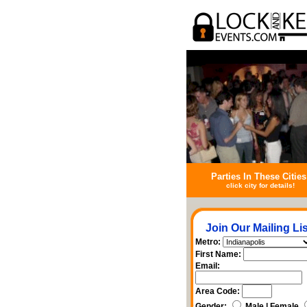
Parties In These Cities
click city for details!
Join Our Mailing Lis
Metro:
First Name:
Email:
Area Code:
Gender:
Male | Female