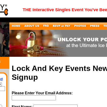
THE Interactive Singles Event You've Be
:
Lock And Key Events New
Signup
t!
Please Enter Your Email Address:
First Name: