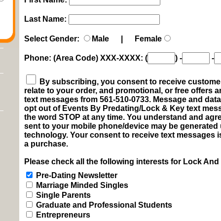
Last Name:
Select Gender:
Male | Female
Phone: (Area Code) XXX-XXXX:
(
)
-
-
By subscribing, you consent to receive customer 
relate to your order, and promotional, or free offers
text messages from 561-510-0733. Message and data 
opt out of Events By Predating/Lock & Key text me
the word STOP at any time. You understand and agre
sent to your mobile phone/device may be generated
technology. Your consent to receive text messages i
a purchase.
Please check all the following interests for Lock And
Pre-Dating Newsletter
Marriage Minded Singles
Single Parents
Graduate and Professional Students
Entrepreneurs