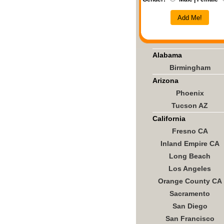
Add Me!
Alabama
Birmingham
Arizona
Phoenix
Tucson AZ
California
Fresno CA
Inland Empire CA
Long Beach
Los Angeles
Orange County CA
Sacramento
San Diego
San Francisco