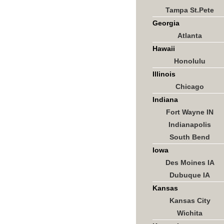
Tampa St.Pete
Georgia
Atlanta
Hawaii
Honolulu
Illinois
Chicago
Indiana
Fort Wayne IN
Indianapolis
South Bend
Iowa
Des Moines IA
Dubuque IA
Kansas
Kansas City
Wichita