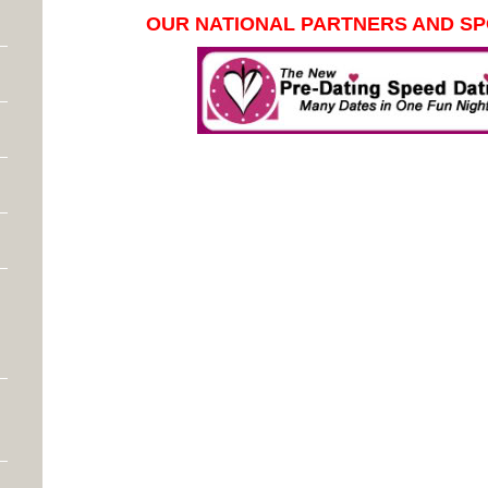
OUR NATIONAL PARTNERS AND S