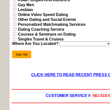
Gay Men
Lesbian
Online Video Speed Dating
Other Dating and Social Events
Personalized Matchmaking Services
Dating Coaching Service
Courses & Seminars on Dating
Singles Travel & Cruises
Where Are You Located?
Sign Up!
CLICK HERE TO READ RECENT PRESS
CUSTOMER SERVICE #:
561-510-