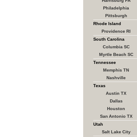
Harrisburg PA
Philadelphia
Pittsburgh
Rhode Island
Providence RI
South Carolina
Columbia SC
Myrtle Beach SC
Tennessee
Memphis TN
Nashville
Texas
Austin TX
Dallas
Houston
San Antonio TX
Utah
Salt Lake City