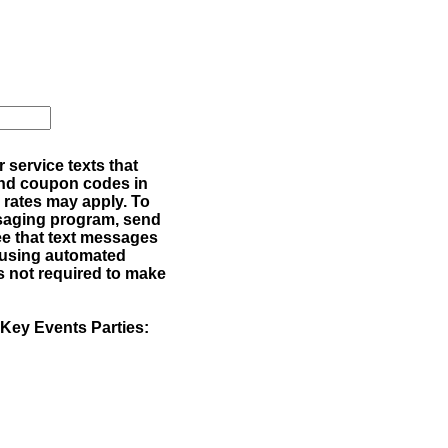
service texts that
 and coupon codes in
rates may apply. To
ssaging program, send
e that text messages
 using automated
s not required to make
 Key Events Parties: