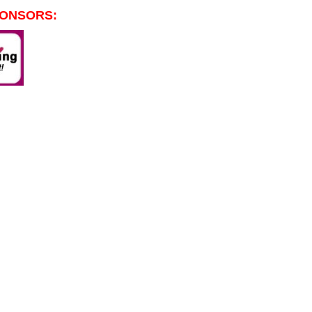
PONSORS: