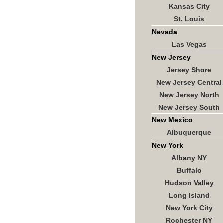
Kansas City
St. Louis
Nevada
Las Vegas
New Jersey
Jersey Shore
New Jersey Central
New Jersey North
New Jersey South
New Mexico
Albuquerque
New York
Albany NY
Buffalo
Hudson Valley
Long Island
New York City
Rochester NY