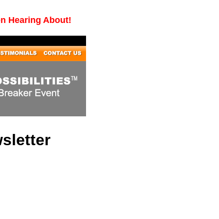
en Hearing About!
sletter