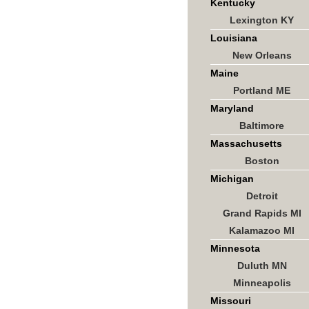
Kentucky
Lexington KY
Louisiana
New Orleans
Maine
Portland ME
Maryland
Baltimore
Massachusetts
Boston
Michigan
Detroit
Grand Rapids MI
Kalamazoo MI
Minnesota
Duluth MN
Minneapolis
Missouri