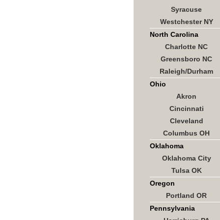
Syracuse
Westchester NY
North Carolina
Charlotte NC
Greensboro NC
Raleigh/Durham
Ohio
Akron
Cincinnati
Cleveland
Columbus OH
Oklahoma
Oklahoma City
Tulsa OK
Oregon
Portland OR
Pennsylvania