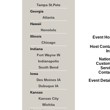
Tampa St.Pete
Georgia
Atlanta
Hawaii
Honolulu
Illinois
Event Ho
Chicago
Host Cont
Indiana
In
Fort Wayne IN
Natio
Indianapolis
Custom
South Bend
Serv
Conta
Iowa
Des Moines IA
Event Detai
Dubuque IA
Kansas
Kansas City
Wichita