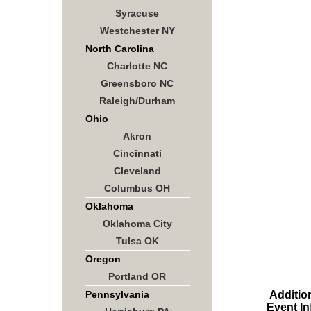
Syracuse
Westchester NY
North Carolina
Charlotte NC
Greensboro NC
Raleigh/Durham
Ohio
Akron
Cincinnati
Cleveland
Columbus OH
Oklahoma
Oklahoma City
Tulsa OK
Oregon
Portland OR
Additio
Pennsylvania
Event In