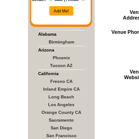
Add Me!
Ven
Addre
Venue Pho
Alabama
Birmingham
Arizona
Phoenix
Tucson AZ
Ven
California
Websi
Fresno CA
Inland Empire CA
Long Beach
Los Angeles
Orange County CA
Sacramento
San Diego
San Francisco