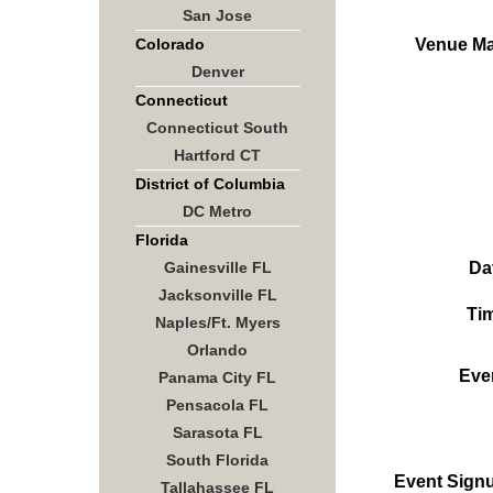
San Jose
Venue M
Colorado
Denver
Connecticut
Connecticut South
Hartford CT
District of Columbia
DC Metro
Florida
Da
Gainesville FL
Jacksonville FL
Ti
Naples/Ft. Myers
Orlando
Eve
Panama City FL
Pensacola FL
Sarasota FL
South Florida
Event Sign
Tallahassee FL