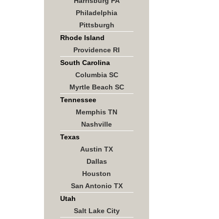
Harrisburg PA
Philadelphia
Pittsburgh
Rhode Island
Providence RI
South Carolina
Columbia SC
Myrtle Beach SC
Tennessee
Memphis TN
Nashville
Texas
Austin TX
Dallas
Houston
San Antonio TX
Utah
Salt Lake City