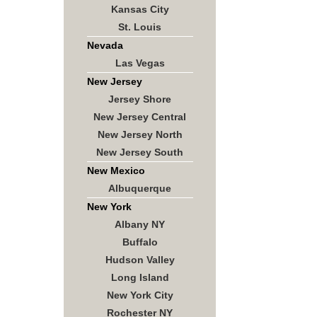
Kansas City
St. Louis
Nevada
Las Vegas
New Jersey
Jersey Shore
New Jersey Central
New Jersey North
New Jersey South
New Mexico
Albuquerque
New York
Albany NY
Buffalo
Hudson Valley
Long Island
New York City
Rochester NY