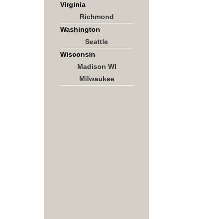
Virginia
Richmond
Washington
Seattle
Wisconsin
Madison WI
Milwaukee