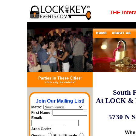
THE Inter
Parties In These Cities:
click city for details!
South F
At LOCK & 
Join Our Mailing List!
Metro:
First Name:
5730 N S
Email:
Area Code:
Wher
Gender:
Male | Female