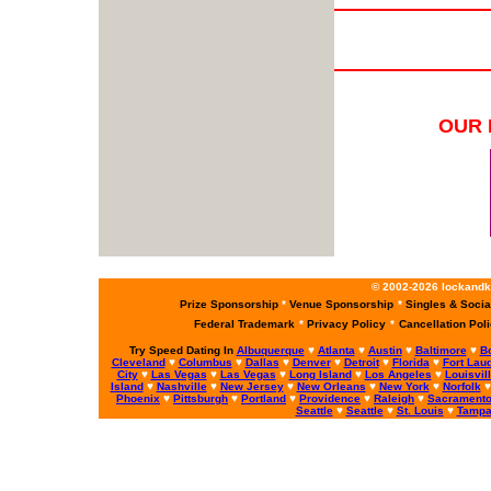
OUR 
© 2002-2026 lockandke
Prize Sponsorship
*
Venue Sponsorship
*
Singles & Socia
Federal Trademark
*
Privacy Policy
*
Cancellation Pol
Try Speed Dating In
Albuquerque
♥
Atlanta
♥
Austin
♥
Baltimore
♥
B
Cleveland
♥
Columbus
♥
Dallas
♥
Denver
♥
Detroit
♥
Florida
♥
Fort Lau
City
♥
Las Vegas
♥
Las Vegas
♥
Long Island
♥
Los Angeles
♥
Louisvil
Island
♥
Nashville
♥
New Jersey
♥
New Orleans
♥
New York
♥
Norfolk
Phoenix
♥
Pittsburgh
♥
Portland
♥
Providence
♥
Raleigh
♥
Sacrament
Seattle
♥
Seattle
♥
St. Louis
♥
Tamp