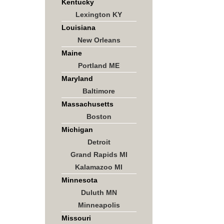
Kentucky
Lexington KY
Louisiana
New Orleans
Maine
Portland ME
Maryland
Baltimore
Massachusetts
Boston
Michigan
Detroit
Grand Rapids MI
Kalamazoo MI
Minnesota
Duluth MN
Minneapolis
Missouri