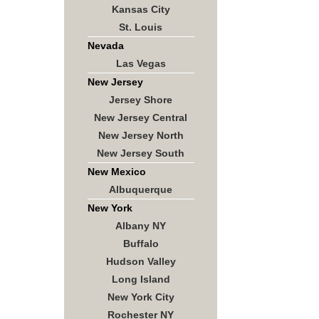
Kansas City
St. Louis
Nevada
Las Vegas
New Jersey
Jersey Shore
New Jersey Central
New Jersey North
New Jersey South
New Mexico
Albuquerque
New York
Albany NY
Buffalo
Hudson Valley
Long Island
New York City
Rochester NY