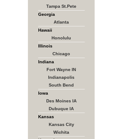
Tampa St.Pete
Georgia
Atlanta
Hawaii
Honolulu
Illinois
Chicago
Indiana
Fort Wayne IN
Indianapolis
South Bend
Iowa
Des Moines IA
Dubuque IA
Kansas
Kansas City
Wichita