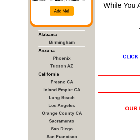
While You 
Add Me!
Alabama
Birmingham
Arizona
CLICK
Phoenix
Tucson AZ
California
Fresno CA
Inland Empire CA
Long Beach
Los Angeles
OUR 
Orange County CA
Sacramento
San Diego
San Francisco