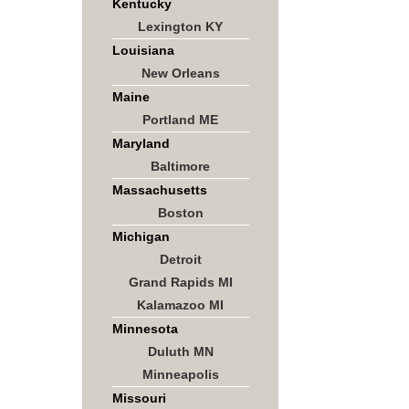
Kentucky
Lexington KY
Louisiana
New Orleans
Maine
Portland ME
Maryland
Baltimore
Massachusetts
Boston
Michigan
Detroit
Grand Rapids MI
Kalamazoo MI
Minnesota
Duluth MN
Minneapolis
Missouri