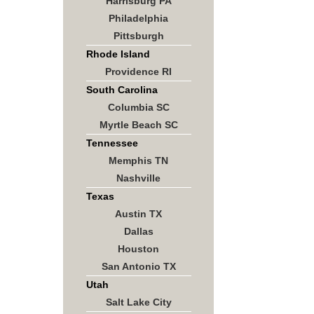
Harrisburg PA
Philadelphia
Pittsburgh
Rhode Island
Providence RI
South Carolina
Columbia SC
Myrtle Beach SC
Tennessee
Memphis TN
Nashville
Texas
Austin TX
Dallas
Houston
San Antonio TX
Utah
Salt Lake City