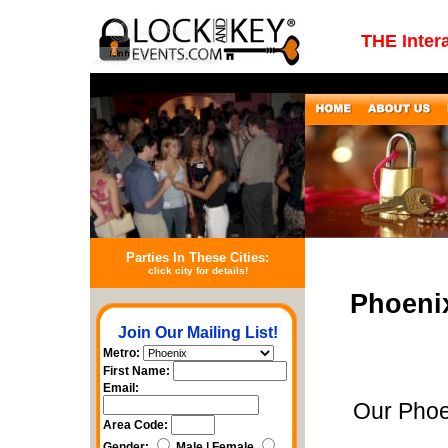
THE Inter
Parties In These Cities:
click city for details!
Phoeni
Join Our Mailing List!
Metro:
First Name:
Email:
Our Phoe
Area Code:
Gender:
Male | Female