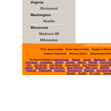
Virginia
Richmond
Washington
Seattle
Wisconsin
Madison WI
Milwaukee
© 2002-2026 lockandke
Prize Sponsorship
*
Venue Sponsorship
*
Singles & Socia
Federal Trademark
*
Privacy Policy
*
Cancellation Pol
Try Speed Dating In
Albuquerque
♥
Atlanta
♥
Austin
♥
Baltimore
♥
B
Cleveland
♥
Columbus
♥
Dallas
♥
Denver
♥
Detroit
♥
Florida
♥
Fort Lau
City
♥
Las Vegas
♥
Las Vegas
♥
Long Island
♥
Los Angeles
♥
Louisvil
Island
♥
Nashville
♥
New Jersey
♥
New Orleans
♥
New York
♥
Norfolk
Phoenix
♥
Pittsburgh
♥
Portland
♥
Providence
♥
Raleigh
♥
Sacrament
Seattle
♥
Seattle
♥
St. Louis
♥
Tamp