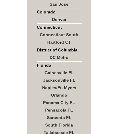
San Jose
Colorado
Denver
Connecticut
Connecticut South
Hartford CT
District of Columbia
DC Metro
Florida
Gainesville FL
Jacksonville FL
Naples/Ft. Myers
Orlando
Panama City FL
Pensacola FL
Sarasota FL
South Florida
Tallahassee FL