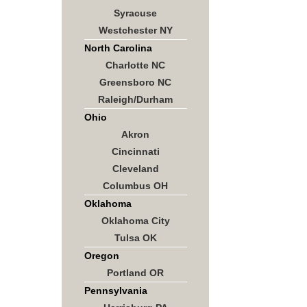
Syracuse
Westchester NY
North Carolina
Charlotte NC
Greensboro NC
Raleigh/Durham
Ohio
Akron
Cincinnati
Cleveland
Columbus OH
Oklahoma
Oklahoma City
Tulsa OK
Oregon
Portland OR
Pennsylvania