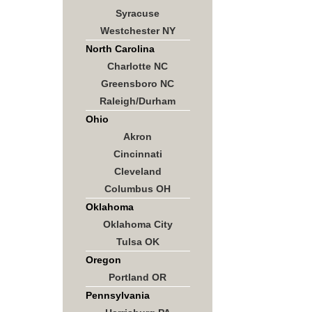
Syracuse
Westchester NY
North Carolina
Charlotte NC
Greensboro NC
Raleigh/Durham
Ohio
Akron
Cincinnati
Cleveland
Columbus OH
Oklahoma
Oklahoma City
Tulsa OK
Oregon
Portland OR
Pennsylvania