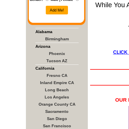
While You 
Add Me!
Alabama
Birmingham
Arizona
CLICK
Phoenix
Tucson AZ
California
Fresno CA
Inland Empire CA
Long Beach
Los Angeles
OUR 
Orange County CA
Sacramento
San Diego
San Francisco