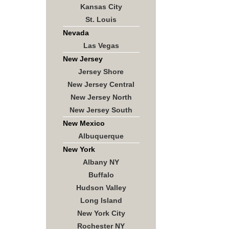
Kansas City
St. Louis
Nevada
Las Vegas
New Jersey
Jersey Shore
New Jersey Central
New Jersey North
New Jersey South
New Mexico
Albuquerque
New York
Albany NY
Buffalo
Hudson Valley
Long Island
New York City
Rochester NY