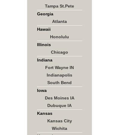
Tampa St.Pete
Georgia
Atlanta
Hawaii
Honolulu
Illinois
Chicago
Indiana
Fort Wayne IN
Indianapolis
South Bend
Iowa
Des Moines IA
Dubuque IA
Kansas
Kansas City
Wichita