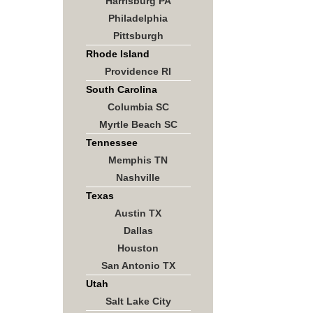
Harrisburg PA
Philadelphia
Pittsburgh
Rhode Island
Providence RI
South Carolina
Columbia SC
Myrtle Beach SC
Tennessee
Memphis TN
Nashville
Texas
Austin TX
Dallas
Houston
San Antonio TX
Utah
Salt Lake City