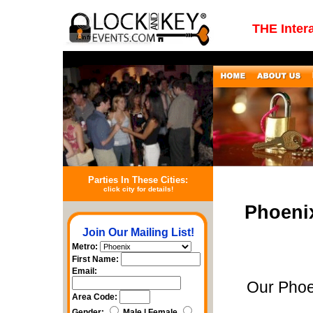
THE Inter
Parties In These Cities:
click city for details!
Phoeni
Join Our Mailing List!
Metro:
First Name:
Email:
Our Phoe
Area Code:
Gender:
Male | Female