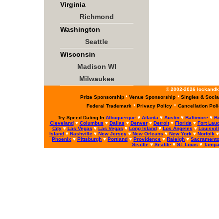
Virginia
Richmond
Washington
Seattle
Wisconsin
Madison WI
Milwaukee
© 2002-2026 lockandke
Prize Sponsorship
*
Venue Sponsorship
*
Singles & Socia
Federal Trademark
*
Privacy Policy
*
Cancellation Pol
Try Speed Dating In
Albuquerque
♥
Atlanta
♥
Austin
♥
Baltimore
♥
B
Cleveland
♥
Columbus
♥
Dallas
♥
Denver
♥
Detroit
♥
Florida
♥
Fort Lau
City
♥
Las Vegas
♥
Las Vegas
♥
Long Island
♥
Los Angeles
♥
Louisvil
Island
♥
Nashville
♥
New Jersey
♥
New Orleans
♥
New York
♥
Norfolk
Phoenix
♥
Pittsburgh
♥
Portland
♥
Providence
♥
Raleigh
♥
Sacrament
Seattle
♥
Seattle
♥
St. Louis
♥
Tamp