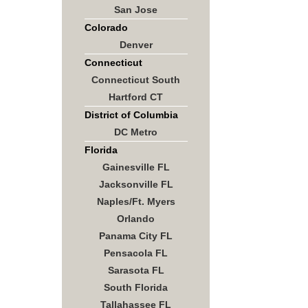
San Jose
Colorado
Denver
Connecticut
Connecticut South
Hartford CT
District of Columbia
DC Metro
Florida
Gainesville FL
Jacksonville FL
Naples/Ft. Myers
Orlando
Panama City FL
Pensacola FL
Sarasota FL
South Florida
Tallahassee FL