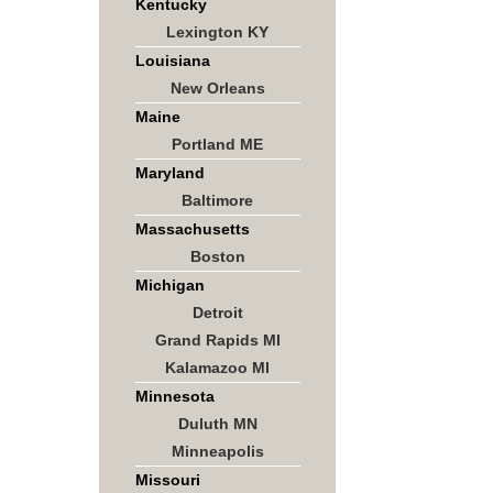
Kentucky
Lexington KY
Louisiana
New Orleans
Maine
Portland ME
Maryland
Baltimore
Massachusetts
Boston
Michigan
Detroit
Grand Rapids MI
Kalamazoo MI
Minnesota
Duluth MN
Minneapolis
Missouri