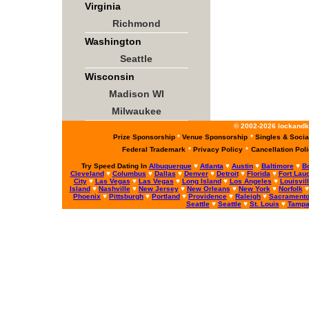
Virginia
Richmond
Washington
Seattle
Wisconsin
Madison WI
Milwaukee
© 2002-2026 lockandke
Prize Sponsorship
*
Venue Sponsorship
*
Singles & Socia
Federal Trademark
*
Privacy Policy
*
Cancellation Pol
Try Speed Dating In
Albuquerque
♥
Atlanta
♥
Austin
♥
Baltimore
♥
B
Cleveland
♥
Columbus
♥
Dallas
♥
Denver
♥
Detroit
♥
Florida
♥
Fort Lau
City
♥
Las Vegas
♥
Las Vegas
♥
Long Island
♥
Los Angeles
♥
Louisvil
Island
♥
Nashville
♥
New Jersey
♥
New Orleans
♥
New York
♥
Norfolk
Phoenix
♥
Pittsburgh
♥
Portland
♥
Providence
♥
Raleigh
♥
Sacrament
Seattle
♥
Seattle
♥
St. Louis
♥
Tamp