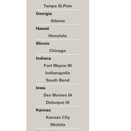
Tampa St.Pete
Georgia
Atlanta
Hawaii
Honolulu
Illinois
Chicago
Indiana
Fort Wayne IN
Indianapolis
South Bend
Iowa
Des Moines IA
Dubuque IA
Kansas
Kansas City
Wichita