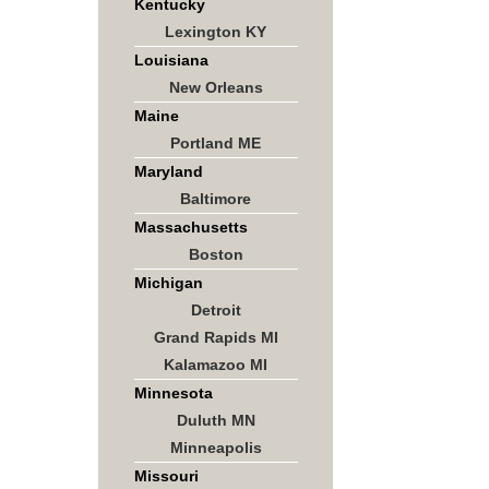
Kentucky
Lexington KY
Louisiana
New Orleans
Maine
Portland ME
Maryland
Baltimore
Massachusetts
Boston
Michigan
Detroit
Grand Rapids MI
Kalamazoo MI
Minnesota
Duluth MN
Minneapolis
Missouri