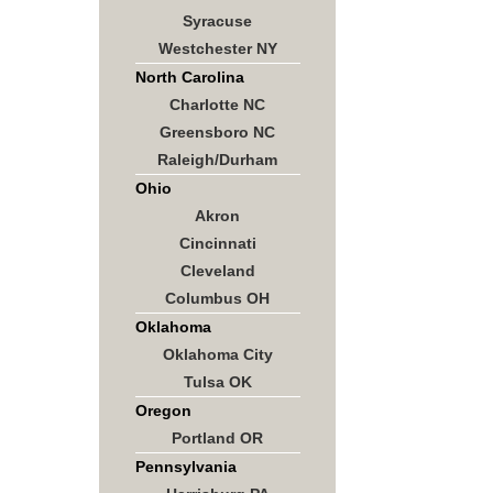
Syracuse
Westchester NY
North Carolina
Charlotte NC
Greensboro NC
Raleigh/Durham
Ohio
Akron
Cincinnati
Cleveland
Columbus OH
Oklahoma
Oklahoma City
Tulsa OK
Oregon
Portland OR
Pennsylvania