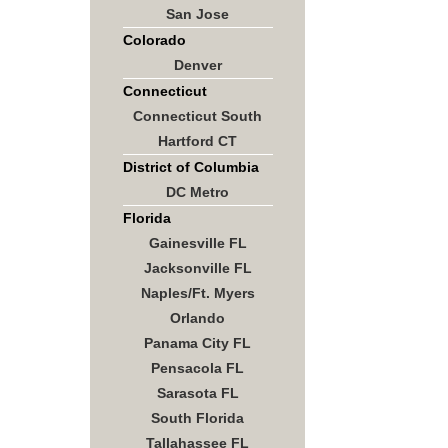
San Jose
Colorado
Denver
Connecticut
Connecticut South
Hartford CT
District of Columbia
DC Metro
Florida
Gainesville FL
Jacksonville FL
Naples/Ft. Myers
Orlando
Panama City FL
Pensacola FL
Sarasota FL
South Florida
Tallahassee FL