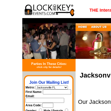
THE Inter
Parties In These Cities:
click city for details!
Jacksonvi
Join Our Mailing List!
Metro:
First Name:
Email:
Our Jacksonv
Area Code:
Gender:
Male | Female