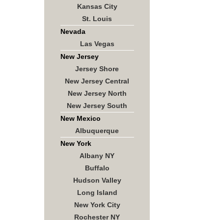
Kansas City
St. Louis
Nevada
Las Vegas
New Jersey
Jersey Shore
New Jersey Central
New Jersey North
New Jersey South
New Mexico
Albuquerque
New York
Albany NY
Buffalo
Hudson Valley
Long Island
New York City
Rochester NY