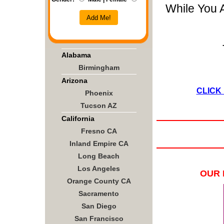
While You 
Add Me!
Alabama
Birmingham
Arizona
CLICK
Phoenix
Tucson AZ
California
Fresno CA
Inland Empire CA
Long Beach
Los Angeles
OUR 
Orange County CA
Sacramento
San Diego
San Francisco