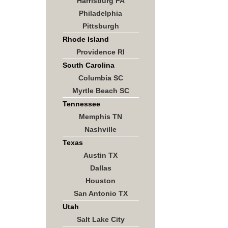
Harrisburg PA
Philadelphia
Pittsburgh
Rhode Island
Providence RI
South Carolina
Columbia SC
Myrtle Beach SC
Tennessee
Memphis TN
Nashville
Texas
Austin TX
Dallas
Houston
San Antonio TX
Utah
Salt Lake City