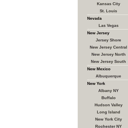
Kansas City
St. Louis
Nevada
Las Vegas
New Jersey
Jersey Shore
New Jersey Central
New Jersey North
New Jersey South
New Mexico
Albuquerque
New York
Albany NY
Buffalo
Hudson Valley
Long Island
New York City
Rochester NY