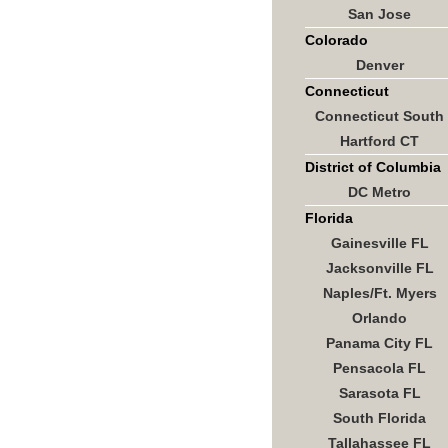
San Jose
Colorado
Denver
Connecticut
Connecticut South
Hartford CT
District of Columbia
DC Metro
Florida
Gainesville FL
Jacksonville FL
Naples/Ft. Myers
Orlando
Panama City FL
Pensacola FL
Sarasota FL
South Florida
Tallahassee FL