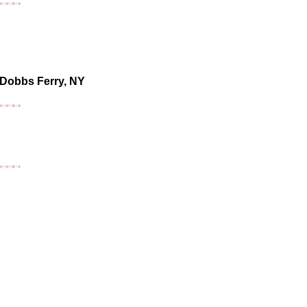
 Dobbs Ferry, NY
o &
r NY Events