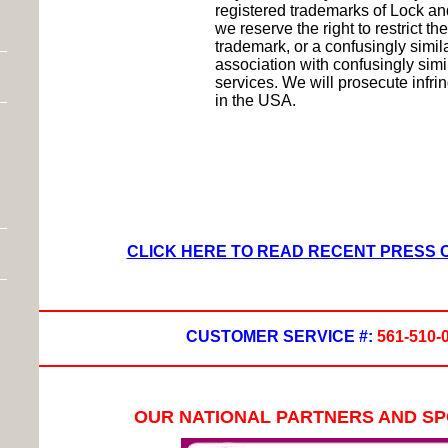
registered trademarks of Lock a
we reserve the right to restrict th
trademark, or a confusingly simil
association with confusingly simi
services. We will prosecute inf
in the USA.
CLICK HERE TO READ RECENT PRESS
CUSTOMER SERVICE #:
561-510-
OUR NATIONAL PARTNERS AND S