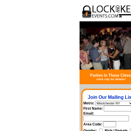
Parties In These Cities
click city for details!
Join Our Mailing Lis
Metro:
First Name:
Email:
Area Code:
Gender:
Male | Female