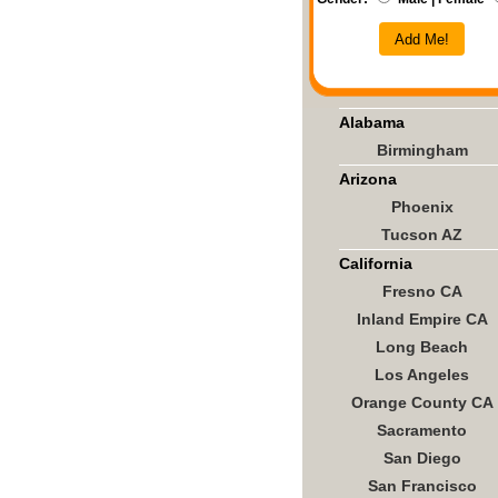
Add Me!
Alabama
Birmingham
Arizona
Phoenix
Tucson AZ
California
Fresno CA
Inland Empire CA
Long Beach
Los Angeles
Orange County CA
Sacramento
San Diego
San Francisco