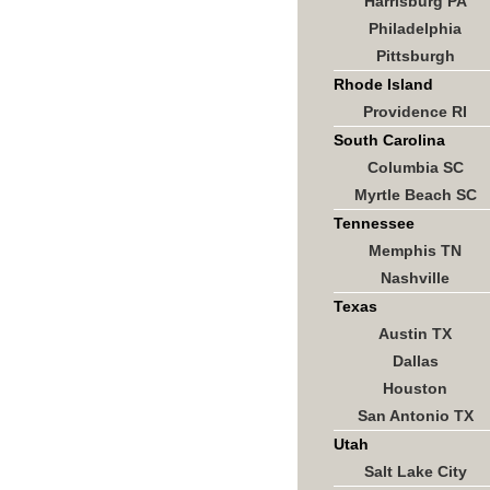
Harrisburg PA
Philadelphia
Pittsburgh
Rhode Island
Providence RI
South Carolina
Columbia SC
Myrtle Beach SC
Tennessee
Memphis TN
Nashville
Texas
Austin TX
Dallas
Houston
San Antonio TX
Utah
Salt Lake City