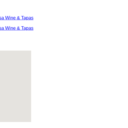
sa Wine & Tapas
sa Wine & Tapas