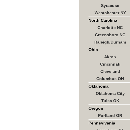
Syracuse
Westchester NY
North Carolina
Charlotte NC
Greensboro NC
Raleigh/Durham
Ohio
Akron
Cincinnati
Cleveland
Columbus OH
Oklahoma
Oklahoma City
Tulsa OK
Oregon
Portland OR
Pennsylvania