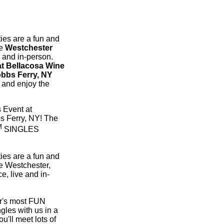
ies are a fun and
he
Westchester
e and in-person.
 Bellacosa Wine
obbs Ferry, NY
t and enjoy the
 Event at
s Ferry, NY! The
M
SINGLES
ies are a fun and
e Westchester,
e, live and in-
er's most FUN
gles with us in a
u'll meet lots of