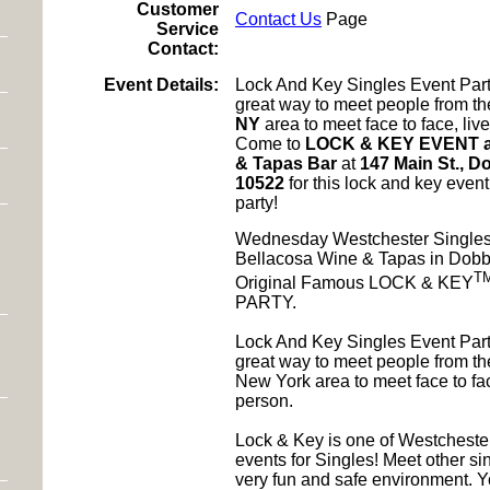
Customer
Contact Us
Page
Service
Contact:
Event Details:
Lock And Key Singles Event Part
great way to meet people from t
NY
area to meet face to face, liv
Come to
LOCK & KEY EVENT at
& Tapas Bar
at
147 Main St., D
10522
for this lock and key even
party!
Wednesday Westchester Singles
Bellacosa Wine & Tapas in Dobb
T
Original Famous LOCK & KEY
PARTY.
Lock And Key Singles Event Part
great way to meet people from th
New York area to meet face to fac
person.
Lock & Key is one of Westchest
events for Singles! Meet other sin
very fun and safe environment. Yo