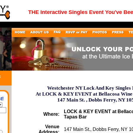
THE Interactive Singles Event You've Be
:
Westchester NY Lock And Key Singles 
At LOCK & KEY EVENT at Bellacosa Wine
t!
147 Main St. , Dobbs Ferry, NY 10
LOCK & KEY EVENT at Bellac
Where:
Tapas Bar
Venue
147 Main St., Dobbs Ferry, NY 
Address: