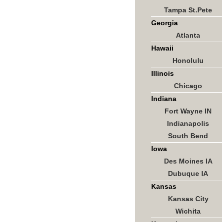
Tampa St.Pete
Georgia
Atlanta
Hawaii
Honolulu
Illinois
Chicago
Indiana
Fort Wayne IN
Indianapolis
South Bend
Iowa
Des Moines IA
Dubuque IA
Kansas
Kansas City
Wichita