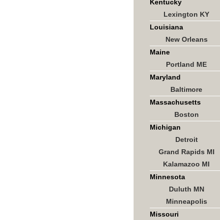
Kentucky
Lexington KY
Louisiana
New Orleans
Maine
Portland ME
Maryland
Baltimore
Massachusetts
Boston
Michigan
Detroit
Grand Rapids MI
Kalamazoo MI
Minnesota
Duluth MN
Minneapolis
Missouri