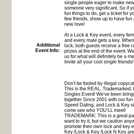
single people eager to make new
someone very significant. So if yo
fun things to do, get a ticket for
few friends, show up to have fu
new love!
At a Lock & Key event, every fem
and every male gets a key. When
Additional
lock, both guests receive a free raf
Event Info:
prizes at the end of the event. We
us for what will definitely be a m
Invite all your cool single friends!
Don't be fooled by illegal copycat
This is the REAL, Trademarked,
Singles Event! We've been bring
together Since 2001 with our fun 
Speed Dating, and Lock & Key si
come see who YOU'LL meet!
TRADEMARK: This is a great par
want to try it, but we caution any
promote their own lock and key 
Key /Lock & Key /Lock N Key are