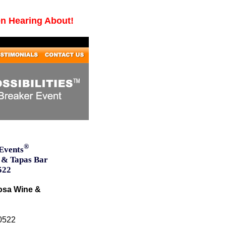
en Hearing About!
®
Events
 & Tapas Bar
522
osa Wine &
10522