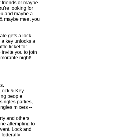
 friends or maybe
u're looking for
 you and maybe a
n & maybe meet you
ale gets a lock
 a key unlocks a
fle ticket for
 invite you to join
emorable night!
s.
 Lock & Key
ing people
singles parties,
ngles mixers --
ty and others
one attempting to
event. Lock and
 federally