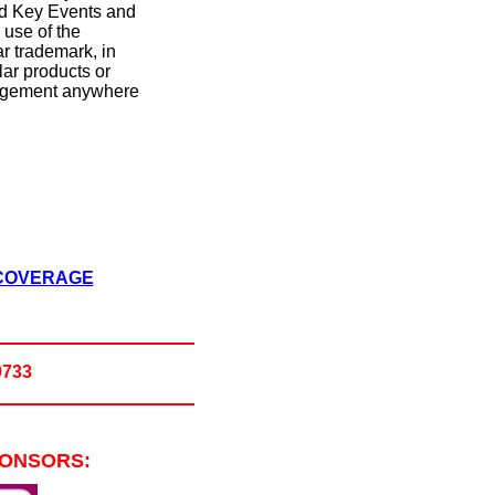
nd Key Events and
e use of the
ar trademark, in
lar products or
ringement anywhere
 COVERAGE
0733
PONSORS: