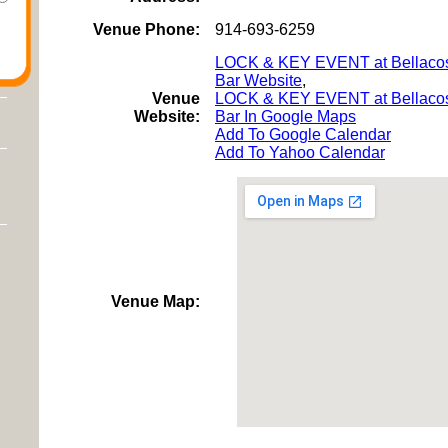
Venue Phone:
914-693-6259
LOCK & KEY EVENT at Bellaco
Bar Website
,
Venue
LOCK & KEY EVENT at Bellaco
Website:
Bar In Google Maps
Add To Google Calendar
Add To Yahoo Calendar
Venue Map: