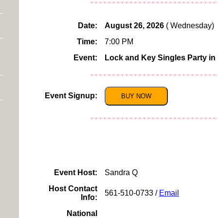
Date:
August 26, 2026
( Wednesday)
Time:
7:00 PM
Event:
Lock and Key Singles Party in
Event Signup:
BUY NOW
Click For More Inf
To View More Westcheste
Event Host:
Sandra Q
Host Contact
561-510-0733 /
Email
Info:
National