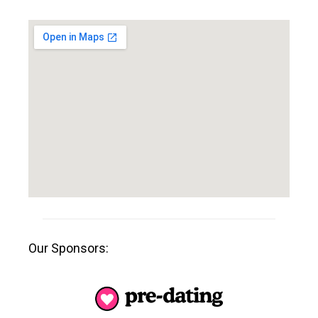
Our Sponsors: