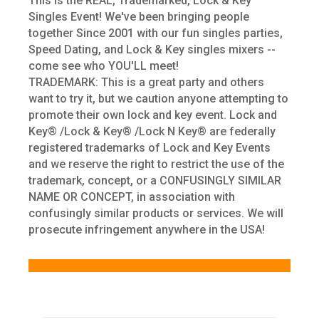
This is the REAL, Trademarked, Lock & Key
Singles Event! We've been bringing people
together Since 2001 with our fun singles parties,
Speed Dating, and Lock & Key singles mixers --
come see who YOU'LL meet!
TRADEMARK: This is a great party and others
want to try it, but we caution anyone attempting to
promote their own lock and key event. Lock and
Key® /Lock & Key® /Lock N Key® are federally
registered trademarks of Lock and Key Events
and we reserve the right to restrict the use of the
trademark, concept, or a CONFUSINGLY SIMILAR
NAME OR CONCEPT, in association with
confusingly similar products or services. We will
prosecute infringement anywhere in the USA!