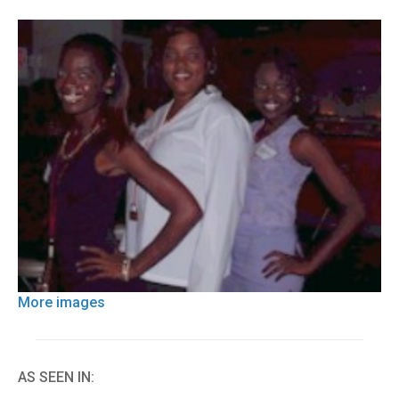
More images
AS SEEN IN: