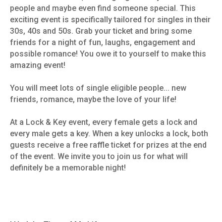
people and maybe even find someone special. This
exciting event is specifically tailored for singles in their
30s, 40s and 50s. Grab your ticket and bring some
friends for a night of fun, laughs, engagement and
possible romance! You owe it to yourself to make this
amazing event!
You will meet lots of single eligible people... new
friends, romance, maybe the love of your life!
At a Lock & Key event, every female gets a lock and
every male gets a key. When a key unlocks a lock, both
guests receive a free raffle ticket for prizes at the end
of the event. We invite you to join us for what will
definitely be a memorable night!