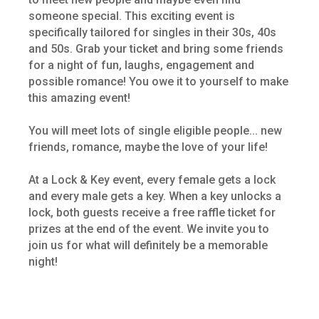
someone special. This exciting event is
specifically tailored for singles in their 30s, 40s
and 50s. Grab your ticket and bring some friends
for a night of fun, laughs, engagement and
possible romance! You owe it to yourself to make
this amazing event!
You will meet lots of single eligible people... new
friends, romance, maybe the love of your life!
At a Lock & Key event, every female gets a lock
and every male gets a key. When a key unlocks a
lock, both guests receive a free raffle ticket for
prizes at the end of the event. We invite you to
join us for what will definitely be a memorable
night!