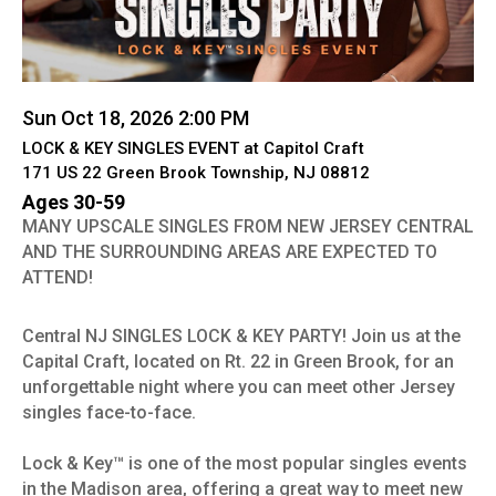
Sun Oct 18, 2026 2:00 PM
LOCK & KEY SINGLES EVENT at Capitol Craft
171 US 22 Green Brook Township, NJ 08812
Ages 30-59
MANY UPSCALE SINGLES FROM NEW JERSEY CENTRAL
AND THE SURROUNDING AREAS ARE EXPECTED TO
ATTEND!
Central NJ SINGLES LOCK & KEY PARTY! Join us at the
Capital Craft, located on Rt. 22 in Green Brook, for an
unforgettable night where you can meet other Jersey
singles face-to-face.
Lock & Key™ is one of the most popular singles events
in the Madison area, offering a great way to meet new