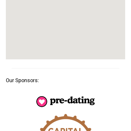
Our Sponsors: