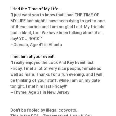
I Had the Time of My Life...
"I just want you to know that I had THE TIME OF
MY LIFE last night! I have been dying to get to one
of these parties and I am so glad I did. My friends
had a blast, too! We have been talking about it all
day! YOU ROCK!"
--Odessa, Age 41 in Atlanta
I met him at your event!
"I really enjoyed the Lock And Key Event last
Friday. I met a lot of very nice people, female as
well as male. Thanks for a fun evening, and I will
be thinking of your staff, while I am on my date
tonight. I met him last Friday!!"
--Thyme, Age 31 in New Jersey
Don't be fooled by illegal copycats.