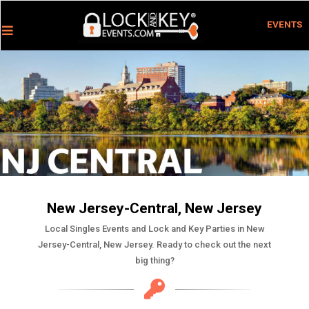
EVENTS
New Jersey-Central, New Jersey
Local Singles Events and Lock and Key Parties in New
Jersey-Central, New Jersey. Ready to check out the next
big thing?