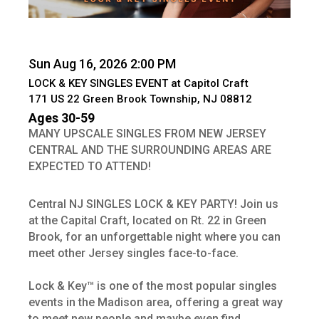
Sun Aug 16, 2026 2:00 PM
LOCK & KEY SINGLES EVENT at Capitol Craft
171 US 22 Green Brook Township, NJ 08812
Ages 30-59
MANY UPSCALE SINGLES FROM NEW JERSEY
CENTRAL AND THE SURROUNDING AREAS ARE
EXPECTED TO ATTEND!
Central NJ SINGLES LOCK & KEY PARTY! Join us
at the Capital Craft, located on Rt. 22 in Green
Brook, for an unforgettable night where you can
meet other Jersey singles face-to-face.
Lock & Key™ is one of the most popular singles
events in the Madison area, offering a great way
to meet new people and maybe even find