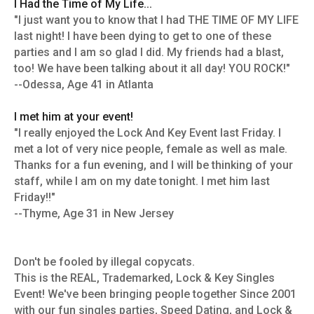
I Had the Time of My Life...
"I just want you to know that I had THE TIME OF MY LIFE
last night! I have been dying to get to one of these
parties and I am so glad I did. My friends had a blast,
too! We have been talking about it all day! YOU ROCK!"
--Odessa, Age 41 in Atlanta
I met him at your event!
"I really enjoyed the Lock And Key Event last Friday. I
met a lot of very nice people, female as well as male.
Thanks for a fun evening, and I will be thinking of your
staff, while I am on my date tonight. I met him last
Friday!!"
--Thyme, Age 31 in New Jersey
Don't be fooled by illegal copycats.
This is the REAL, Trademarked, Lock & Key Singles
Event! We've been bringing people together Since 2001
with our fun singles parties, Speed Dating, and Lock &