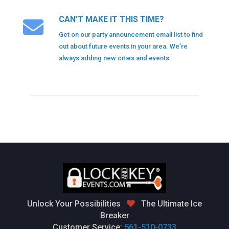
CAN’T MAKE IT THIS TIME?
Get on our party announcement email list to find
out about future events in your area. We’re
always adding new cities and events.
Unlock Your Possibilities
The Ultimate Ice
Breaker
Customer Service:
561-510-0733