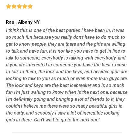
Raul, Albany NY
I think this is one of the best parties I have been in, it was
so much fun because you really don’t have to do much to
get to know people, they are there and the girls are willing
to talk and have fun, it is not like you have to get in line to
talk to someone, everybody is talking with everybody, and
if you are interested in someone you have the best excuse
to talk to them, the lock and the keys, and besides girls are
looking to talk to you as much or even more than guys are.
The lock and keys are the best icebreaker and is so much
fun I’m just waiting to know when is the next one, because
I’m definitely going and bringing a lot of friends to it, they
couldn’t believe me there were so many beautiful girls in
the party, and seriously I saw a lot of incredible looking
girls in there. Can’t wait to go to the next one!