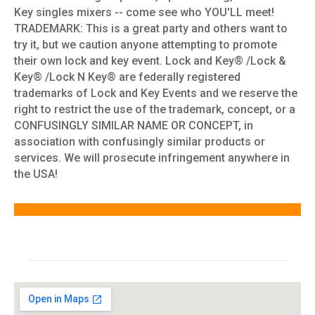
Key singles mixers -- come see who YOU'LL meet!
TRADEMARK: This is a great party and others want to
try it, but we caution anyone attempting to promote
their own lock and key event. Lock and Key® /Lock &
Key® /Lock N Key® are federally registered
trademarks of Lock and Key Events and we reserve the
right to restrict the use of the trademark, concept, or a
CONFUSINGLY SIMILAR NAME OR CONCEPT, in
association with confusingly similar products or
services. We will prosecute infringement anywhere in
the USA!