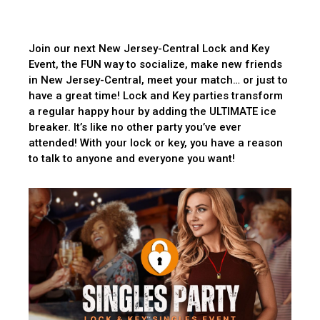
Join our next New Jersey-Central Lock and Key
Event, the FUN way to socialize, make new friends
in New Jersey-Central, meet your match… or just to
have a great time! Lock and Key parties transform
a regular happy hour by adding the ULTIMATE ice
breaker. It’s like no other party you’ve ever
attended! With your lock or key, you have a reason
to talk to anyone and everyone you want!