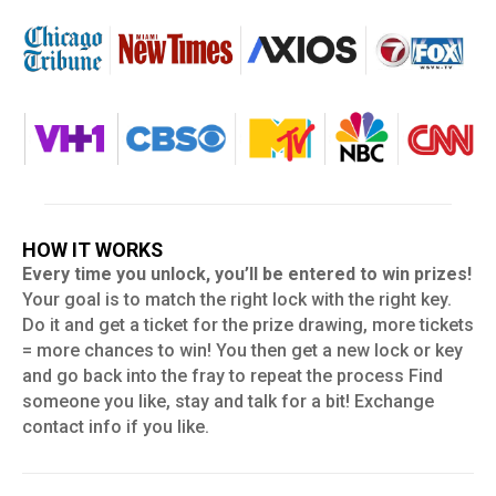
HOW IT WORKS
Every time you unlock, you’ll be entered to win prizes!
Your goal is to match the right lock with the right key.
Do it and get a ticket for the prize drawing, more tickets
= more chances to win! You then get a new lock or key
and go back into the fray to repeat the process Find
someone you like, stay and talk for a bit! Exchange
contact info if you like.