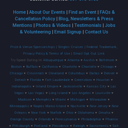
Home
|
About Our Events
|
Find an Event
|
FAQs &
Cancellation Policy
|
Blog, Newsletters & Press
Mentions
|
Photos & Videos
|
Testimonials
|
Jobs
& Volunteering
|
Email Signup
|
Contact Us
Prize & Venue Sponsorships
|
Singles Cruises
|
Federal Trademark,
Privacy Policy & Terms of Use
|
Email Opt Out Link
Try Speed Dating In
Albuquerque
♥
Atlanta
♥
Austin
♥
Baltimore
♥
Boston
♥
Buffalo
♥
California
♥
Charlotte
♥
Charlotte
♥
Chicago
♥
Chicago
♥
Cincinnati
♥
Cleveland
♥
Columbus
♥
Dallas
♥
Denver
♥
Detroit
♥
Florida
♥
Fort Lauderdale
♥
Greensboro
♥
Houston
♥
Indianapolis
♥
Inland Empire
♥
Jacksonville
♥
Kansas City
♥
Las
Vegas
♥
Las Vegas
♥
Long Island
♥
Los Angeles
♥
Louisville
♥
Madison
♥
Memphis
♥
Miami
♥
Michigan
♥
Milwaukee
♥
Minneapolis
♥
Naples Marco Island
♥
Nashville
♥
New Jersey
♥
New
Orleans
♥
New York
♥
Norfolk
♥
Ohio
♥
Oklahoma
♥
Omaha
♥
Orange County
♥
Orlando
♥
Pennsylvania
♥
Philadelphia
♥
Phoenix
♥
Pittsburgh
♥
Portland
♥
Providence
♥
Raleigh
♥
Sacramento
♥
Salt