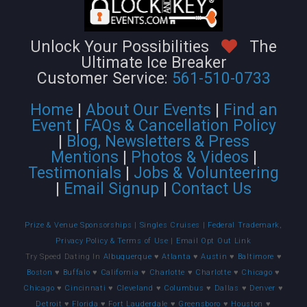
Unlock Your Possibilities
The
Ultimate Ice Breaker
Customer Service:
561-510-0733
Home
|
About Our Events
|
Find an
Event
|
FAQs & Cancellation Policy
|
Blog, Newsletters & Press
Mentions
|
Photos & Videos
|
Testimonials
|
Jobs & Volunteering
|
Email Signup
|
Contact Us
Prize & Venue Sponsorships
|
Singles Cruises
|
Federal Trademark,
Privacy Policy & Terms of Use
|
Email Opt Out Link
Try Speed Dating In
Albuquerque
♥
Atlanta
♥
Austin
♥
Baltimore
♥
Boston
♥
Buffalo
♥
California
♥
Charlotte
♥
Charlotte
♥
Chicago
♥
Chicago
♥
Cincinnati
♥
Cleveland
♥
Columbus
♥
Dallas
♥
Denver
♥
Detroit
♥
Florida
♥
Fort Lauderdale
♥
Greensboro
♥
Houston
♥