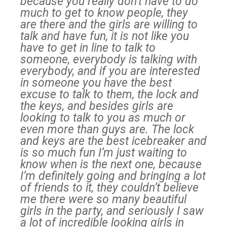
because you really don’t have to do
much to get to know people, they
are there and the girls are willing to
talk and have fun, it is not like you
have to get in line to talk to
someone, everybody is talking with
everybody, and if you are interested
in someone you have the best
excuse to talk to them, the lock and
the keys, and besides girls are
looking to talk to you as much or
even more than guys are. The lock
and keys are the best icebreaker and
is so much fun I’m just waiting to
know when is the next one, because
I’m definitely going and bringing a lot
of friends to it, they couldn’t believe
me there were so many beautiful
girls in the party, and seriously I saw
a lot of incredible looking girls in