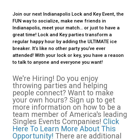
Join our next Indianapolis Lock and Key Event, the
FUN way to socialize, make new friends in
Indianapolis, meet your match… or just to have a
great time! Lock and Key parties transform a
regular happy hour by adding the ULTIMATE ice
breaker. It’s like no other party you’ve ever
attended! With your lock or key, you have a reason
to talk to anyone and everyone you want!
We're Hiring! Do you enjoy
throwing parties and helping
people connect? Want to make
your own hours? Sign up to get
more information on how to be a
team member of America's leading
Singles Events Companies!
Click
Here To Learn More About This
Opportunity!
There are additional