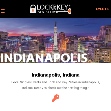
EVENTS
Indianapolis, Indiana
Local Singles Events and Lock and Key Parties in Indianapolis,
Indiana. Ready to check out the next big thing?