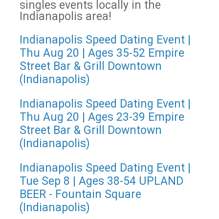
singles events locally in the
Indianapolis area!
Indianapolis Speed Dating Event |
Thu Aug 20 | Ages 35-52 Empire
Street Bar & Grill Downtown
(Indianapolis)
Indianapolis Speed Dating Event |
Thu Aug 20 | Ages 23-39 Empire
Street Bar & Grill Downtown
(Indianapolis)
Indianapolis Speed Dating Event |
Tue Sep 8 | Ages 38-54 UPLAND
BEER - Fountain Square
(Indianapolis)