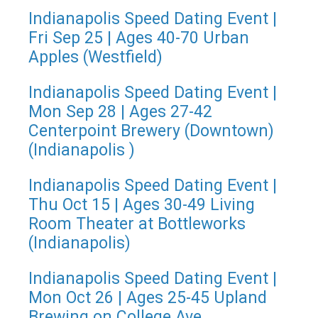
Indianapolis Speed Dating Event |
Fri Sep 25 | Ages 40-70 Urban
Apples (Westfield)
Indianapolis Speed Dating Event |
Mon Sep 28 | Ages 27-42
Centerpoint Brewery (Downtown)
(Indianapolis )
Indianapolis Speed Dating Event |
Thu Oct 15 | Ages 30-49 Living
Room Theater at Bottleworks
(Indianapolis)
Indianapolis Speed Dating Event |
Mon Oct 26 | Ages 25-45 Upland
Brewing on College Ave