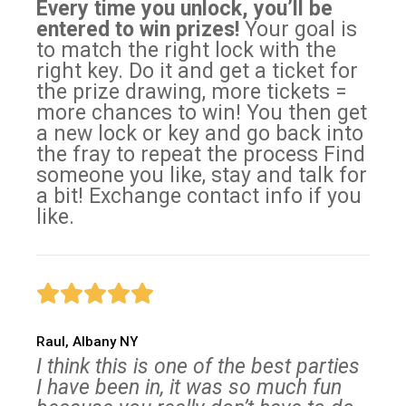
Every time you unlock, you’ll be
entered to win prizes!
Your goal is
to match the right lock with the
right key. Do it and get a ticket for
the prize drawing, more tickets =
more chances to win! You then get
a new lock or key and go back into
the fray to repeat the process Find
someone you like, stay and talk for
a bit! Exchange contact info if you
like.
Raul, Albany NY
I think this is one of the best parties
I have been in, it was so much fun