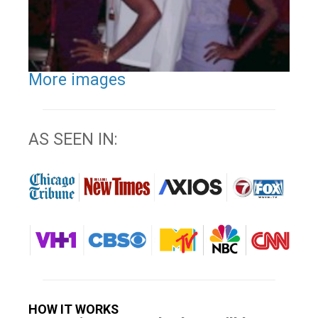
More images
AS SEEN IN:
HOW IT WORKS