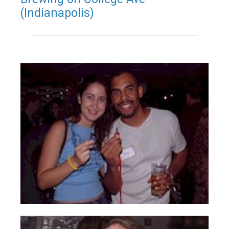
(Indianapolis)