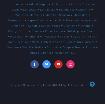
Indianapolis
♥
Inland Empire
♥
Jacksonville
♥
Kansas City
♥
Las
Vegas
♥
Las Vegas
♥
Long Island
♥
Los Angeles
♥
Louisville
♥
Madison
♥
Memphis
♥
Miami
♥
Michigan
♥
Milwaukee
♥
Minneapolis
♥
Naples Marco Island
♥
Nashville
♥
New Jersey
♥
New
Orleans
♥
New York
♥
Norfolk
♥
Ohio
♥
Oklahoma
♥
Omaha
♥
Orange County
♥
Orlando
♥
Pennsylvania
♥
Philadelphia
♥
Phoenix
♥
Pittsburgh
♥
Portland
♥
Providence
♥
Raleigh
♥
Sacramento
♥
Salt
Lake City
♥
San Antonio
♥
San Diego
♥
San Diego
♥
San Francisco
♥
San Jose
♥
Seattle
♥
Seattle
♥
St. Louis
♥
Tampa
♥
Texas
♥
Tucson
♥
Tulsa
♥
Virginia
♥
Washington DC
Copyright © Lock and Key Events
2026
. All Rights Reserved.