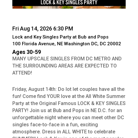
Fri Aug 14, 2026 6:30 PM
Lock and Key Singles Party at Bub and Pops
100 Florida Avenue, NE Washington DC, DC 20002
Ages 30-59
MANY UPSCALE SINGLES FROM DC METRO AND
THE SURROUNDING AREAS ARE EXPECTED TO
ATTEND!
Friday, August 14th: Do lot let couples have all the
fun! Come find YOUR love at the All White Summer
Party at the Original Famous LOCK & KEY SINGLES
PARTY! Join us at Bub and Pops in NE D.C. for an
unforgettable night where you can meet other DC
singles face-to-face in a fun, exciting
atmosphere. Dress in ALL WHITE to celebrate