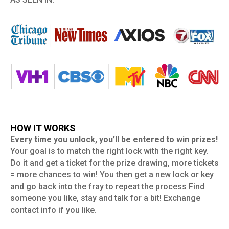
HOW IT WORKS
Every time you unlock, you’ll be entered to win prizes!
Your goal is to match the right lock with the right key.
Do it and get a ticket for the prize drawing, more tickets
= more chances to win! You then get a new lock or key
and go back into the fray to repeat the process Find
someone you like, stay and talk for a bit! Exchange
contact info if you like.