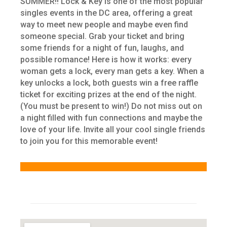
SUMMER!! Lock & Key is one of the most popular
singles events in the DC area, offering a great
way to meet new people and maybe even find
someone special. Grab your ticket and bring
some friends for a night of fun, laughs, and
possible romance! Here is how it works: every
woman gets a lock, every man gets a key. When a
key unlocks a lock, both guests win a free raffle
ticket for exciting prizes at the end of the night.
(You must be present to win!) Do not miss out on
a night filled with fun connections and maybe the
love of your life. Invite all your cool single friends
to join you for this memorable event!