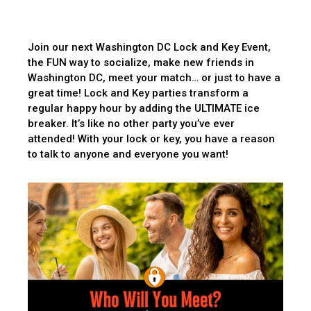
Join our next Washington DC Lock and Key Event,
the FUN way to socialize, make new friends in
Washington DC, meet your match… or just to have a
great time! Lock and Key parties transform a
regular happy hour by adding the ULTIMATE ice
breaker. It’s like no other party you’ve ever
attended! With your lock or key, you have a reason
to talk to anyone and everyone you want!