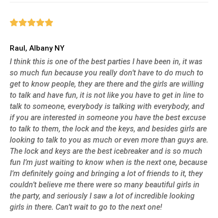
Raul, Albany NY
I think this is one of the best parties I have been in, it was
so much fun because you really don’t have to do much to
get to know people, they are there and the girls are willing
to talk and have fun, it is not like you have to get in line to
talk to someone, everybody is talking with everybody, and
if you are interested in someone you have the best excuse
to talk to them, the lock and the keys, and besides girls are
looking to talk to you as much or even more than guys are.
The lock and keys are the best icebreaker and is so much
fun I’m just waiting to know when is the next one, because
I’m definitely going and bringing a lot of friends to it, they
couldn’t believe me there were so many beautiful girls in
the party, and seriously I saw a lot of incredible looking
girls in there. Can’t wait to go to the next one!