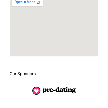
Our Sponsors: