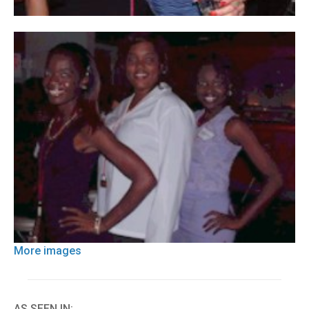
More images
AS SEEN IN: