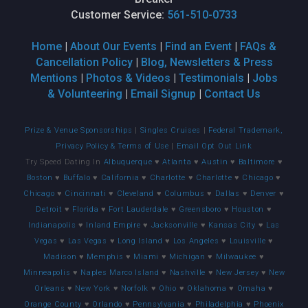
Customer Service:
561-510-0733
Home
|
About Our Events
|
Find an Event
|
FAQs &
Cancellation Policy
|
Blog, Newsletters & Press
Mentions
|
Photos & Videos
|
Testimonials
|
Jobs
& Volunteering
|
Email Signup
|
Contact Us
Prize & Venue Sponsorships
|
Singles Cruises
|
Federal Trademark,
Privacy Policy & Terms of Use
|
Email Opt Out Link
Try Speed Dating In
Albuquerque
♥
Atlanta
♥
Austin
♥
Baltimore
♥
Boston
♥
Buffalo
♥
California
♥
Charlotte
♥
Charlotte
♥
Chicago
♥
Chicago
♥
Cincinnati
♥
Cleveland
♥
Columbus
♥
Dallas
♥
Denver
♥
Detroit
♥
Florida
♥
Fort Lauderdale
♥
Greensboro
♥
Houston
♥
Indianapolis
♥
Inland Empire
♥
Jacksonville
♥
Kansas City
♥
Las
Vegas
♥
Las Vegas
♥
Long Island
♥
Los Angeles
♥
Louisville
♥
Madison
♥
Memphis
♥
Miami
♥
Michigan
♥
Milwaukee
♥
Minneapolis
♥
Naples Marco Island
♥
Nashville
♥
New Jersey
♥
New
Orleans
♥
New York
♥
Norfolk
♥
Ohio
♥
Oklahoma
♥
Omaha
♥
Orange County
♥
Orlando
♥
Pennsylvania
♥
Philadelphia
♥
Phoenix