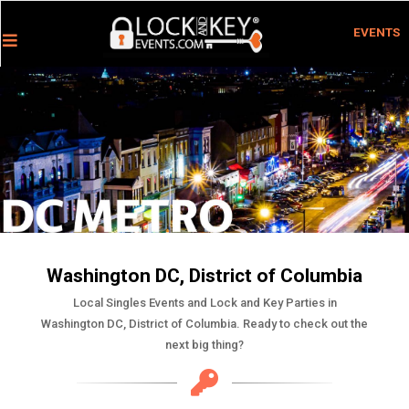
EVENTS
Washington DC, District of Columbia
Local Singles Events and Lock and Key Parties in
Washington DC, District of Columbia. Ready to check out the
next big thing?