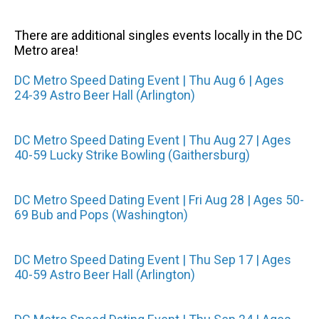
There are additional singles events locally in the DC
Metro area!
DC Metro Speed Dating Event | Thu Aug 6 | Ages
24-39 Astro Beer Hall (Arlington)
DC Metro Speed Dating Event | Thu Aug 27 | Ages
40-59 Lucky Strike Bowling (Gaithersburg)
DC Metro Speed Dating Event | Fri Aug 28 | Ages 50-
69 Bub and Pops (Washington)
DC Metro Speed Dating Event | Thu Sep 17 | Ages
40-59 Astro Beer Hall (Arlington)