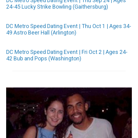
DC Metro Speed Dating Event | Thu Sep 24 | Ages
24-45 Lucky Strike Bowling (Gaithersburg)
DC Metro Speed Dating Event | Thu Oct 1 | Ages 34-
49 Astro Beer Hall (Arlington)
DC Metro Speed Dating Event | Fri Oct 2 | Ages 24-
42 Bub and Pops (Washington)