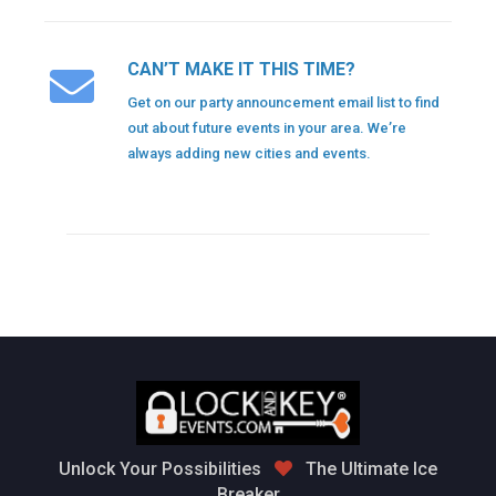
CAN’T MAKE IT THIS TIME?
Get on our party announcement email list to find
out about future events in your area. We’re
always adding new cities and events.
Unlock Your Possibilities
The Ultimate Ice
Breaker