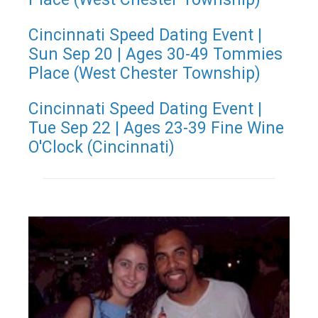
Cincinnati Speed Dating Event |
Sun Sep 20 | Ages 30-49 Tommies
Place (West Chester Township)
Cincinnati Speed Dating Event |
Tue Sep 22 | Ages 23-39 Fine Wine
O'Clock (Cincinnati)