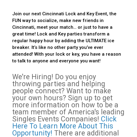
Join our next Cincinnati Lock and Key Event, the
FUN way to socialize, make new friends in
Cincinnati, meet your match… or just to have a
great time! Lock and Key parties transform a
regular happy hour by adding the ULTIMATE ice
breaker. It’s like no other party you’ve ever
attended! With your lock or key, you have a reason
to talk to anyone and everyone you want!
We're Hiring! Do you enjoy
throwing parties and helping
people connect? Want to make
your own hours? Sign up to get
more information on how to be a
team member of America's leading
Singles Events Companies!
Click
Here To Learn More About This
Opportunity!
There are additional