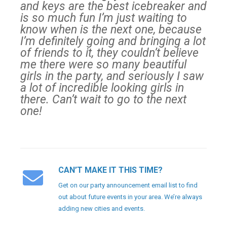
and keys are the best icebreaker and
is so much fun I’m just waiting to
know when is the next one, because
I’m definitely going and bringing a lot
of friends to it, they couldn’t believe
me there were so many beautiful
girls in the party, and seriously I saw
a lot of incredible looking girls in
there. Can’t wait to go to the next
one!
CAN’T MAKE IT THIS TIME?
Get on our party announcement email list to find
out about future events in your area. We’re always
adding new cities and events.