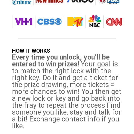
HOW IT WORKS
Every time you unlock, you’ll be
entered to win prizes!
Your goal is
to match the right lock with the
right key. Do it and get a ticket for
the prize drawing, more tickets =
more chances to win! You then get
a new lock or key and go back into
the fray to repeat the process Find
someone you like, stay and talk for
a bit! Exchange contact info if you
like.