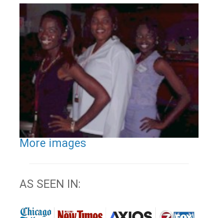
More images
AS SEEN IN: