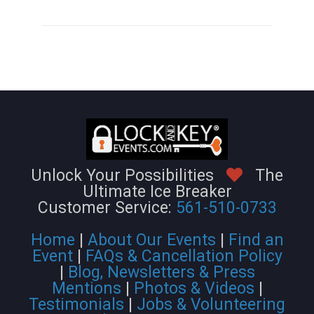
Unlock Your Possibilities
The
Ultimate Ice Breaker
Customer Service:
561-510-0733
Home
|
About Our Events
|
Find an
Event
|
FAQs & Cancellation Policy
|
Blog, Newsletters & Press
Mentions
|
Photos & Videos
|
Testimonials
|
Jobs & Volunteering