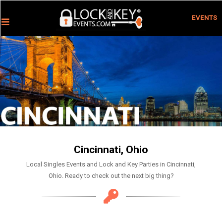
EVENTS
Cincinnati, Ohio
Local Singles Events and Lock and Key Parties in Cincinnati,
Ohio. Ready to check out the next big thing?