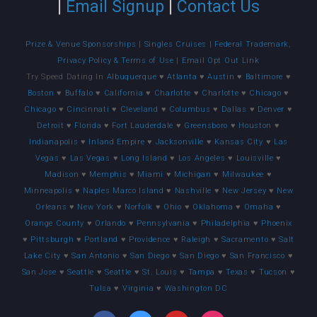
|
Email Signup
|
Contact Us
Prize & Venue Sponsorships
|
Singles Cruises
|
Federal Trademark,
Privacy Policy & Terms of Use
|
Email Opt Out Link
Try Speed Dating In
Albuquerque
♥
Atlanta
♥
Austin
♥
Baltimore
♥
Boston
♥
Buffalo
♥
California
♥
Charlotte
♥
Charlotte
♥
Chicago
♥
Chicago
♥
Cincinnati
♥
Cleveland
♥
Columbus
♥
Dallas
♥
Denver
♥
Detroit
♥
Florida
♥
Fort Lauderdale
♥
Greensboro
♥
Houston
♥
Indianapolis
♥
Inland Empire
♥
Jacksonville
♥
Kansas City
♥
Las
Vegas
♥
Las Vegas
♥
Long Island
♥
Los Angeles
♥
Louisville
♥
Madison
♥
Memphis
♥
Miami
♥
Michigan
♥
Milwaukee
♥
Minneapolis
♥
Naples Marco Island
♥
Nashville
♥
New Jersey
♥
New
Orleans
♥
New York
♥
Norfolk
♥
Ohio
♥
Oklahoma
♥
Omaha
♥
Orange County
♥
Orlando
♥
Pennsylvania
♥
Philadelphia
♥
Phoenix
♥
Pittsburgh
♥
Portland
♥
Providence
♥
Raleigh
♥
Sacramento
♥
Salt
Lake City
♥
San Antonio
♥
San Diego
♥
San Diego
♥
San Francisco
♥
San Jose
♥
Seattle
♥
Seattle
♥
St. Louis
♥
Tampa
♥
Texas
♥
Tucson
♥
Tulsa
♥
Virginia
♥
Washington DC