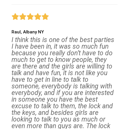
Raul, Albany NY
I think this is one of the best parties
I have been in, it was so much fun
because you really don’t have to do
much to get to know people, they
are there and the girls are willing to
talk and have fun, it is not like you
have to get in line to talk to
someone, everybody is talking with
everybody, and if you are interested
in someone you have the best
excuse to talk to them, the lock and
the keys, and besides girls are
looking to talk to you as much or
even more than guys are. The lock