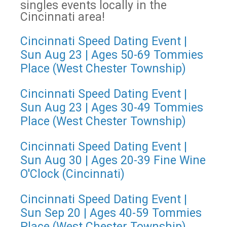
singles events locally in the
Cincinnati area!
Cincinnati Speed Dating Event |
Sun Aug 23 | Ages 50-69 Tommies
Place (West Chester Township)
Cincinnati Speed Dating Event |
Sun Aug 23 | Ages 30-49 Tommies
Place (West Chester Township)
Cincinnati Speed Dating Event |
Sun Aug 30 | Ages 20-39 Fine Wine
O'Clock (Cincinnati)
Cincinnati Speed Dating Event |
Sun Sep 20 | Ages 40-59 Tommies
Place (West Chester Township)