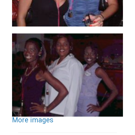
More images