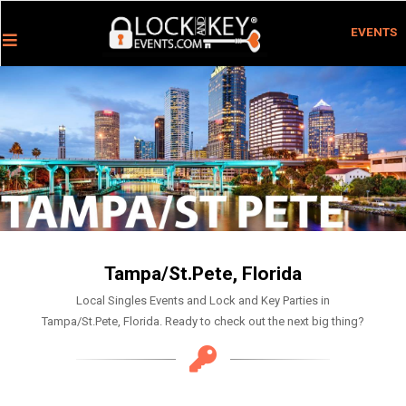
EVENTS
Tampa/St.Pete, Florida
Local Singles Events and Lock and Key Parties in
Tampa/St.Pete, Florida. Ready to check out the next big thing?