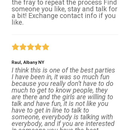
the fray to repeat the process Find
someone you like, stay and talk for
a bit! Exchange contact info if you
like.
Raul, Albany NY
I think this is one of the best parties
I have been in, it was so much fun
because you really don’t have to do
much to get to know people, they
are there and the girls are willing to
talk and have fun, it is not like you
have to get in line to talk to
someone, everybody is talking with
everybody, and if you are interested