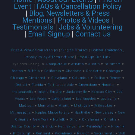
Event
|
FAQs & Cancellation Policy
|
Blog, Newsletters & Press
Mentions
|
Photos & Videos
|
Testimonials
|
Jobs & Volunteering
|
Email Signup
|
Contact Us
Prize & Venue Sponsorships
|
Singles Cruises
|
Federal Trademark,
Privacy Policy & Terms of Use
|
Email Opt Out Link
Try Speed Dating In
Albuquerque
♥
Atlanta
♥
Austin
♥
Baltimore
♥
Boston
♥
Buffalo
♥
California
♥
Charlotte
♥
Charlotte
♥
Chicago
♥
Chicago
♥
Cincinnati
♥
Cleveland
♥
Columbus
♥
Dallas
♥
Denver
♥
Detroit
♥
Florida
♥
Fort Lauderdale
♥
Greensboro
♥
Houston
♥
Indianapolis
♥
Inland Empire
♥
Jacksonville
♥
Kansas City
♥
Las
Vegas
♥
Las Vegas
♥
Long Island
♥
Los Angeles
♥
Louisville
♥
Madison
♥
Memphis
♥
Miami
♥
Michigan
♥
Milwaukee
♥
Minneapolis
♥
Naples Marco Island
♥
Nashville
♥
New Jersey
♥
New
Orleans
♥
New York
♥
Norfolk
♥
Ohio
♥
Oklahoma
♥
Omaha
♥
Orange County
♥
Orlando
♥
Pennsylvania
♥
Philadelphia
♥
Phoenix
♥
Pittsburgh
♥
Portland
♥
Providence
♥
Raleigh
♥
Sacramento
♥
Salt