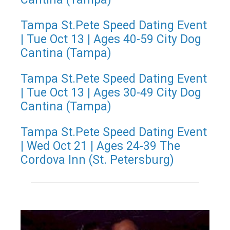
Tampa St.Pete Speed Dating Event
| Tue Oct 13 | Ages 40-59 City Dog
Cantina (Tampa)
Tampa St.Pete Speed Dating Event
| Tue Oct 13 | Ages 30-49 City Dog
Cantina (Tampa)
Tampa St.Pete Speed Dating Event
| Wed Oct 21 | Ages 24-39 The
Cordova Inn (St. Petersburg)