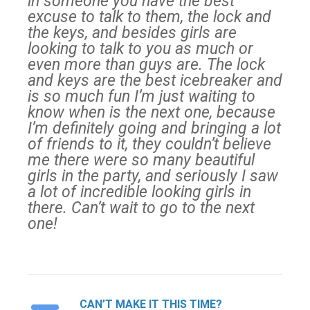
in someone you have the best
excuse to talk to them, the lock and
the keys, and besides girls are
looking to talk to you as much or
even more than guys are. The lock
and keys are the best icebreaker and
is so much fun I’m just waiting to
know when is the next one, because
I’m definitely going and bringing a lot
of friends to it, they couldn’t believe
me there were so many beautiful
girls in the party, and seriously I saw
a lot of incredible looking girls in
there. Can’t wait to go to the next
one!
CAN’T MAKE IT THIS TIME?