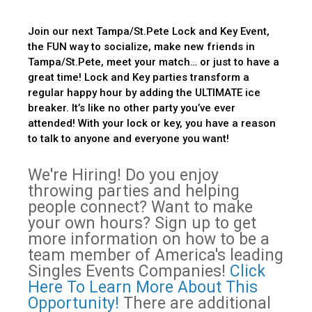
Join our next Tampa/St.Pete Lock and Key Event,
the FUN way to socialize, make new friends in
Tampa/St.Pete, meet your match… or just to have a
great time! Lock and Key parties transform a
regular happy hour by adding the ULTIMATE ice
breaker. It’s like no other party you’ve ever
attended! With your lock or key, you have a reason
to talk to anyone and everyone you want!
We're Hiring! Do you enjoy
throwing parties and helping
people connect? Want to make
your own hours? Sign up to get
more information on how to be a
team member of America's leading
Singles Events Companies!
Click
Here To Learn More About This
Opportunity!
There are additional