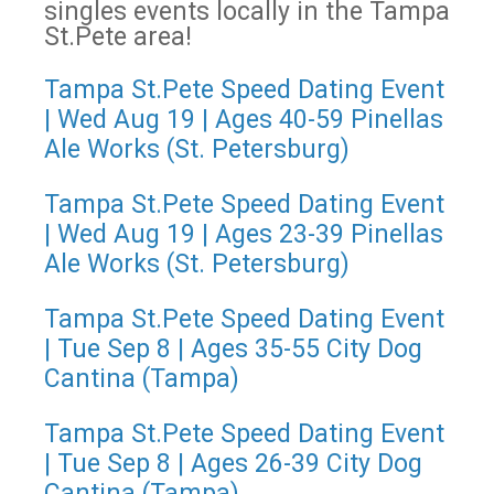
singles events locally in the Tampa
St.Pete area!
Tampa St.Pete Speed Dating Event
| Wed Aug 19 | Ages 40-59 Pinellas
Ale Works (St. Petersburg)
Tampa St.Pete Speed Dating Event
| Wed Aug 19 | Ages 23-39 Pinellas
Ale Works (St. Petersburg)
Tampa St.Pete Speed Dating Event
| Tue Sep 8 | Ages 35-55 City Dog
Cantina (Tampa)
Tampa St.Pete Speed Dating Event
| Tue Sep 8 | Ages 26-39 City Dog
Cantina (Tampa)