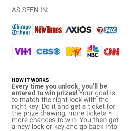
AS SEEN IN:
HOW IT WORKS
Every time you unlock, you’ll be
entered to win prizes!
Your goal is
to match the right lock with the
right key. Do it and get a ticket for
the prize drawing, more tickets =
more chances to win! You then get
a new lock or key and go back into