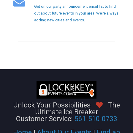
Get on our party announcement email list to find
out about future events in your area. We’re always
adding new cities and events.
Unlock Your Possibilities
The
Ultimate Ice Breaker
Customer Service:
561-510-0733
Home
|
About Our Events
|
Find an