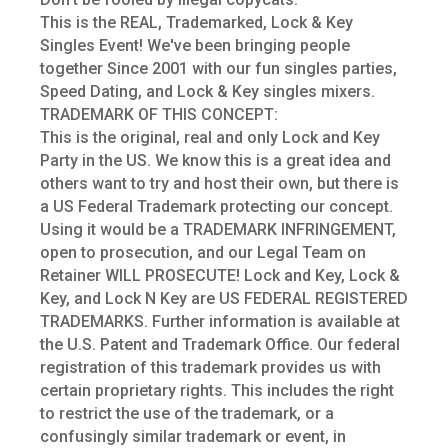
This is the REAL, Trademarked, Lock & Key
Singles Event! We've been bringing people
together Since 2001 with our fun singles parties,
Speed Dating, and Lock & Key singles mixers.
TRADEMARK OF THIS CONCEPT:
This is the original, real and only Lock and Key
Party in the US. We know this is a great idea and
others want to try and host their own, but there is
a US Federal Trademark protecting our concept.
Using it would be a TRADEMARK INFRINGEMENT,
open to prosecution, and our Legal Team on
Retainer WILL PROSECUTE! Lock and Key, Lock &
Key, and Lock N Key are US FEDERAL REGISTERED
TRADEMARKS. Further information is available at
the U.S. Patent and Trademark Office. Our federal
registration of this trademark provides us with
certain proprietary rights. This includes the right
to restrict the use of the trademark, or a
confusingly similar trademark or event, in