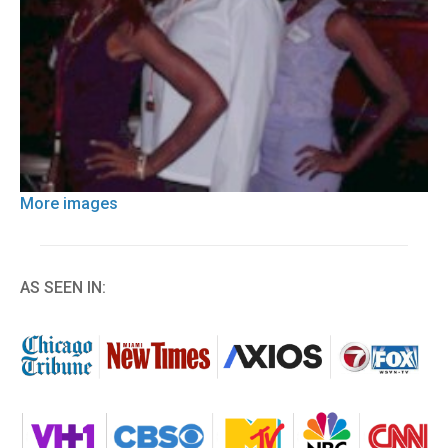
More images
AS SEEN IN: