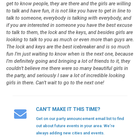
get to know people, they are there and the girls are willing
to talk and have fun, it is not like you have to get in line to
talk to someone, everybody is talking with everybody, and
if you are interested in someone you have the best excuse
to talk to them, the lock and the keys, and besides girls are
looking to talk to you as much or even more than guys are.
The lock and keys are the best icebreaker and is so much
fun I’m just waiting to know when is the next one, because
I’m definitely going and bringing a lot of friends to it, they
couldn’t believe me there were so many beautiful girls in
the party, and seriously I saw a lot of incredible looking
girls in there. Can’t wait to go to the next one!
CAN’T MAKE IT THIS TIME?
Get on our party announcement email list to find
out about future events in your area. We’re
always adding new cities and events.