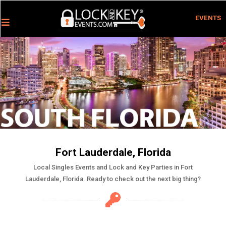
EVENTS
Fort Lauderdale, Florida
Local Singles Events and Lock and Key Parties in Fort
Lauderdale, Florida. Ready to check out the next big thing?