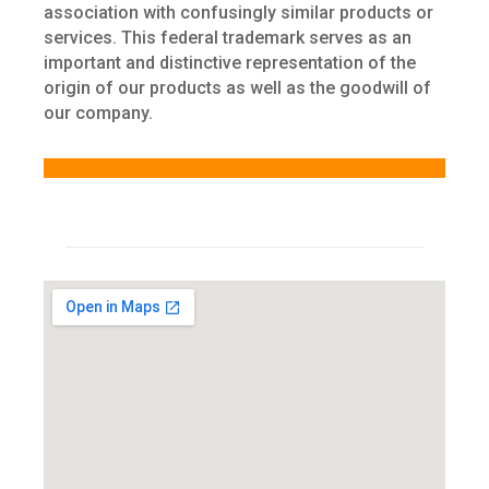
association with confusingly similar products or
services. This federal trademark serves as an
important and distinctive representation of the
origin of our products as well as the goodwill of
our company.