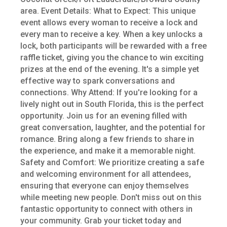
area. Event Details: What to Expect: This unique
event allows every woman to receive a lock and
every man to receive a key. When a key unlocks a
lock, both participants will be rewarded with a free
raffle ticket, giving you the chance to win exciting
prizes at the end of the evening. It's a simple yet
effective way to spark conversations and
connections. Why Attend: If you're looking for a
lively night out in South Florida, this is the perfect
opportunity. Join us for an evening filled with
great conversation, laughter, and the potential for
romance. Bring along a few friends to share in
the experience, and make it a memorable night.
Safety and Comfort: We prioritize creating a safe
and welcoming environment for all attendees,
ensuring that everyone can enjoy themselves
while meeting new people. Don't miss out on this
fantastic opportunity to connect with others in
your community. Grab your ticket today and