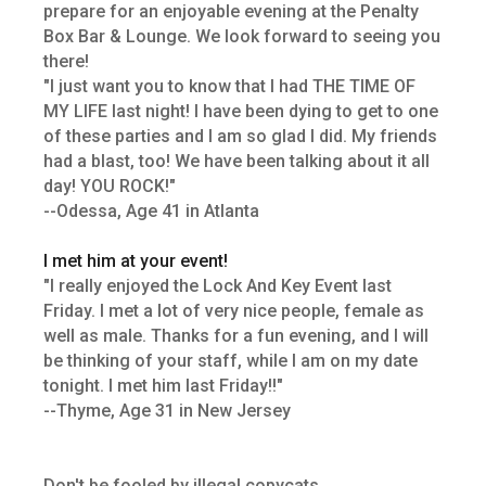
prepare for an enjoyable evening at the Penalty
Box Bar & Lounge. We look forward to seeing you
there!
"I just want you to know that I had THE TIME OF
MY LIFE last night! I have been dying to get to one
of these parties and I am so glad I did. My friends
had a blast, too! We have been talking about it all
day! YOU ROCK!"
--Odessa, Age 41 in Atlanta
I met him at your event!
"I really enjoyed the Lock And Key Event last
Friday. I met a lot of very nice people, female as
well as male. Thanks for a fun evening, and I will
be thinking of your staff, while I am on my date
tonight. I met him last Friday!!"
--Thyme, Age 31 in New Jersey
Don't be fooled by illegal copycats.