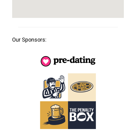
Our Sponsors: