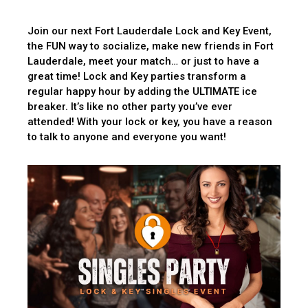
Join our next Fort Lauderdale Lock and Key Event,
the FUN way to socialize, make new friends in Fort
Lauderdale, meet your match… or just to have a
great time! Lock and Key parties transform a
regular happy hour by adding the ULTIMATE ice
breaker. It’s like no other party you’ve ever
attended! With your lock or key, you have a reason
to talk to anyone and everyone you want!