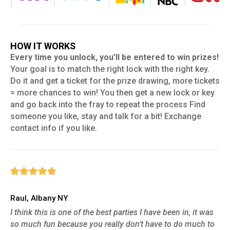
HOW IT WORKS
Every time you unlock, you’ll be entered to win prizes!
Your goal is to match the right lock with the right key.
Do it and get a ticket for the prize drawing, more tickets
= more chances to win! You then get a new lock or key
and go back into the fray to repeat the process Find
someone you like, stay and talk for a bit! Exchange
contact info if you like.
Raul, Albany NY
I think this is one of the best parties I have been in, it was
so much fun because you really don’t have to do much to