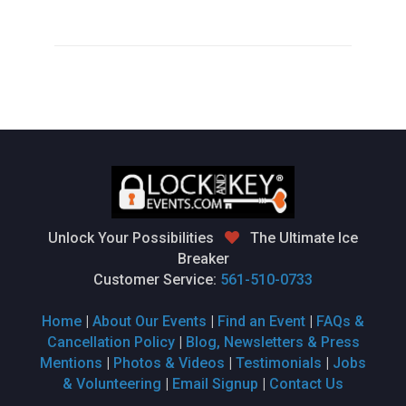
Unlock Your Possibilities
The Ultimate Ice
Breaker
Customer Service:
561-510-0733
Home
|
About Our Events
|
Find an Event
|
FAQs &
Cancellation Policy
|
Blog, Newsletters & Press
Mentions
|
Photos & Videos
|
Testimonials
|
Jobs
& Volunteering
|
Email Signup
|
Contact Us