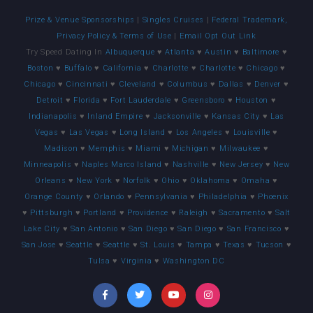
Prize & Venue Sponsorships
|
Singles Cruises
|
Federal Trademark,
Privacy Policy & Terms of Use
|
Email Opt Out Link
Try Speed Dating In
Albuquerque
♥
Atlanta
♥
Austin
♥
Baltimore
♥
Boston
♥
Buffalo
♥
California
♥
Charlotte
♥
Charlotte
♥
Chicago
♥
Chicago
♥
Cincinnati
♥
Cleveland
♥
Columbus
♥
Dallas
♥
Denver
♥
Detroit
♥
Florida
♥
Fort Lauderdale
♥
Greensboro
♥
Houston
♥
Indianapolis
♥
Inland Empire
♥
Jacksonville
♥
Kansas City
♥
Las
Vegas
♥
Las Vegas
♥
Long Island
♥
Los Angeles
♥
Louisville
♥
Madison
♥
Memphis
♥
Miami
♥
Michigan
♥
Milwaukee
♥
Minneapolis
♥
Naples Marco Island
♥
Nashville
♥
New Jersey
♥
New
Orleans
♥
New York
♥
Norfolk
♥
Ohio
♥
Oklahoma
♥
Omaha
♥
Orange County
♥
Orlando
♥
Pennsylvania
♥
Philadelphia
♥
Phoenix
♥
Pittsburgh
♥
Portland
♥
Providence
♥
Raleigh
♥
Sacramento
♥
Salt
Lake City
♥
San Antonio
♥
San Diego
♥
San Diego
♥
San Francisco
♥
San Jose
♥
Seattle
♥
Seattle
♥
St. Louis
♥
Tampa
♥
Texas
♥
Tucson
♥
Tulsa
♥
Virginia
♥
Washington DC