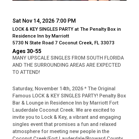
Sat Nov 14, 2026 7:00 PM
LOCK & KEY SINGLES PARTY at The Penalty Box in
Residence Inn by Marriott
5730 N State Road 7 Coconut Creek, FL 33073
Ages 30-55
MANY UPSCALE SINGLES FROM SOUTH FLORIDA
AND THE SURROUNDING AREAS ARE EXPECTED
TO ATTEND!
Saturday, November 14th, 2026 * The Original
Famous LOCK & KEY SINGLES PARTY! Penalty Box
Bar & Lounge in Residence Inn by Marriott Fort
Lauderdale Coconut Creek. We are excited to
invite you to Lock & Key, a vibrant and engaging
singles event that promises a fun and relaxed
atmosphere for meeting new people in the
Coconut Creek/Fort Lauderdale/Broward County