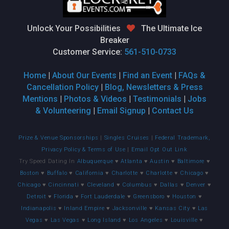
Unlock Your Possibilities
The Ultimate Ice
Breaker
Customer Service:
561-510-0733
Home
|
About Our Events
|
Find an Event
|
FAQs &
Cancellation Policy
|
Blog, Newsletters & Press
Mentions
|
Photos & Videos
|
Testimonials
|
Jobs
& Volunteering
|
Email Signup
|
Contact Us
Prize & Venue Sponsorships
|
Singles Cruises
|
Federal Trademark,
Privacy Policy & Terms of Use
|
Email Opt Out Link
Try Speed Dating In
Albuquerque
♥
Atlanta
♥
Austin
♥
Baltimore
♥
Boston
♥
Buffalo
♥
California
♥
Charlotte
♥
Charlotte
♥
Chicago
♥
Chicago
♥
Cincinnati
♥
Cleveland
♥
Columbus
♥
Dallas
♥
Denver
♥
Detroit
♥
Florida
♥
Fort Lauderdale
♥
Greensboro
♥
Houston
♥
Indianapolis
♥
Inland Empire
♥
Jacksonville
♥
Kansas City
♥
Las
Vegas
♥
Las Vegas
♥
Long Island
♥
Los Angeles
♥
Louisville
♥