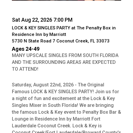
Sat Aug 22, 2026 7:00 PM
LOCK & KEY SINGLES PARTY at The Penalty Box in
Residence Inn by Marriott
5730 N State Road 7 Coconut Creek, FL 33073
Ages 24-49
MANY UPSCALE SINGLES FROM SOUTH FLORIDA
AND THE SURROUNDING AREAS ARE EXPECTED
TO ATTEND!
Saturday, August 22nd, 2026 - The Original
Famous LOCK & KEY SINGLES PARTY! Join us for
a night of fun and excitement at the Lock & Key
Singles Mixer in South Florida! We are bringing
the famous Lock & Key event to Penalty Box Bar &
Lounge in Residence Inn by Marriott Fort
Lauderdale Coconut Creek. Lock & Key is
Coconut Creek/Fort Lauderdale/Broward County's