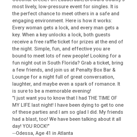
most lively, low-pressure event for singles. It is
the perfect chance to meet others in a safe and
engaging environment. Here is how it works:
Every woman gets a lock, and every man gets a
key. When a key unlocks a lock, both guests
receive a free raffle ticket for prizes at the end of
the night. Simple, fun, and effective you are
bound to meet lots of new people! Looking for a
fun night out in South Florida? Grab a ticket, bring
a few friends, and join us at Penalty Box Bar &
Lounge for a night full of great conversation,
laughter, and maybe even a spark of romance. It
is sure to be a memorable evening!
"I just want you to know that I had THE TIME OF
MY LIFE last night! I have been dying to get to one
of these parties and I am so glad I did. My friends
had a blast, too! We have been talking about it all
day! YOU ROCK!"
--Odessa, Age 41 in Atlanta