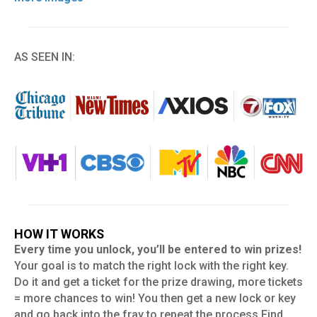
AS SEEN IN:
HOW IT WORKS
Every time you unlock, you’ll be entered to win prizes!
Your goal is to match the right lock with the right key.
Do it and get a ticket for the prize drawing, more tickets
= more chances to win! You then get a new lock or key
and go back into the fray to repeat the process Find