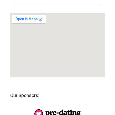
Our Sponsors: