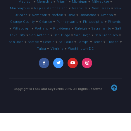
Madison
♥
Memphis
♥
Miami
♥
Michigan
♥
Milwaukee
♥
Minneapolis
♥
Naples Marco Island
♥
Nashville
♥
New Jersey
♥
New
Orleans
♥
New York
♥
Norfolk
♥
Ohio
♥
Oklahoma
♥
Omaha
♥
Orange County
♥
Orlando
♥
Pennsylvania
♥
Philadelphia
♥
Phoenix
♥
Pittsburgh
♥
Portland
♥
Providence
♥
Raleigh
♥
Sacramento
♥
Salt
Lake City
♥
San Antonio
♥
San Diego
♥
San Diego
♥
San Francisco
♥
San Jose
♥
Seattle
♥
Seattle
♥
St. Louis
♥
Tampa
♥
Texas
♥
Tucson
♥
Tulsa
♥
Virginia
♥
Washington DC
Copyright © Lock and Key Events
2026
. All Rights Reserved.