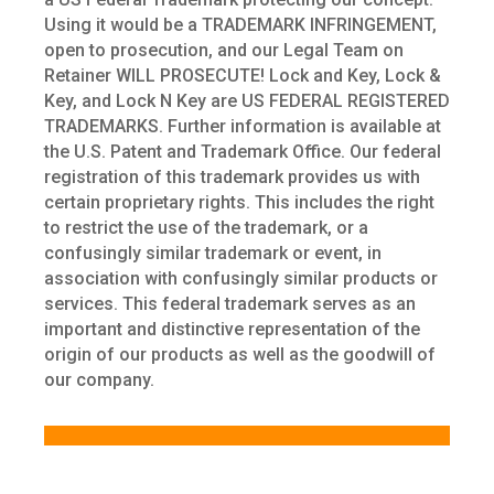
Using it would be a TRADEMARK INFRINGEMENT,
open to prosecution, and our Legal Team on
Retainer WILL PROSECUTE! Lock and Key, Lock &
Key, and Lock N Key are US FEDERAL REGISTERED
TRADEMARKS. Further information is available at
the U.S. Patent and Trademark Office. Our federal
registration of this trademark provides us with
certain proprietary rights. This includes the right
to restrict the use of the trademark, or a
confusingly similar trademark or event, in
association with confusingly similar products or
services. This federal trademark serves as an
important and distinctive representation of the
origin of our products as well as the goodwill of
our company.