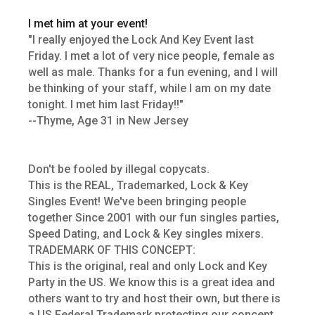
I met him at your event!
"I really enjoyed the Lock And Key Event last
Friday. I met a lot of very nice people, female as
well as male. Thanks for a fun evening, and I will
be thinking of your staff, while I am on my date
tonight. I met him last Friday!!"
--Thyme, Age 31 in New Jersey
Don't be fooled by illegal copycats.
This is the REAL, Trademarked, Lock & Key
Singles Event! We've been bringing people
together Since 2001 with our fun singles parties,
Speed Dating, and Lock & Key singles mixers.
TRADEMARK OF THIS CONCEPT:
This is the original, real and only Lock and Key
Party in the US. We know this is a great idea and
others want to try and host their own, but there is
a US Federal Trademark protecting our concept.