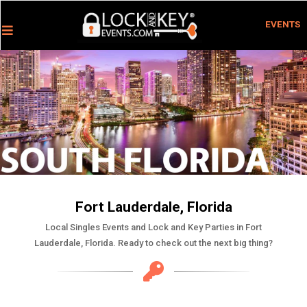
EVENTS
Fort Lauderdale, Florida
Local Singles Events and Lock and Key Parties in Fort
Lauderdale, Florida. Ready to check out the next big thing?