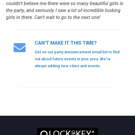
couldn’t believe me there were so many beautiful girls in
the party, and seriously I saw a lot of incredible looking
girls in there. Can’t wait to go to the next one!
CAN’T MAKE IT THIS TIME?
Get on our party announcement email list to find
out about future events in your area. We’re
always adding new cities and events.