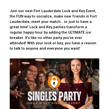
Join our next Fort Lauderdale Lock and Key Event,
the FUN way to socialize, make new friends in Fort
Lauderdale, meet your match… or just to have a
great time! Lock and Key parties transform a
regular happy hour by adding the ULTIMATE ice
breaker. It’s like no other party you’ve ever
attended! With your lock or key, you have a reason
to talk to anyone and everyone you want!