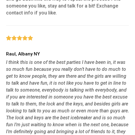
someone you like, stay and talk for a bit! Exchange
contact info if you like.
Raul, Albany NY
I think this is one of the best parties I have been in, it was
so much fun because you really don’t have to do much to
get to know people, they are there and the girls are willing
to talk and have fun, it is not like you have to get in line to
talk to someone, everybody is talking with everybody, and
if you are interested in someone you have the best excuse
to talk to them, the lock and the keys, and besides girls are
looking to talk to you as much or even more than guys are.
The lock and keys are the best icebreaker and is so much
fun I’m just waiting to know when is the next one, because
I’m definitely going and bringing a lot of friends to it, they