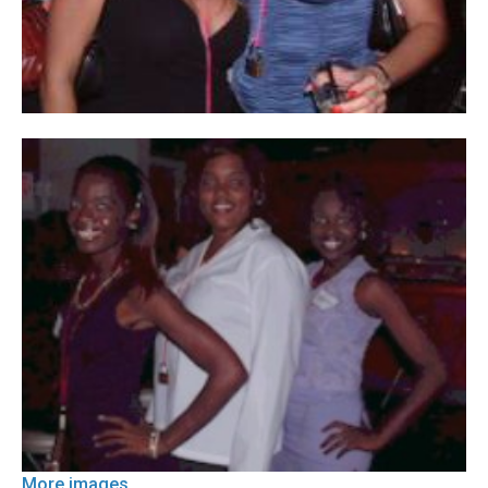
More images