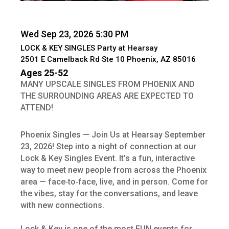
Wed Sep 23, 2026 5:30 PM
LOCK & KEY SINGLES Party at Hearsay
2501 E Camelback Rd Ste 10 Phoenix, AZ 85016
Ages 25-52
MANY UPSCALE SINGLES FROM PHOENIX AND
THE SURROUNDING AREAS ARE EXPECTED TO
ATTEND!
Phoenix Singles — Join Us at Hearsay September
23, 2026! Step into a night of connection at our
Lock & Key Singles Event. It’s a fun, interactive
way to meet new people from across the Phoenix
area — face‑to‑face, live, and in person. Come for
the vibes, stay for the conversations, and leave
with new connections.
Lock & Key is one of the most FUN events for