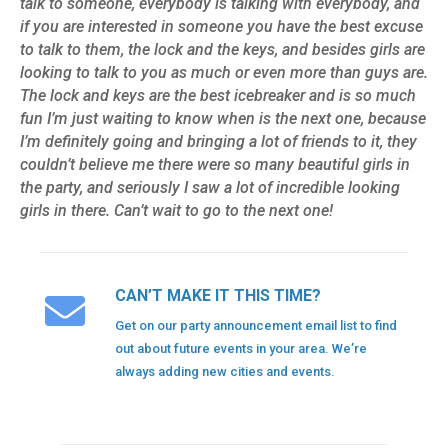
talk to someone, everybody is talking with everybody, and
if you are interested in someone you have the best excuse
to talk to them, the lock and the keys, and besides girls are
looking to talk to you as much or even more than guys are.
The lock and keys are the best icebreaker and is so much
fun I’m just waiting to know when is the next one, because
I’m definitely going and bringing a lot of friends to it, they
couldn’t believe me there were so many beautiful girls in
the party, and seriously I saw a lot of incredible looking
girls in there. Can’t wait to go to the next one!
CAN’T MAKE IT THIS TIME?
Get on our party announcement email list to find
out about future events in your area. We’re
always adding new cities and events.