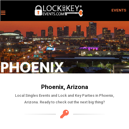
EVENTS
Phoenix, Arizona
Local Singles Events and Lock and Key Parties in Phoenix,
Arizona. Ready to check out the next big thing?