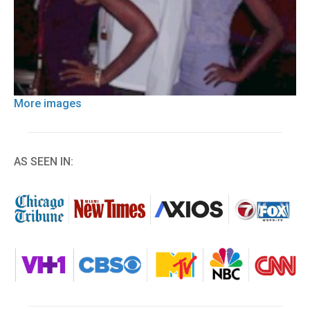
More images
AS SEEN IN: