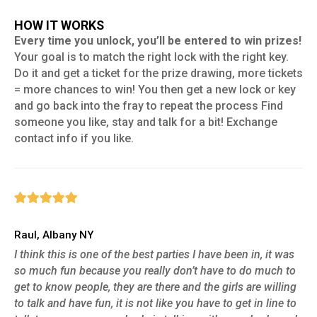
HOW IT WORKS
Every time you unlock, you’ll be entered to win prizes!
Your goal is to match the right lock with the right key.
Do it and get a ticket for the prize drawing, more tickets
= more chances to win! You then get a new lock or key
and go back into the fray to repeat the process Find
someone you like, stay and talk for a bit! Exchange
contact info if you like.
Raul, Albany NY
I think this is one of the best parties I have been in, it was
so much fun because you really don’t have to do much to
get to know people, they are there and the girls are willing
to talk and have fun, it is not like you have to get in line to