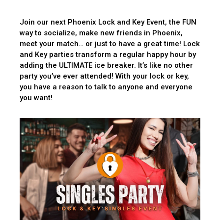
Join our next Phoenix Lock and Key Event, the FUN
way to socialize, make new friends in Phoenix,
meet your match… or just to have a great time! Lock
and Key parties transform a regular happy hour by
adding the ULTIMATE ice breaker. It’s like no other
party you’ve ever attended! With your lock or key,
you have a reason to talk to anyone and everyone
you want!