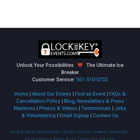
Unlock Your Possibilities
The Ultimate Ice
Breaker
Customer Service:
561-510-0733
Home
|
About Our Events
|
Find an Event
|
FAQs &
Cancellation Policy
|
Blog, Newsletters & Press
Mentions
|
Photos & Videos
|
Testimonials
|
Jobs
& Volunteering
|
Email Signup
|
Contact Us
Prize & Venue Sponsorships
|
Singles Cruises
|
Federal Trademark,
Privacy Policy & Terms of Use
|
Email Opt Out Link