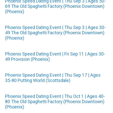
Phoenix Speed Dating Event | Thu Sep 3 | Ages 50-
69 The Old Spaghetti Factory (Phoenix Downtown)
(Phoenix)
Phoenix Speed Dating Event | Thu Sep 3 | Ages 30-
49 The Old Spaghetti Factory (Phoenix Downtown)
(Phoenix)
Phoenix Speed Dating Event | Fri Sep 11 | Ages 30-
49 Provision (Phoenix)
Phoenix Speed Dating Event | Thu Sep 17 | Ages
35-80 Putting World (Scottsdale)
Phoenix Speed Dating Event | Thu Oct 1 | Ages 40-
80 The Old Spaghetti Factory (Phoenix Downtown)
(Phoenix)