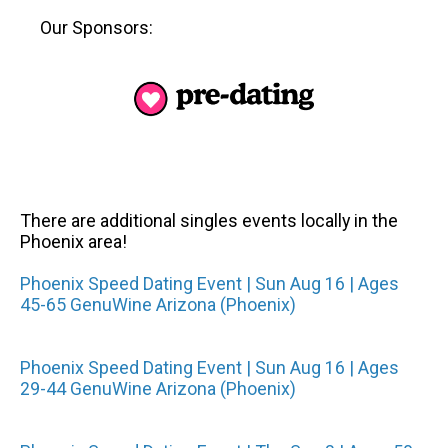
Our Sponsors:
There are additional singles events locally in the
Phoenix area!
Phoenix Speed Dating Event | Sun Aug 16 | Ages
45-65 GenuWine Arizona (Phoenix)
Phoenix Speed Dating Event | Sun Aug 16 | Ages
29-44 GenuWine Arizona (Phoenix)