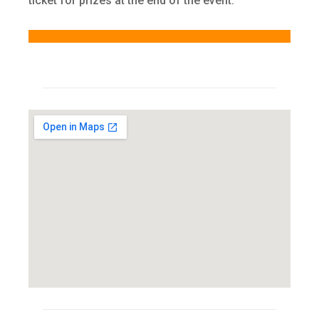
ticket for prizes at the end of the event.