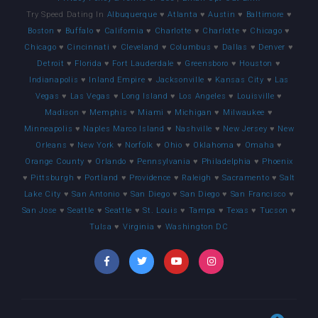
Try Speed Dating In
Albuquerque
♥
Atlanta
♥
Austin
♥
Baltimore
♥
Boston
♥
Buffalo
♥
California
♥
Charlotte
♥
Charlotte
♥
Chicago
♥
Chicago
♥
Cincinnati
♥
Cleveland
♥
Columbus
♥
Dallas
♥
Denver
♥
Detroit
♥
Florida
♥
Fort Lauderdale
♥
Greensboro
♥
Houston
♥
Indianapolis
♥
Inland Empire
♥
Jacksonville
♥
Kansas City
♥
Las
Vegas
♥
Las Vegas
♥
Long Island
♥
Los Angeles
♥
Louisville
♥
Madison
♥
Memphis
♥
Miami
♥
Michigan
♥
Milwaukee
♥
Minneapolis
♥
Naples Marco Island
♥
Nashville
♥
New Jersey
♥
New
Orleans
♥
New York
♥
Norfolk
♥
Ohio
♥
Oklahoma
♥
Omaha
♥
Orange County
♥
Orlando
♥
Pennsylvania
♥
Philadelphia
♥
Phoenix
♥
Pittsburgh
♥
Portland
♥
Providence
♥
Raleigh
♥
Sacramento
♥
Salt
Lake City
♥
San Antonio
♥
San Diego
♥
San Diego
♥
San Francisco
♥
San Jose
♥
Seattle
♥
Seattle
♥
St. Louis
♥
Tampa
♥
Texas
♥
Tucson
♥
Tulsa
♥
Virginia
♥
Washington DC