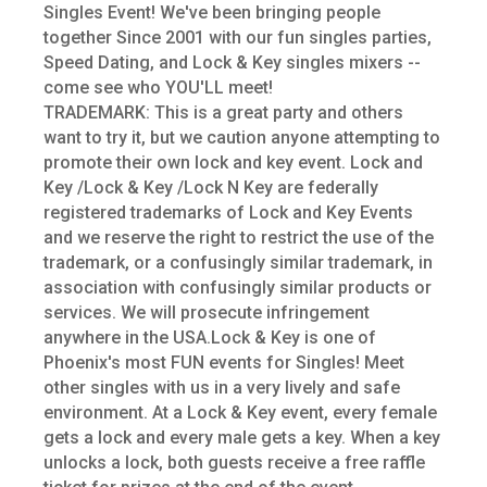
Singles Event! We've been bringing people
together Since 2001 with our fun singles parties,
Speed Dating, and Lock & Key singles mixers --
come see who YOU'LL meet!
TRADEMARK: This is a great party and others
want to try it, but we caution anyone attempting to
promote their own lock and key event. Lock and
Key /Lock & Key /Lock N Key are federally
registered trademarks of Lock and Key Events
and we reserve the right to restrict the use of the
trademark, or a confusingly similar trademark, in
association with confusingly similar products or
services. We will prosecute infringement
anywhere in the USA.Lock & Key is one of
Phoenix's most FUN events for Singles! Meet
other singles with us in a very lively and safe
environment. At a Lock & Key event, every female
gets a lock and every male gets a key. When a key
unlocks a lock, both guests receive a free raffle