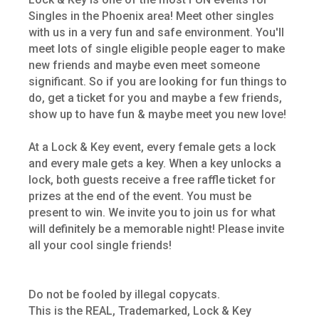
Singles in the Phoenix area! Meet other singles
with us in a very fun and safe environment. You'll
meet lots of single eligible people eager to make
new friends and maybe even meet someone
significant. So if you are looking for fun things to
do, get a ticket for you and maybe a few friends,
show up to have fun & maybe meet you new love!
At a Lock & Key event, every female gets a lock
and every male gets a key. When a key unlocks a
lock, both guests receive a free raffle ticket for
prizes at the end of the event. You must be
present to win. We invite you to join us for what
will definitely be a memorable night! Please invite
all your cool single friends!
Do not be fooled by illegal copycats.
This is the REAL, Trademarked, Lock & Key