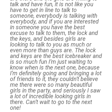
talk and have fun, it is not like you
have to get in line to talk to
someone, everybody is talking with
everybody, and if you are interested
in someone you have the best
excuse to talk to them, the lock and
the keys, and besides girls are
looking to talk to you as much or
even more than guys are. The lock
and keys are the best icebreaker and
is so much fun I’m just waiting to
know when is the next one, because
I’m definitely going and bringing a lot
of friends to it, they couldn’t believe
me there were so many beautiful
girls in the party, and seriously I saw
a lot of incredible looking girls in
there. Can’t wait to go to the next
one!