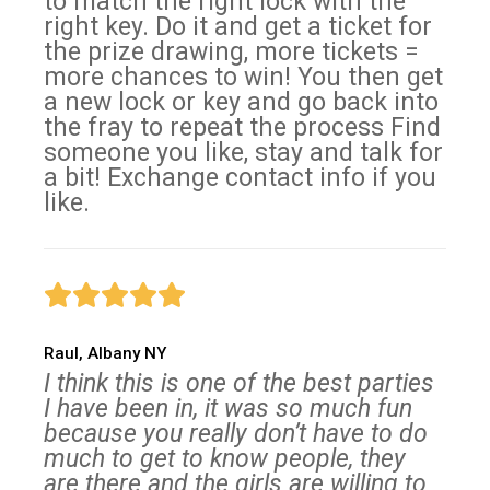
to match the right lock with the
right key. Do it and get a ticket for
the prize drawing, more tickets =
more chances to win! You then get
a new lock or key and go back into
the fray to repeat the process Find
someone you like, stay and talk for
a bit! Exchange contact info if you
like.
Raul, Albany NY
I think this is one of the best parties
I have been in, it was so much fun
because you really don’t have to do
much to get to know people, they
are there and the girls are willing to