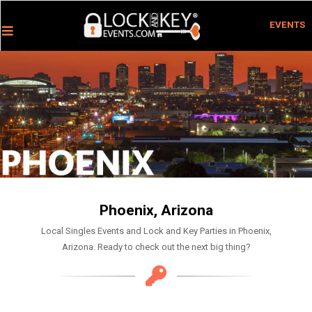
EVENTS
Phoenix, Arizona
Local Singles Events and Lock and Key Parties in Phoenix,
Arizona. Ready to check out the next big thing?