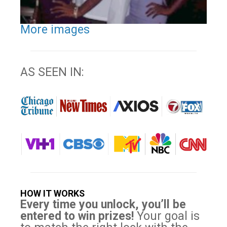
More images
AS SEEN IN:
HOW IT WORKS
Every time you unlock, you’ll be
entered to win prizes!
Your goal is