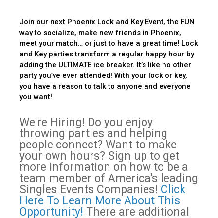
Join our next Phoenix Lock and Key Event, the FUN
way to socialize, make new friends in Phoenix,
meet your match… or just to have a great time! Lock
and Key parties transform a regular happy hour by
adding the ULTIMATE ice breaker. It’s like no other
party you’ve ever attended! With your lock or key,
you have a reason to talk to anyone and everyone
you want!
We're Hiring! Do you enjoy
throwing parties and helping
people connect? Want to make
your own hours? Sign up to get
more information on how to be a
team member of America's leading
Singles Events Companies!
Click
Here To Learn More About This
Opportunity!
There are additional