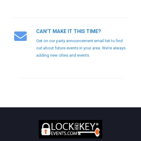
CAN’T MAKE IT THIS TIME?
Get on our party announcement email list to find
out about future events in your area. We’re always
adding new cities and events.