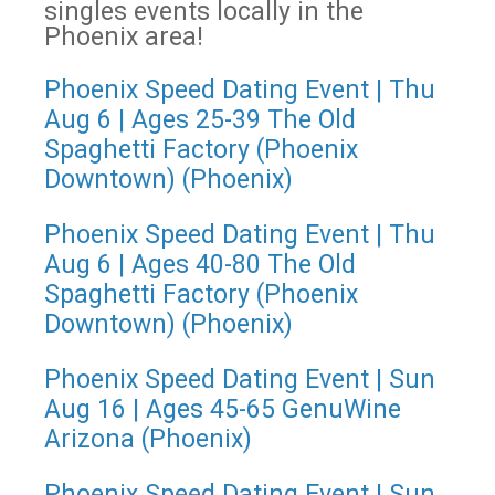
singles events locally in the
Phoenix area!
Phoenix Speed Dating Event | Thu
Aug 6 | Ages 25-39 The Old
Spaghetti Factory (Phoenix
Downtown) (Phoenix)
Phoenix Speed Dating Event | Thu
Aug 6 | Ages 40-80 The Old
Spaghetti Factory (Phoenix
Downtown) (Phoenix)
Phoenix Speed Dating Event | Sun
Aug 16 | Ages 45-65 GenuWine
Arizona (Phoenix)
Phoenix Speed Dating Event | Sun