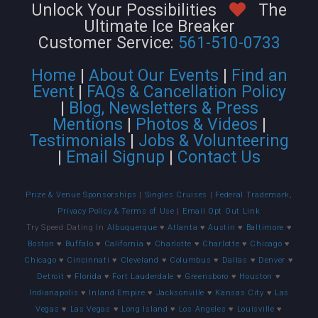
Unlock Your Possibilities
The
Ultimate Ice Breaker
Customer Service:
561-510-0733
Home
|
About Our Events
|
Find an
Event
|
FAQs & Cancellation Policy
|
Blog, Newsletters & Press
Mentions
|
Photos & Videos
|
Testimonials
|
Jobs & Volunteering
|
Email Signup
|
Contact Us
Prize & Venue Sponsorships
|
Singles Cruises
|
Federal Trademark,
Privacy Policy & Terms of Use
|
Email Opt Out Link
Try Speed Dating In
Albuquerque
♥
Atlanta
♥
Austin
♥
Baltimore
♥
Boston
♥
Buffalo
♥
California
♥
Charlotte
♥
Charlotte
♥
Chicago
♥
Chicago
♥
Cincinnati
♥
Cleveland
♥
Columbus
♥
Dallas
♥
Denver
♥
Detroit
♥
Florida
♥
Fort Lauderdale
♥
Greensboro
♥
Houston
♥
Indianapolis
♥
Inland Empire
♥
Jacksonville
♥
Kansas City
♥
Las
Vegas
♥
Las Vegas
♥
Long Island
♥
Los Angeles
♥
Louisville
♥