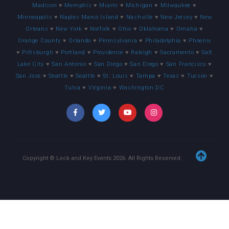
Madison
♥
Memphis
♥
Miami
♥
Michigan
♥
Milwaukee
♥
Minneapolis
♥
Naples Marco Island
♥
Nashville
♥
New Jersey
♥
New
Orleans
♥
New York
♥
Norfolk
♥
Ohio
♥
Oklahoma
♥
Omaha
♥
Orange County
♥
Orlando
♥
Pennsylvania
♥
Philadelphia
♥
Phoenix
♥
Pittsburgh
♥
Portland
♥
Providence
♥
Raleigh
♥
Sacramento
♥
Salt
Lake City
♥
San Antonio
♥
San Diego
♥
San Diego
♥
San Francisco
♥
San Jose
♥
Seattle
♥
Seattle
♥
St. Louis
♥
Tampa
♥
Texas
♥
Tucson
♥
Tulsa
♥
Virginia
♥
Washington DC
Copyright © Lock and Key Events
2026
. All Rights Reserved.