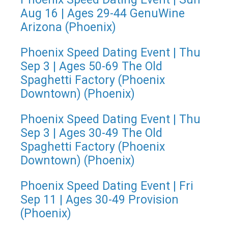
Aug 16 | Ages 29-44 GenuWine
Arizona (Phoenix)
Phoenix Speed Dating Event | Thu
Sep 3 | Ages 50-69 The Old
Spaghetti Factory (Phoenix
Downtown) (Phoenix)
Phoenix Speed Dating Event | Thu
Sep 3 | Ages 30-49 The Old
Spaghetti Factory (Phoenix
Downtown) (Phoenix)
Phoenix Speed Dating Event | Fri
Sep 11 | Ages 30-49 Provision
(Phoenix)