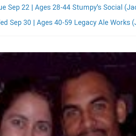
ue Sep 22 | Ages 28-44 Stumpy's Social (Ja
Wed Sep 30 | Ages 40-59 Legacy Ale Works (