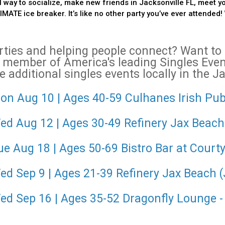
 way to socialize, make new friends in Jacksonville FL, meet y
ATE ice breaker. It’s like no other party you’ve ever attended! 
arties and helping people connect? Want t
 member of America's leading Singles Ev
 additional singles events locally in the J
on Aug 10 | Ages 40-59 Culhanes Irish Pub
Wed Aug 12 | Ages 30-49 Refinery Jax Beach
ue Aug 18 | Ages 50-69 Bistro Bar at Courty
ed Sep 9 | Ages 21-39 Refinery Jax Beach 
Wed Sep 16 | Ages 35-52 Dragonfly Lounge 