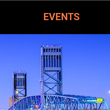
EVENTS