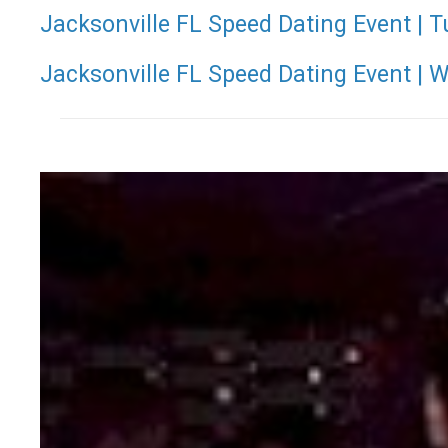
Jacksonville FL Speed Dating Event | T
Jacksonville FL Speed Dating Event | 