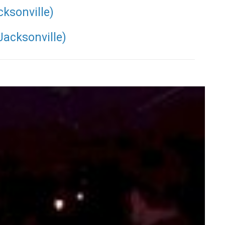
cksonville)
Jacksonville)