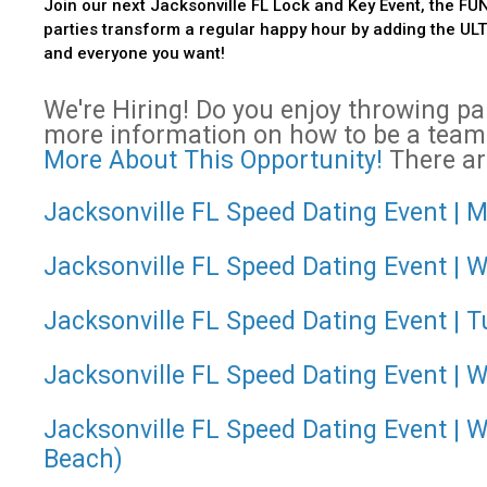
Join our next Jacksonville FL Lock and Key Event, the FUN
parties transform a regular happy hour by adding the ULTIM
and everyone you want!
We're Hiring! Do you enjoy throwing p
more information on how to be a team
More About This Opportunity!
There are
Jacksonville FL Speed Dating Event | M
Jacksonville FL Speed Dating Event | 
Jacksonville FL Speed Dating Event | T
Jacksonville FL Speed Dating Event | W
Jacksonville FL Speed Dating Event | 
Beach)