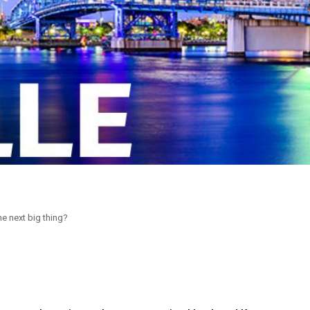
he next big thing?