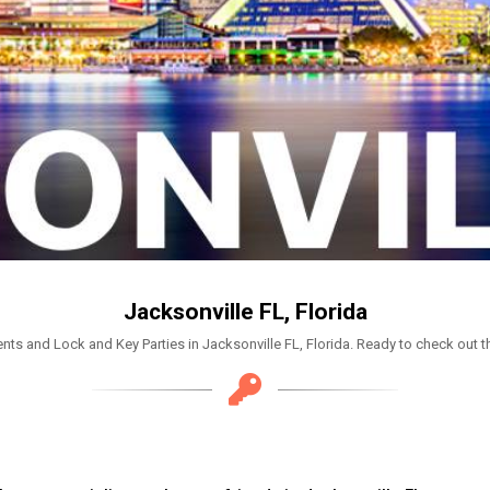
Jacksonville FL, Florida
nts and Lock and Key Parties in Jacksonville FL, Florida. Ready to check out t