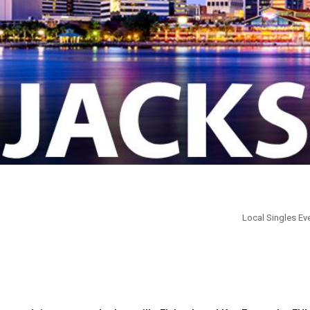
Local Singles Eve