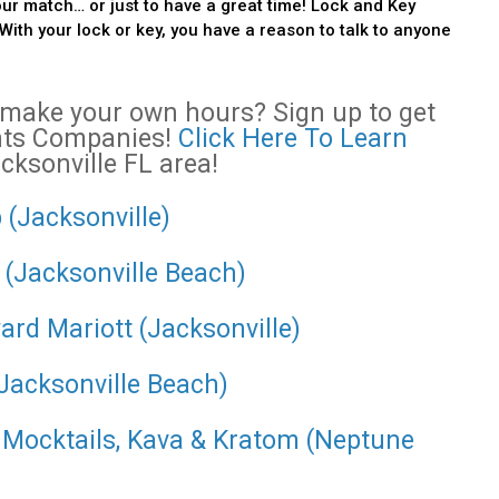
our match… or just to have a great time! Lock and Key
With your lock or key, you have a reason to talk to anyone
o make your own hours? Sign up to get
ents Companies!
Click Here To Learn
acksonville FL area!
 (Jacksonville)
 (Jacksonville Beach)
ard Mariott (Jacksonville)
(Jacksonville Beach)
- Mocktails, Kava & Kratom (Neptune