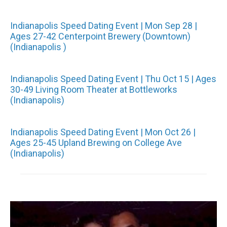
Indianapolis Speed Dating Event | Mon Sep 28 |
Ages 27-42 Centerpoint Brewery (Downtown)
(Indianapolis )
Indianapolis Speed Dating Event | Thu Oct 15 | Ages
30-49 Living Room Theater at Bottleworks
(Indianapolis)
Indianapolis Speed Dating Event | Mon Oct 26 |
Ages 25-45 Upland Brewing on College Ave
(Indianapolis)