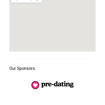
Our Sponsors: