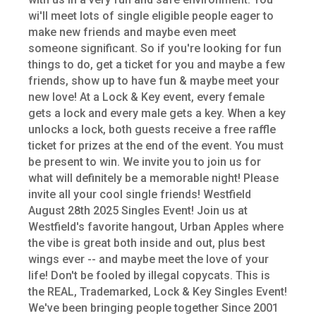
wi'll meet lots of single eligible people eager to
make new friends and maybe even meet
someone significant. So if you're looking for fun
things to do, get a ticket for you and maybe a few
friends, show up to have fun & maybe meet your
new love! At a Lock & Key event, every female
gets a lock and every male gets a key. When a key
unlocks a lock, both guests receive a free raffle
ticket for prizes at the end of the event. You must
be present to win. We invite you to join us for
what will definitely be a memorable night! Please
invite all your cool single friends! Westfield
August 28th 2025 Singles Event! Join us at
Westfield's favorite hangout, Urban Apples where
the vibe is great both inside and out, plus best
wings ever -- and maybe meet the love of your
life! Don't be fooled by illegal copycats. This is
the REAL, Trademarked, Lock & Key Singles Event!
We've been bringing people together Since 2001