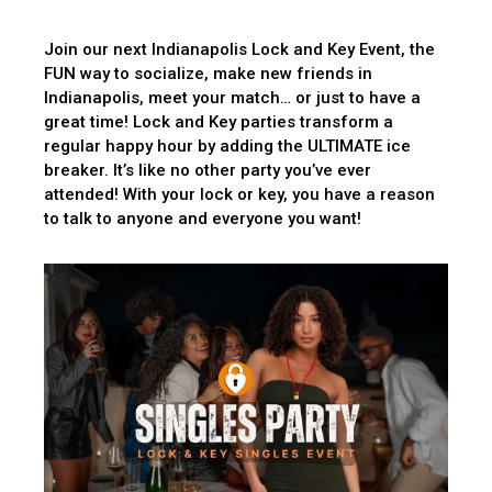
Join our next Indianapolis Lock and Key Event, the
FUN way to socialize, make new friends in
Indianapolis, meet your match… or just to have a
great time! Lock and Key parties transform a
regular happy hour by adding the ULTIMATE ice
breaker. It’s like no other party you’ve ever
attended! With your lock or key, you have a reason
to talk to anyone and everyone you want!