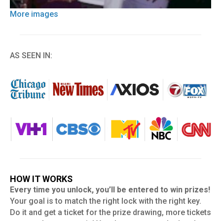
More images
AS SEEN IN:
HOW IT WORKS
Every time you unlock, you’ll be entered to win prizes!
Your goal is to match the right lock with the right key.
Do it and get a ticket for the prize drawing, more tickets