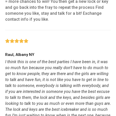
= more chances to win! You then get a new lock or key
and go back into the fray to repeat the process Find
someone you like, stay and talk for a bit! Exchange
contact info if you like.
Raul, Albany NY
I think this is one of the best parties I have been in, it was
so much fun because you really don’t have to do much to
get to know people, they are there and the girls are willing
to talk and have fun, it is not like you have to get in line to
talk to someone, everybody is talking with everybody, and
if you are interested in someone you have the best excuse
to talk to them, the lock and the keys, and besides girls are
looking to talk to you as much or even more than guys are.
The lock and keys are the best icebreaker and is so much
fun I’m just waiting to know when is the next one, because