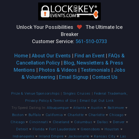
Unlock Your Possibilities
The Ultimate Ice
Breaker
Customer Service:
561-510-0733
Home
|
About Our Events
|
Find an Event
|
FAQs &
Cancellation Policy
|
Blog, Newsletters & Press
Mentions
|
Photos & Videos
|
Testimonials
|
Jobs
& Volunteering
|
Email Signup
|
Contact Us
Prize & Venue Sponsorships
|
Singles Cruises
|
Federal Trademark,
Privacy Policy & Terms of Use
|
Email Opt Out Link
Try Speed Dating In
Albuquerque
♥
Atlanta
♥
Austin
♥
Baltimore
♥
Boston
♥
Buffalo
♥
California
♥
Charlotte
♥
Charlotte
♥
Chicago
♥
Chicago
♥
Cincinnati
♥
Cleveland
♥
Columbus
♥
Dallas
♥
Denver
♥
Detroit
♥
Florida
♥
Fort Lauderdale
♥
Greensboro
♥
Houston
♥
Indianapolis
♥
Inland Empire
♥
Jacksonville
♥
Kansas City
♥
Las