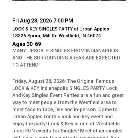
Fri Aug 28, 2026 7:00 PM
LOCK & KEY SINGLES PARTY at Urban Apples
18326 Spring Mill Rd Westfield, IN 46074
Ages 30-69
MANY UPSCALE SINGLES FROM INDIANAPOLIS
AND THE SURROUNDING AREAS ARE EXPECTED
TO ATTEND!
Friday, August 28, 2026: The Original Famous
LOCK & KEY Indianapolis SINGLES PARTY Lock
And Key Singles Event Parties are a fun and great
way to meet people from the Westfield area to
meet face to face, live and in-person. Come to
Urban Apples for this lock and key event and
enjoy the party! Lock & Key is one of Westfields
most FUN events for Singles! Meet other singles
with us in a very fun and safe environment. You