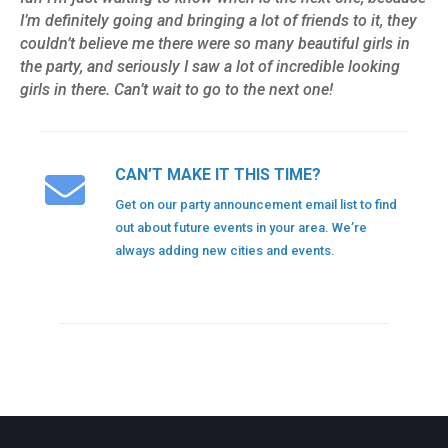
I’m definitely going and bringing a lot of friends to it, they
couldn’t believe me there were so many beautiful girls in
the party, and seriously I saw a lot of incredible looking
girls in there. Can’t wait to go to the next one!
CAN’T MAKE IT THIS TIME?
Get on our party announcement email list to find
out about future events in your area. We’re
always adding new cities and events.