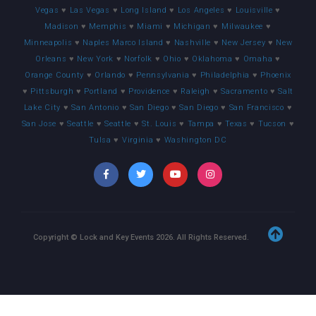
Vegas
♥
Las Vegas
♥
Long Island
♥
Los Angeles
♥
Louisville
♥
Madison
♥
Memphis
♥
Miami
♥
Michigan
♥
Milwaukee
♥
Minneapolis
♥
Naples Marco Island
♥
Nashville
♥
New Jersey
♥
New
Orleans
♥
New York
♥
Norfolk
♥
Ohio
♥
Oklahoma
♥
Omaha
♥
Orange County
♥
Orlando
♥
Pennsylvania
♥
Philadelphia
♥
Phoenix
♥
Pittsburgh
♥
Portland
♥
Providence
♥
Raleigh
♥
Sacramento
♥
Salt
Lake City
♥
San Antonio
♥
San Diego
♥
San Diego
♥
San Francisco
♥
San Jose
♥
Seattle
♥
Seattle
♥
St. Louis
♥
Tampa
♥
Texas
♥
Tucson
♥
Tulsa
♥
Virginia
♥
Washington DC
Copyright © Lock and Key Events
2026
. All Rights Reserved.