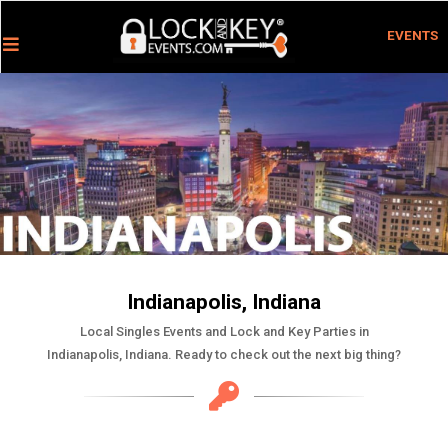
EVENTS
Indianapolis, Indiana
Local Singles Events and Lock and Key Parties in
Indianapolis, Indiana. Ready to check out the next big thing?