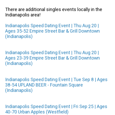
There are additional singles events locally in the
Indianapolis area!
Indianapolis Speed Dating Event | Thu Aug 20 |
Ages 35-52 Empire Street Bar & Grill Downtown
(Indianapolis)
Indianapolis Speed Dating Event | Thu Aug 20 |
Ages 23-39 Empire Street Bar & Grill Downtown
(Indianapolis)
Indianapolis Speed Dating Event | Tue Sep 8 | Ages
38-54 UPLAND BEER - Fountain Square
(Indianapolis)
Indianapolis Speed Dating Event | Fri Sep 25 | Ages
40-70 Urban Apples (Westfield)