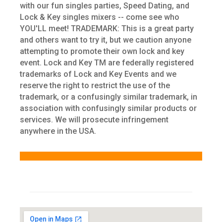
with our fun singles parties, Speed Dating, and
Lock & Key singles mixers -- come see who
YOU'LL meet! TRADEMARK: This is a great party
and others want to try it, but we caution anyone
attempting to promote their own lock and key
event. Lock and Key TM are federally registered
trademarks of Lock and Key Events and we
reserve the right to restrict the use of the
trademark, or a confusingly similar trademark, in
association with confusingly similar products or
services. We will prosecute infringement
anywhere in the USA.