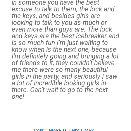
in someone you have the best
excuse to talk to them, the lock and
the keys, and besides girls are
looking to talk to you as much or
even more than guys are. The lock
and keys are the best icebreaker and
is so much fun I’m just waiting to
know when is the next one, because
I’m definitely going and bringing a lot
of friends to it, they couldn’t believe
me there were so many beautiful
girls in the party, and seriously I saw
a lot of incredible looking girls in
there. Can’t wait to go to the next
one!
CAN’T MAKE IT THIS TIME?