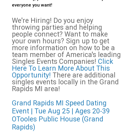
everyone you want!
We're Hiring! Do you enjoy
throwing parties and helping
people connect? Want to make
your own hours? Sign up to get
more information on how to be a
team member of America's leading
Singles Events Companies!
Click
Here To Learn More About This
Opportunity!
There are additional
singles events locally in the Grand
Rapids MI area!
Grand Rapids MI Speed Dating
Event | Tue Aug 25 | Ages 20-39
OTooles Public House (Grand
Rapids)