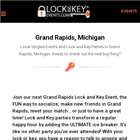
EVENTS
Grand Rapids, Michigan
Local Singles Events and Lock and Key Parties in Grand
Rapids, Michigan. Ready to check out the next big thing?
Join our next Grand Rapids Lock and Key Event, the
FUN way to socialize, make new friends in Grand
Rapids, meet your match… or just to have a great
time! Lock and Key parties transform a regular
happy hour by adding the ULTIMATE ice breaker. It’s
like no other party you’ve ever attended! With your
lock or key, you have a reason to talk to anyone and