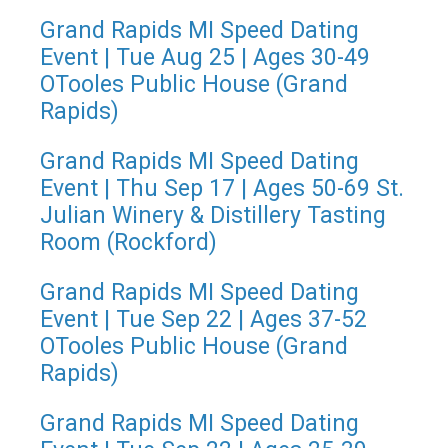
Grand Rapids MI Speed Dating
Event | Tue Aug 25 | Ages 30-49
OTooles Public House (Grand
Rapids)
Grand Rapids MI Speed Dating
Event | Thu Sep 17 | Ages 50-69 St.
Julian Winery & Distillery Tasting
Room (Rockford)
Grand Rapids MI Speed Dating
Event | Tue Sep 22 | Ages 37-52
OTooles Public House (Grand
Rapids)
Grand Rapids MI Speed Dating