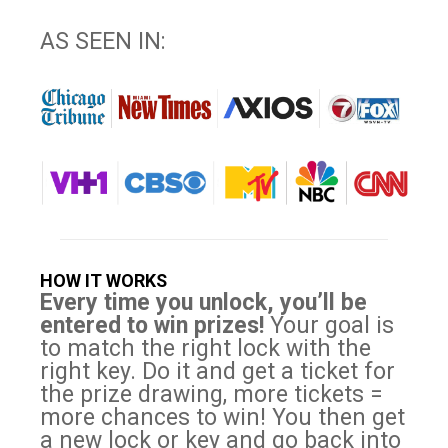
AS SEEN IN:
HOW IT WORKS
Every time you unlock, you’ll be
entered to win prizes!
Your goal is
to match the right lock with the
right key. Do it and get a ticket for
the prize drawing, more tickets =
more chances to win! You then get
a new lock or key and go back into