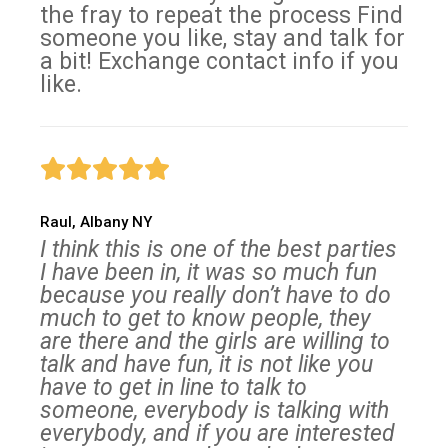
the fray to repeat the process Find
someone you like, stay and talk for
a bit! Exchange contact info if you
like.
Raul, Albany NY
I think this is one of the best parties
I have been in, it was so much fun
because you really don’t have to do
much to get to know people, they
are there and the girls are willing to
talk and have fun, it is not like you
have to get in line to talk to
someone, everybody is talking with
everybody, and if you are interested