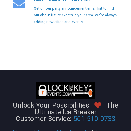
Get on our party announcement email list to find
out about future events in your area. We’re always
adding new cities and events.
Unlock Your Possibilities
The
Ultimate Ice Breaker
Customer Service:
561-510-0733