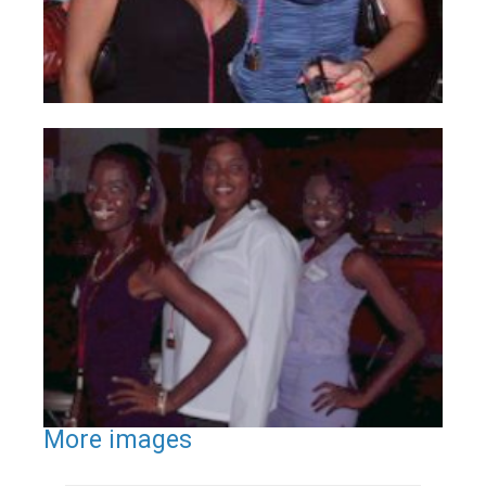
More images