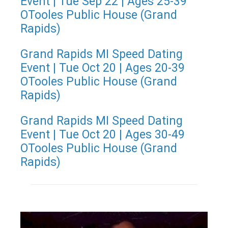
Event | Tue Sep 22 | Ages 25-39
OTooles Public House (Grand
Rapids)
Grand Rapids MI Speed Dating
Event | Tue Oct 20 | Ages 20-39
OTooles Public House (Grand
Rapids)
Grand Rapids MI Speed Dating
Event | Tue Oct 20 | Ages 30-49
OTooles Public House (Grand
Rapids)