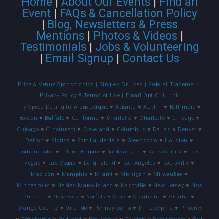
Home
|
About Our Events
|
Find an
Event
|
FAQs & Cancellation Policy
|
Blog, Newsletters & Press
Mentions
|
Photos & Videos
|
Testimonials
|
Jobs & Volunteering
|
Email Signup
|
Contact Us
Prize & Venue Sponsorships
|
Singles Cruises
|
Federal Trademark,
Privacy Policy & Terms of Use
|
Email Opt Out Link
Try Speed Dating In
Albuquerque
♥
Atlanta
♥
Austin
♥
Baltimore
♥
Boston
♥
Buffalo
♥
California
♥
Charlotte
♥
Charlotte
♥
Chicago
♥
Chicago
♥
Cincinnati
♥
Cleveland
♥
Columbus
♥
Dallas
♥
Denver
♥
Detroit
♥
Florida
♥
Fort Lauderdale
♥
Greensboro
♥
Houston
♥
Indianapolis
♥
Inland Empire
♥
Jacksonville
♥
Kansas City
♥
Las
Vegas
♥
Las Vegas
♥
Long Island
♥
Los Angeles
♥
Louisville
♥
Madison
♥
Memphis
♥
Miami
♥
Michigan
♥
Milwaukee
♥
Minneapolis
♥
Naples Marco Island
♥
Nashville
♥
New Jersey
♥
New
Orleans
♥
New York
♥
Norfolk
♥
Ohio
♥
Oklahoma
♥
Omaha
♥
Orange County
♥
Orlando
♥
Pennsylvania
♥
Philadelphia
♥
Phoenix