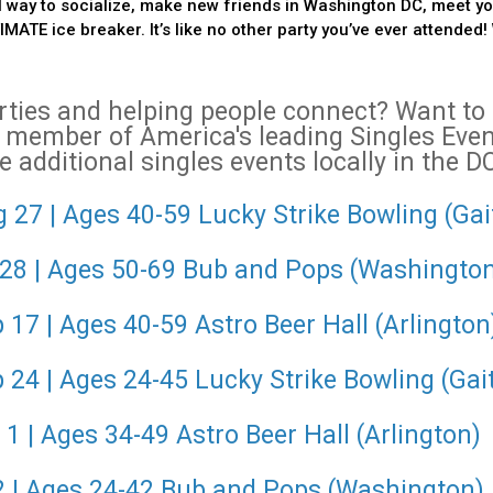
 way to socialize, make new friends in Washington DC, meet you
ATE ice breaker. It’s like no other party you’ve ever attended! 
arties and helping people connect? Want t
 member of America's leading Singles Ev
 additional singles events locally in the D
 27 | Ages 40-59 Lucky Strike Bowling (Ga
 28 | Ages 50-69 Bub and Pops (Washingto
17 | Ages 40-59 Astro Beer Hall (Arlington
 24 | Ages 24-45 Lucky Strike Bowling (Gai
1 | Ages 34-49 Astro Beer Hall (Arlington)
 2 | Ages 24-42 Bub and Pops (Washington)