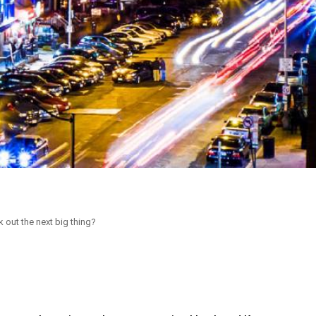
 out the next big thing?