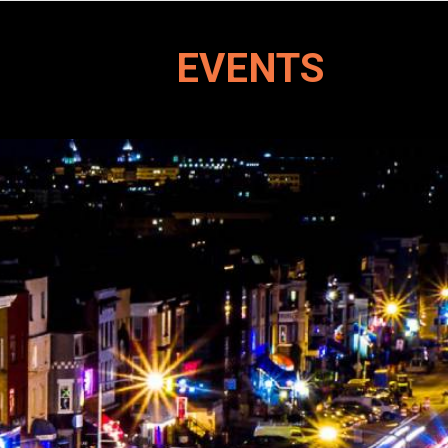
EVENTS