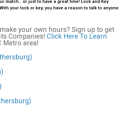
r match… or just to have a great time! Lock and Key
With your lock or key, you have a reason to talk to anyone
o make your own hours? Sign up to get
ents Companies!
Click Here To Learn
C Metro area!
ithersburg)
n)
)
thersburg)