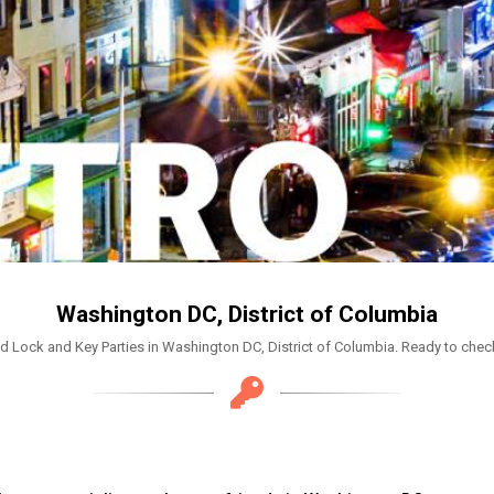
Washington DC, District of Columbia
d Lock and Key Parties in Washington DC, District of Columbia. Ready to check