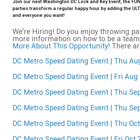
Join our next Washington DC Lock and Key Event, the FUN
parties transform a regular happy hour by adding the ULTIM
and everyone you want!
We're Hiring! Do you enjoy throwing p
more information on how to be a team
More About This Opportunity!
There are
DC Metro Speed Dating Event | Thu Aug
DC Metro Speed Dating Event | Fri Aug
DC Metro Speed Dating Event | Thu Sep 
DC Metro Speed Dating Event | Thu Sep
DC Metro Speed Dating Event | Thu Oct 
DC Metro Speed Dating Event | Fri Oct