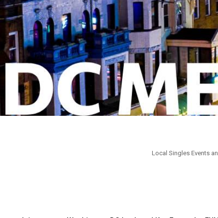
Local Singles Events an