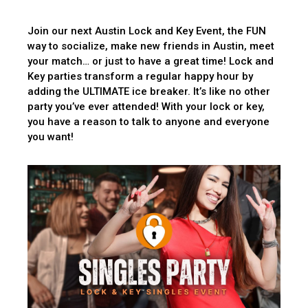
Join our next Austin Lock and Key Event, the FUN
way to socialize, make new friends in Austin, meet
your match… or just to have a great time! Lock and
Key parties transform a regular happy hour by
adding the ULTIMATE ice breaker. It’s like no other
party you’ve ever attended! With your lock or key,
you have a reason to talk to anyone and everyone
you want!