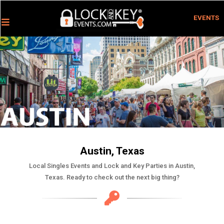
EVENTS
Austin, Texas
Local Singles Events and Lock and Key Parties in Austin,
Texas. Ready to check out the next big thing?