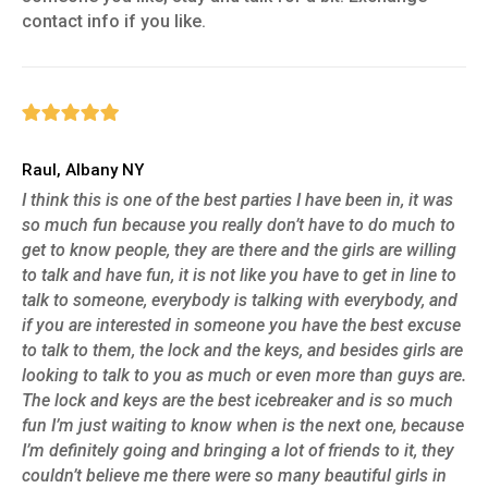
contact info if you like.
Raul, Albany NY
I think this is one of the best parties I have been in, it was
so much fun because you really don’t have to do much to
get to know people, they are there and the girls are willing
to talk and have fun, it is not like you have to get in line to
talk to someone, everybody is talking with everybody, and
if you are interested in someone you have the best excuse
to talk to them, the lock and the keys, and besides girls are
looking to talk to you as much or even more than guys are.
The lock and keys are the best icebreaker and is so much
fun I’m just waiting to know when is the next one, because
I’m definitely going and bringing a lot of friends to it, they
couldn’t believe me there were so many beautiful girls in