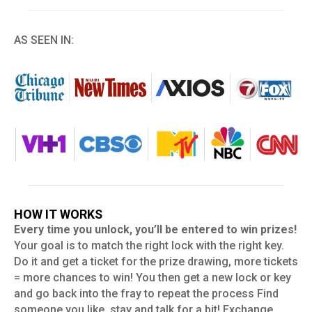
AS SEEN IN:
HOW IT WORKS
Every time you unlock, you’ll be entered to win prizes!
Your goal is to match the right lock with the right key.
Do it and get a ticket for the prize drawing, more tickets
= more chances to win! You then get a new lock or key
and go back into the fray to repeat the process Find
someone you like, stay and talk for a bit! Exchange