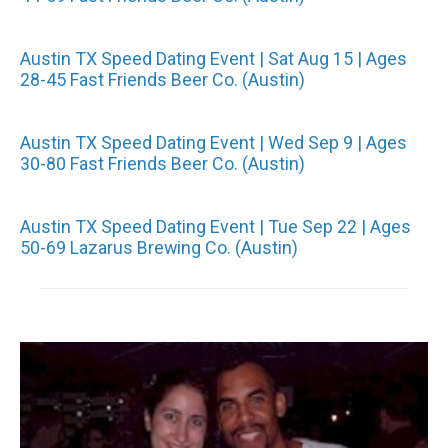
Austin TX Speed Dating Event | Sat Aug 15 | Ages
28-45 Fast Friends Beer Co. (Austin)
Austin TX Speed Dating Event | Wed Sep 9 | Ages
30-80 Fast Friends Beer Co. (Austin)
Austin TX Speed Dating Event | Tue Sep 22 | Ages
50-69 Lazarus Brewing Co. (Austin)