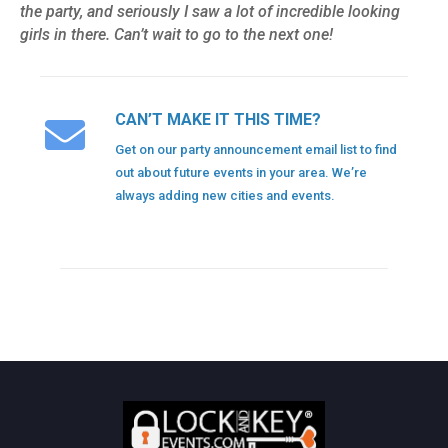
the party, and seriously I saw a lot of incredible looking
girls in there. Can’t wait to go to the next one!
CAN’T MAKE IT THIS TIME?
Get on our party announcement email list to find
out about future events in your area. We’re
always adding new cities and events.