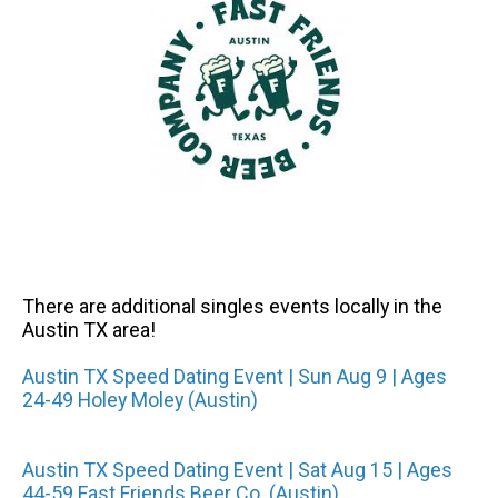
There are additional singles events locally in the
Austin TX area!
Austin TX Speed Dating Event | Sun Aug 9 | Ages
24-49 Holey Moley (Austin)
Austin TX Speed Dating Event | Sat Aug 15 | Ages
44-59 Fast Friends Beer Co. (Austin)