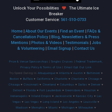
Unlock Your Possibilities
The Ultimate Ice
Breaker
Customer Service:
561-510-0733
Home
|
About Our Events
|
Find an Event
|
FAQs &
Cancellation Policy
|
Blog, Newsletters & Press
Mentions
|
Photos & Videos
|
Testimonials
|
Jobs
& Volunteering
|
Email Signup
|
Contact Us
Prize & Venue Sponsorships
|
Singles Cruises
|
Federal Trademark,
Privacy Policy & Terms of Use
|
Email Opt Out Link
Try Speed Dating In
Albuquerque
♥
Atlanta
♥
Austin
♥
Baltimore
♥
Boston
♥
Buffalo
♥
California
♥
Charlotte
♥
Charlotte
♥
Chicago
♥
Chicago
♥
Cincinnati
♥
Cleveland
♥
Columbus
♥
Dallas
♥
Denver
♥
Detroit
♥
Florida
♥
Fort Lauderdale
♥
Greensboro
♥
Houston
♥
Indianapolis
♥
Inland Empire
♥
Jacksonville
♥
Kansas City
♥
Las
Vegas
♥
Las Vegas
♥
Long Island
♥
Los Angeles
♥
Louisville
♥
Madison
♥
Memphis
♥
Miami
♥
Michigan
♥
Milwaukee
♥