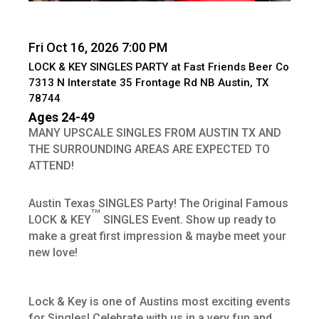
Fri Oct 16, 2026 7:00 PM
LOCK & KEY SINGLES PARTY at Fast Friends Beer Co
7313 N Interstate 35 Frontage Rd NB Austin, TX
78744
Ages 24-49
MANY UPSCALE SINGLES FROM AUSTIN TX AND
THE SURROUNDING AREAS ARE EXPECTED TO
ATTEND!
Austin Texas SINGLES Party! The Original Famous
TM
LOCK & KEY
SINGLES Event. Show up ready to
make a great first impression & maybe meet your
new love!
Lock & Key is one of Austins most exciting events
for Singles! Celebrate with us in a very fun and