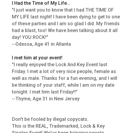
I Had the Time of My Life...
"I just want you to know that I had THE TIME OF
MY LIFE last night! I have been dying to get to one
of these parties and I am so glad I did. My friends
had a blast, too! We have been talking about it all
day! YOU ROCK!"
--Odessa, Age 41 in Atlanta
I met him at your event!
"I really enjoyed the Lock And Key Event last
Friday. I met a lot of very nice people, female as
well as male. Thanks for a fun evening, and I will
be thinking of your staff, while I am on my date
tonight. I met him last Friday!!"
--Thyme, Age 31 in New Jersey
Don't be fooled by illegal copycats.
This is the REAL, Trademarked, Lock & Key
Singles Event! We've been bringing people