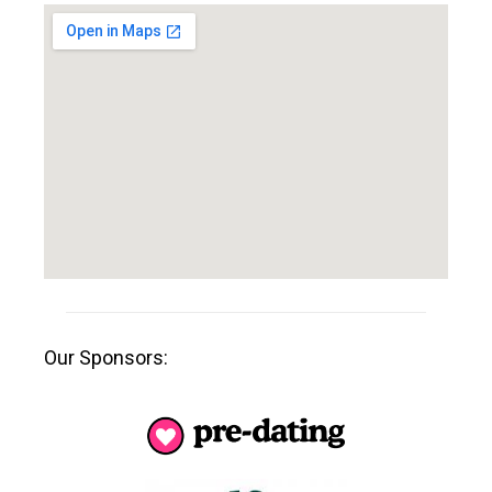
Our Sponsors: