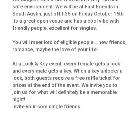
safe environment. We will be at Fast Friends in
South Austin, just off I‑35 on Friday October 16th -
its a great open venue and has a cool vibe with
friendly people, excellent for singles.
You will meet lots of eligible people... new friends,
romance, maybe the love of your life!
At a Lock & Key event, every female gets a lock
and every male gets a key. When a key unlocks a
lock, both guests receive a free raffle ticket for
prizes at the end of the event. We invite you to
join us for what will definitely be a memorable
night!
Invite your cool single friends!