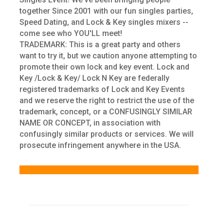
together Since 2001 with our fun singles parties,
Speed Dating, and Lock & Key singles mixers --
come see who YOU'LL meet!
TRADEMARK: This is a great party and others
want to try it, but we caution anyone attempting to
promote their own lock and key event. Lock and
Key /Lock & Key/ Lock N Key are federally
registered trademarks of Lock and Key Events
and we reserve the right to restrict the use of the
trademark, concept, or a CONFUSINGLY SIMILAR
NAME OR CONCEPT, in association with
confusingly similar products or services. We will
prosecute infringement anywhere in the USA.