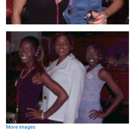
More images