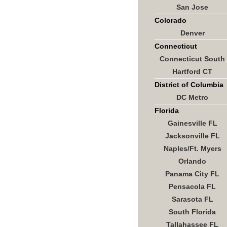
San Jose
Colorado
Denver
Connecticut
Connecticut South
Hartford CT
District of Columbia
DC Metro
Florida
Gainesville FL
Jacksonville FL
Naples/Ft. Myers
Orlando
Panama City FL
Pensacola FL
Sarasota FL
South Florida
Tallahassee FL