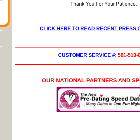
Thank You For Your Patience.
CLICK HERE TO READ RECENT PRESS
CUSTOMER SERVICE #:
561-510-
OUR NATIONAL PARTNERS AND S