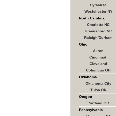
Syracuse
Westchester NY
North Carolina
Charlotte NC
Greensboro NC
Raleigh/Durham
Ohio
Akron
Cincinnati
Cleveland
Columbus OH
Oklahoma
Oklahoma City
Tulsa OK
Oregon
Portland OR
Pennsylvania