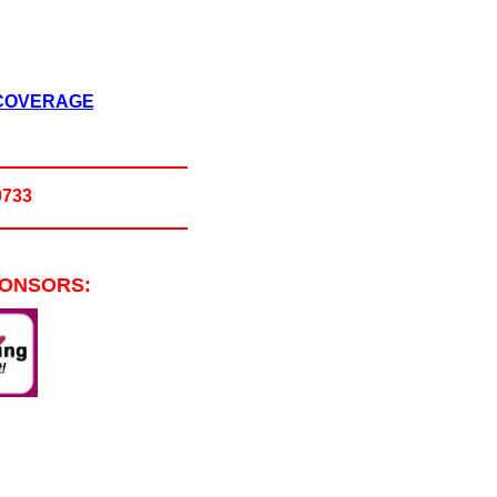
 COVERAGE
0733
PONSORS: