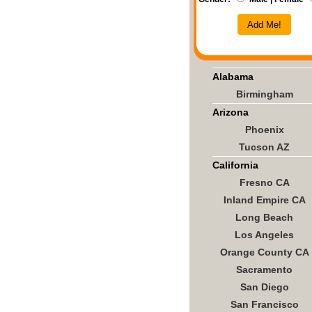
Add Me!
Alabama
Birmingham
Arizona
Phoenix
Tucson AZ
California
Fresno CA
Inland Empire CA
Long Beach
Los Angeles
Orange County CA
Sacramento
San Diego
San Francisco