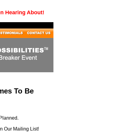
en Hearing About!
imes To Be
 Planned.
 Our Mailing List!