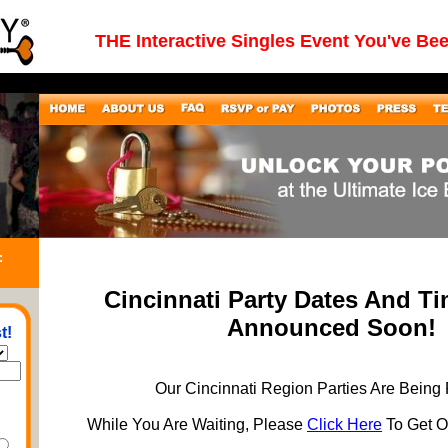
THE Interactive Singles Event You've Be
:
Cincinnati Party Dates And T
Announced Soon!
t!
Our Cincinnati Region Parties Are Being
While You Are Waiting, Please
Click Here
To Get On