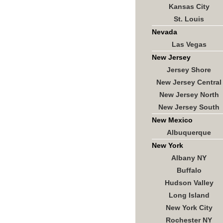
Kansas City
St. Louis
Nevada
Las Vegas
New Jersey
Jersey Shore
New Jersey Central
New Jersey North
New Jersey South
New Mexico
Albuquerque
New York
Albany NY
Buffalo
Hudson Valley
Long Island
New York City
Rochester NY