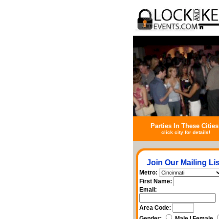
Parties In These Cities
click city for details!
Join Our Mailing Lis
Metro:
First Name:
Email:
Area Code:
Gender:
Male | Female