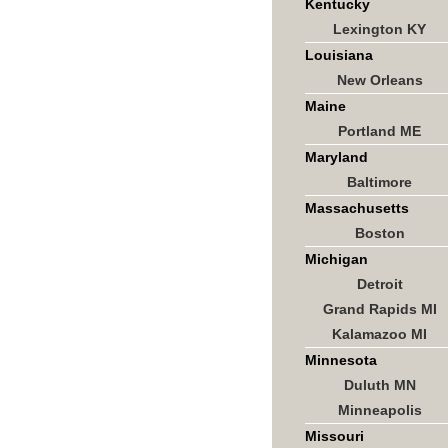
Kentucky
Lexington KY
Louisiana
New Orleans
Maine
Portland ME
Maryland
Baltimore
Massachusetts
Boston
Michigan
Detroit
Grand Rapids MI
Kalamazoo MI
Minnesota
Duluth MN
Minneapolis
Missouri