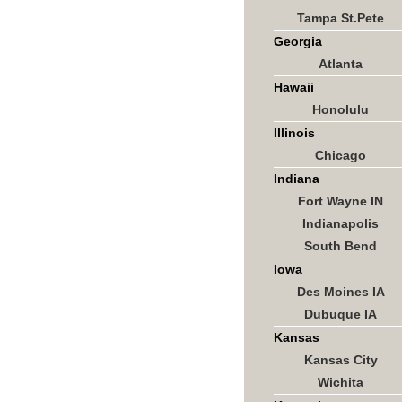
Tampa St.Pete
Georgia
Atlanta
Hawaii
Honolulu
Illinois
Chicago
Indiana
Fort Wayne IN
Indianapolis
South Bend
Iowa
Des Moines IA
Dubuque IA
Kansas
Kansas City
Wichita