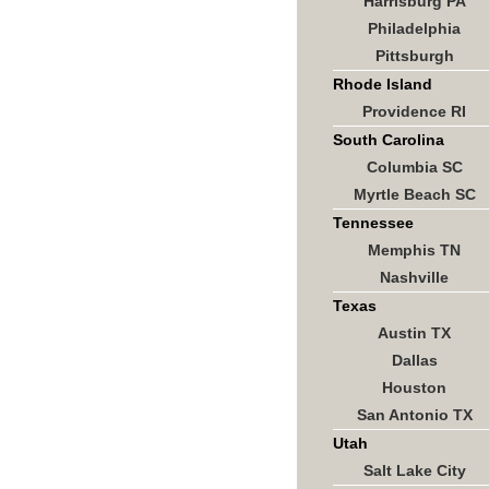
Harrisburg PA
Philadelphia
Pittsburgh
Rhode Island
Providence RI
South Carolina
Columbia SC
Myrtle Beach SC
Tennessee
Memphis TN
Nashville
Texas
Austin TX
Dallas
Houston
San Antonio TX
Utah
Salt Lake City